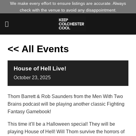
Skip
We make every effort to ensure listings are accurate. Always
check with the venue to avoid any disappointment.
to
content
<< All Events
House of Hell Live!
October
23,
2025
Thom Barrett & Rob Saunders from the Men With Two
Brains podcast will be playing another classic Fighting
Fantasy Gamebook!
This time it’ll be a Halloween special! They will be
playing House of Hell! Will Thom survive the horrors of