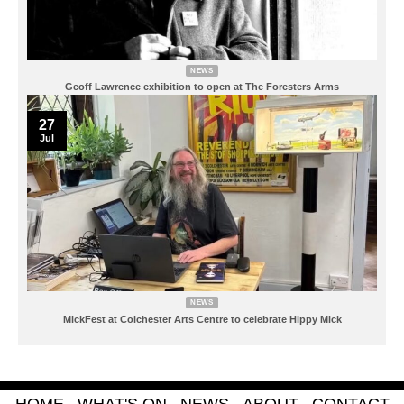
NEWS
Geoff Lawrence exhibition to open at The Foresters Arms
27
Jul
NEWS
MickFest at Colchester Arts Centre to celebrate Hippy Mick
HOME
WHAT'S ON
NEWS
ABOUT
CONTACT