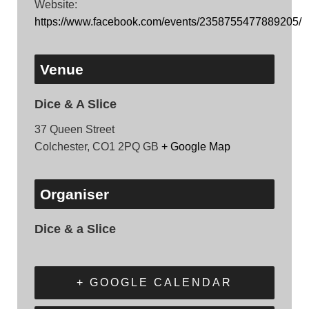
Website:
https://www.facebook.com/events/2358755477889205/
Venue
Dice & A Slice
37 Queen Street
Colchester
,
CO1 2PQ
GB
+ Google Map
Organiser
Dice & a Slice
+ GOOGLE CALENDAR