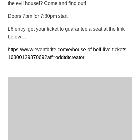
the evil house!? Come and find out!
Doors 7pm for 7:30pm start
£6 entry, get your ticket to guarantee a seat at the link
below…
https://www.eventbrite.com/e/house-of-hell-live-tickets-
1680012987069?aff=oddtdtcreator