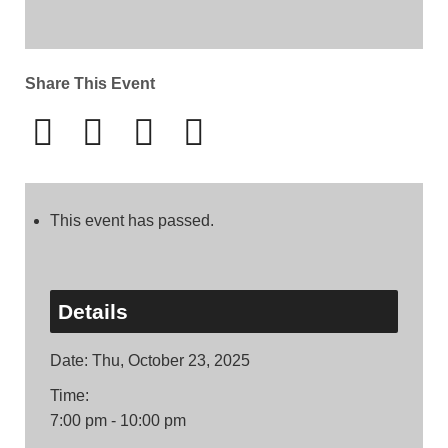
Share This Event
This event has passed.
Details
Date:
Thu, October 23, 2025
Time:
7:00 pm - 10:00 pm