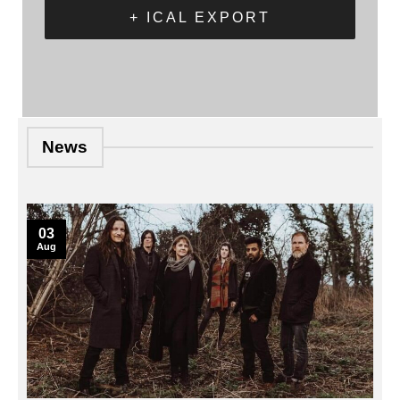
+ ICAL EXPORT
News
03
Aug