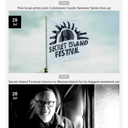
NEWS
Five local artists join Colchester Castle Summer Series line-up
29
Jul
NEWS
Secret Island Festival returns to Mersea Island for its biggest weekend yet
28
Jul