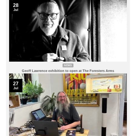
28
Jul
NEWS
Geoff Lawrence exhibition to open at The Foresters Arms
27
Jul