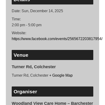
Date:
Sun, December 14, 2025
Time:
2:00 pm - 5:00 pm
Website:
https://www.facebook.com/events/2565672203817954/
Venue
Turner Rd, Colchester
Turner Rd, Colchester
+ Google Map
Organiser
Woodland View Care Home – Barchester