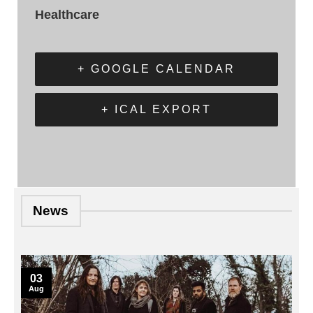
Healthcare
+ GOOGLE CALENDAR
+ ICAL EXPORT
News
03
Aug