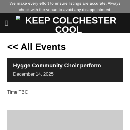
Skip
We make every effort to ensure listings are accurate. Always
check with the venue to avoid any disappointment.
to
content
<< All Events
Hygge Community Choir perform
December
14,
2025
Time TBC