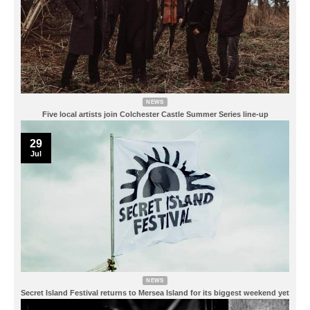
NEWS
Five local artists join Colchester Castle Summer Series line-up
29
Jul
NEWS
Secret Island Festival returns to Mersea Island for its biggest weekend yet