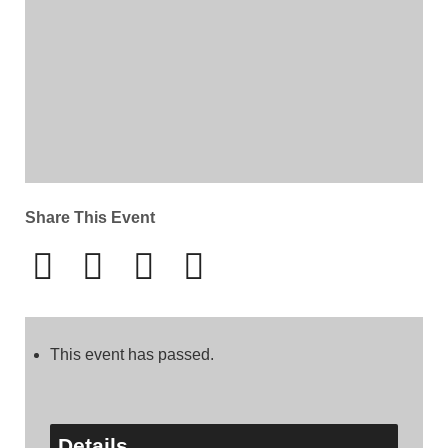
Share This Event
This event has passed.
Details