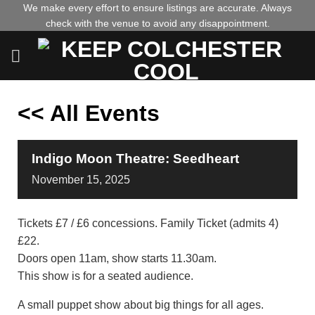
Skip
We make every effort to ensure listings are accurate. Always
check with the venue to avoid any disappointment.
to
content
<< All Events
Indigo Moon Theatre: Seedheart
November
15,
2025
Tickets £7 / £6 concessions. Family Ticket (admits 4)
£22.
Doors open 11am, show starts 11.30am.
This show is for a seated audience.
A small puppet show about big things for all ages.