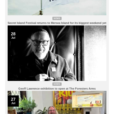
NEWS
Secret Island Festival returns to Mersea Island for its biggest weekend yet
28
Jul
NEWS
Geoff Lawrence exhibition to open at The Foresters Arms
27
Jul