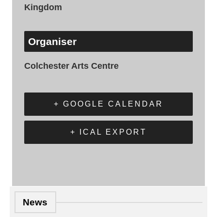
Kingdom
Organiser
Colchester Arts Centre
+ GOOGLE CALENDAR
+ ICAL EXPORT
News