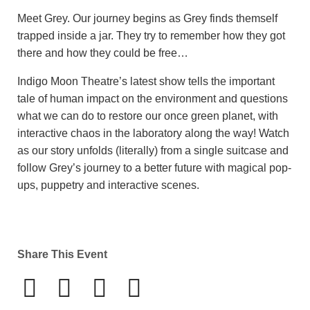
Meet Grey. Our journey begins as Grey finds themself
trapped inside a jar. They try to remember how they got
there and how they could be free…
Indigo Moon Theatre’s latest show tells the important
tale of human impact on the environment and questions
what we can do to restore our once green planet, with
interactive chaos in the laboratory along the way! Watch
as our story unfolds (literally) from a single suitcase and
follow Grey’s journey to a better future with magical pop-
ups, puppetry and interactive scenes.
Share This Event