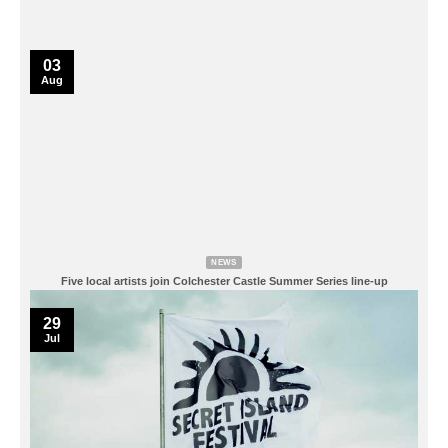
03
Aug
NEWS
Five local artists join Colchester Castle Summer Series line-up
29
Jul