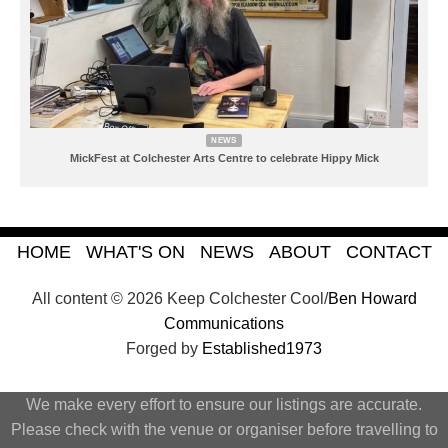
NEWS
MickFest at Colchester Arts Centre to celebrate Hippy Mick
HOME
WHAT'S ON
NEWS
ABOUT
CONTACT
All content © 2026 Keep Colchester Cool/
Ben Howard
Communications
Forged by
Established1973
We make every effort to ensure our listings are accurate.
Please check with the venue or organiser before travelling to