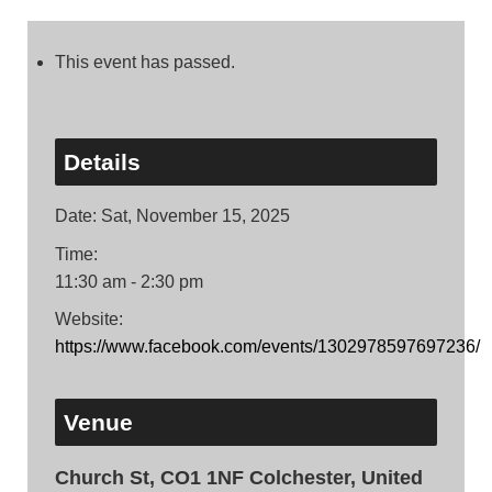
This event has passed.
Details
Date:
Sat, November 15, 2025
Time:
11:30 am - 2:30 pm
Website:
https://www.facebook.com/events/1302978597697236/
Venue
Church St, CO1 1NF Colchester, United