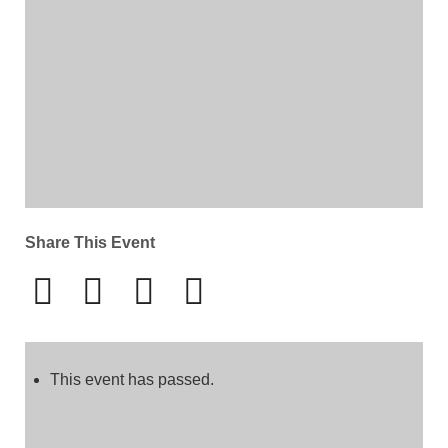
Share This Event
This event has passed.