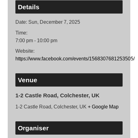
Details
Date:
Sun, December 7, 2025
Time:
7:00 pm - 10:00 pm
Website:
https://www.facebook.com/events/1568307681253505/
Venue
1-2 Castle Road, Colchester, UK
1-2 Castle Road, Colchester, UK
+ Google Map
Organiser