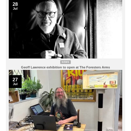
28
Jul
NEWS
Geoff Lawrence exhibition to open at The Foresters Arms
27
Jul