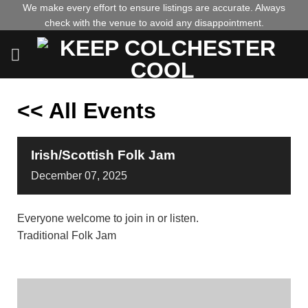
Skip
We make every effort to ensure listings are accurate. Always
check with the venue to avoid any disappointment.
to
content
<< All Events
Irish/Scottish Folk Jam
December
07,
2025
Everyone welcome to join in or listen.
Traditional Folk Jam