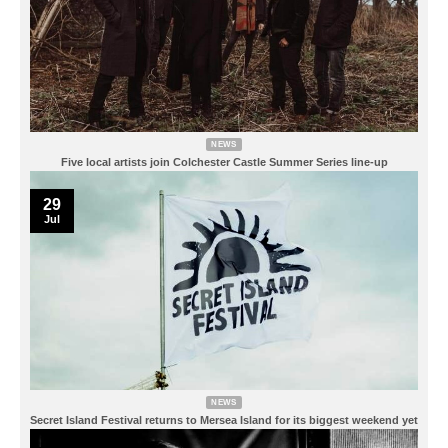
NEWS
Five local artists join Colchester Castle Summer Series line-up
29
Jul
NEWS
Secret Island Festival returns to Mersea Island for its biggest weekend yet