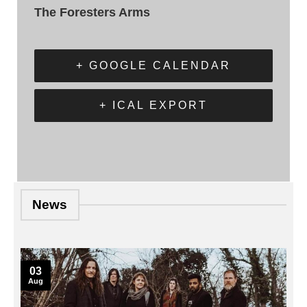
The Foresters Arms
+ GOOGLE CALENDAR
+ ICAL EXPORT
News
03
Aug