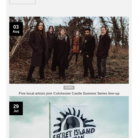
03
Aug
NEWS
Five local artists join Colchester Castle Summer Series line-up
29
Jul