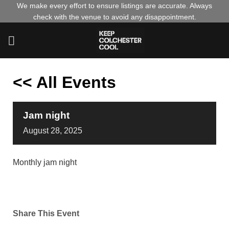
Skip
We make every effort to ensure listings are accurate. Always
check with the venue to avoid any disappointment.
to
content
<< All Events
Jam night
August
28,
2025
Monthly jam night
Share This Event