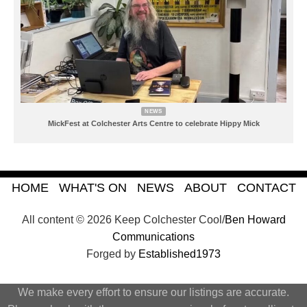
NEWS
MickFest at Colchester Arts Centre to celebrate Hippy Mick
HOME
WHAT'S ON
NEWS
ABOUT
CONTACT
All content © 2026 Keep Colchester Cool/
Ben Howard
Communications
Forged by
Established1973
We make every effort to ensure our listings are accurate.