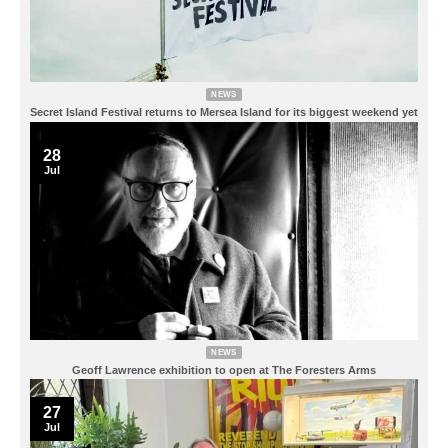
NEWS
Secret Island Festival returns to Mersea Island for its biggest weekend yet
28
Jul
NEWS
Geoff Lawrence exhibition to open at The Foresters Arms
27
Jul