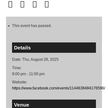
This event has passed.
Details
Date:
Thu, August 28, 2025
Time:
8:00 pm - 11:00 pm
Website:
https://www.facebook.com/events/1144638484176596/
Venue