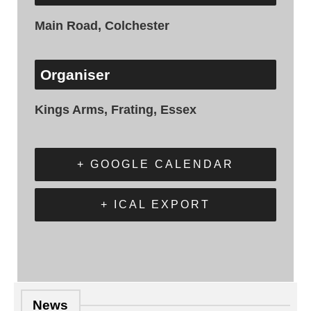
Main Road, Colchester
Organiser
Kings Arms, Frating, Essex
+ GOOGLE CALENDAR
+ ICAL EXPORT
News