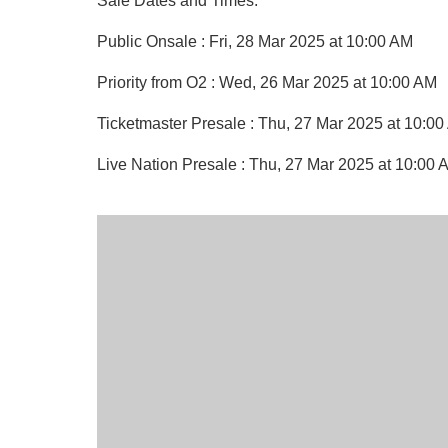
Sale Dates and Times:
Public Onsale : Fri, 28 Mar 2025 at 10:00 AM
Priority from O2 : Wed, 26 Mar 2025 at 10:00 AM
Ticketmaster Presale : Thu, 27 Mar 2025 at 10:0
Live Nation Presale : Thu, 27 Mar 2025 at 10:00 