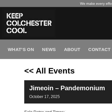
Skip
We make every effort
to
content
WHAT’S ON
NEWS
ABOUT
CONTACT
<< All Events
Jimeoin – Pandemonium
October
17,
2025