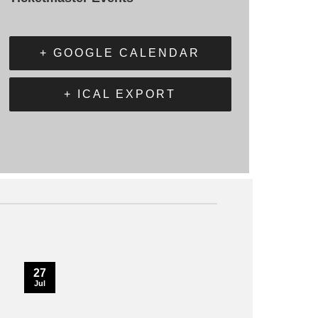
+ GOOGLE CALENDAR
+ ICAL EXPORT
27
Jul