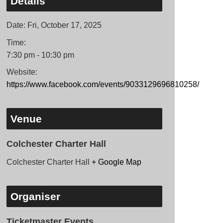
Details
Date:
Fri, October 17, 2025
Time:
7:30 pm - 10:30 pm
Website:
https://www.facebook.com/events/9033129696810258/
Venue
Colchester Charter Hall
Colchester Charter Hall
+ Google Map
Organiser
Ticketmaster Events