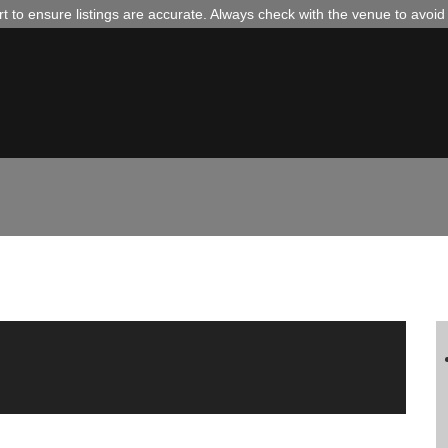
 to ensure listings are accurate. Always check with the venue to avoi