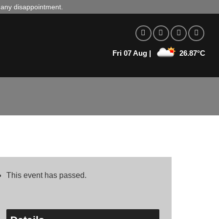
d any disappointment.
Fri 07 Aug |
26.87°C
This event has passed.