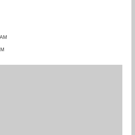
0 AM
AM