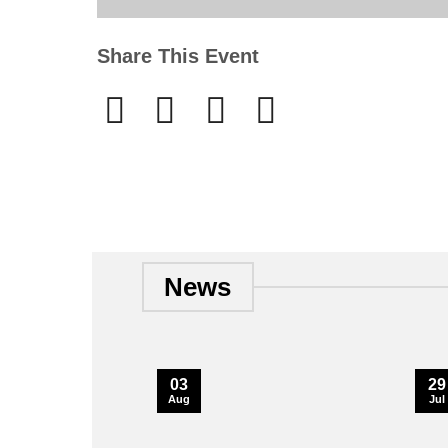
Share This Event
News
03
29
Aug
Jul