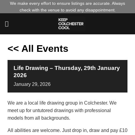
Skip
We make every effort to ensure listings are accurate. Always
check with the venue to avoid any disappointment.
to
content
<< All Events
Life Drawing – Thursday, 29th January
2026
January
29,
2026
We are a local life drawing group in Colchester. We
meet up for untutored drawings with professional
models from all backgrounds.
All abilities are welcome. Just drop in, draw and pay £10