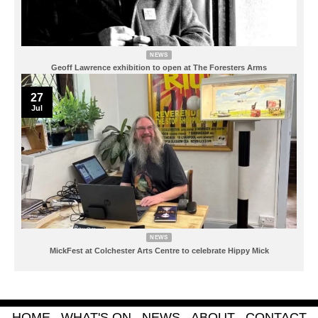
NEWS
Geoff Lawrence exhibition to open at The Foresters Arms
27
Jul
NEWS
MickFest at Colchester Arts Centre to celebrate Hippy Mick
HOME
WHAT'S ON
NEWS
ABOUT
CONTACT