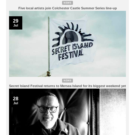
NEWS
Five local artists join Colchester Castle Summer Series line-up
29
Jul
NEWS
Secret Island Festival returns to Mersea Island for its biggest weekend yet
28
Jul