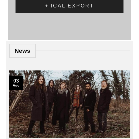
+ ICAL EXPORT
News
03
Aug