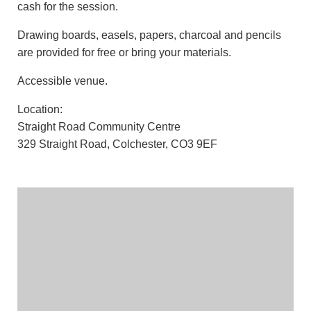
cash for the session.
Drawing boards, easels, papers, charcoal and pencils
are provided for free or bring your materials.
Accessible venue.
Location:
Straight Road Community Centre
329 Straight Road, Colchester, CO3 9EF