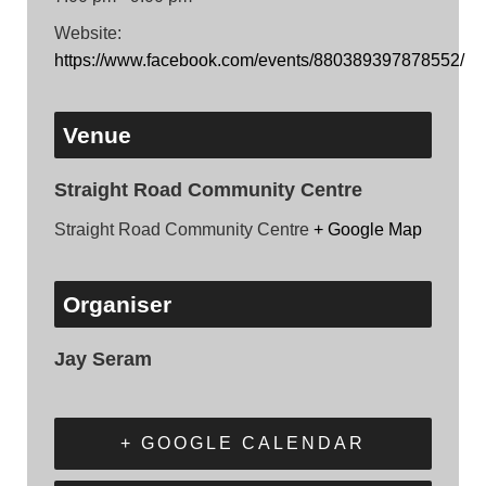
Website:
https://www.facebook.com/events/880389397878552/
Venue
Straight Road Community Centre
Straight Road Community Centre
+ Google Map
Organiser
Jay Seram
+ GOOGLE CALENDAR