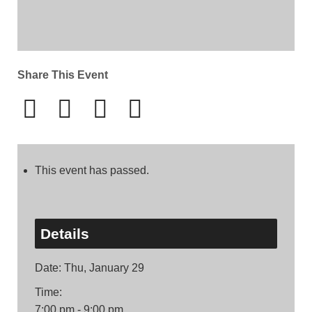
Share This Event
This event has passed.
Details
Date:
Thu, January 29
Time:
7:00 pm - 9:00 pm