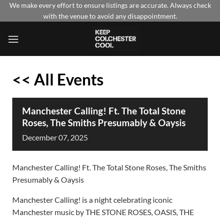
Skip
We make every effort to ensure listings are accurate. Always check
with the venue to avoid any disappointment.
to
content
<< All Events
Manchester Calling! Ft. The Total Stone
Roses, The Smiths Presumably & Oaysis
December
07,
2025
Manchester Calling! Ft. The Total Stone Roses, The Smiths
Presumably & Oaysis
Manchester Calling! is a night celebrating iconic
Manchester music by THE STONE ROSES, OASIS, THE