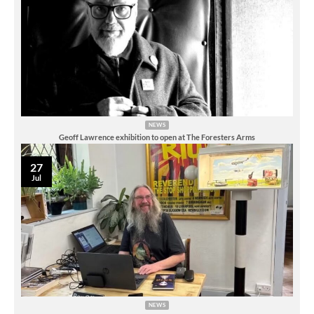
NEWS
Geoff Lawrence exhibition to open at The Foresters Arms
27
Jul
NEWS