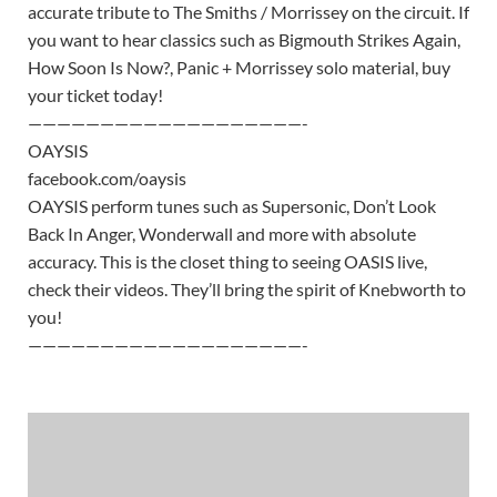
accurate tribute to The Smiths / Morrissey on the circuit. If
you want to hear classics such as Bigmouth Strikes Again,
How Soon Is Now?, Panic + Morrissey solo material, buy
your ticket today!
———————————————————-
OAYSIS
facebook.com/oaysis
OAYSIS perform tunes such as Supersonic, Don’t Look
Back In Anger, Wonderwall and more with absolute
accuracy. This is the closet thing to seeing OASIS live,
check their videos. They’ll bring the spirit of Knebworth to
you!
———————————————————-