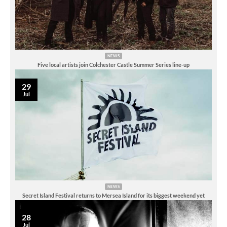
NEWS
Five local artists join Colchester Castle Summer Series line-up
29
Jul
NEWS
Secret Island Festival returns to Mersea Island for its biggest weekend yet
28
Jul