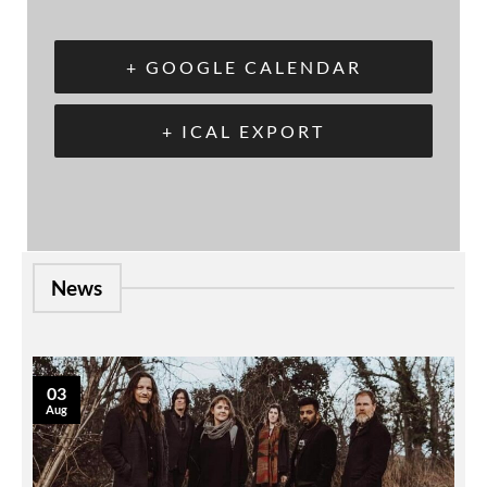
+ GOOGLE CALENDAR
+ ICAL EXPORT
News
03
Aug