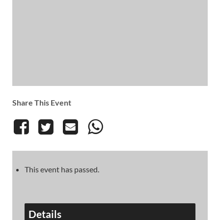
Share This Event
This event has passed.
Details