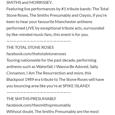
SMITHS and MORRISSEY.
Featuring live performances by #1 tribute bands: The Total
Stone Roses, The Smiths Presumably and Oaysis, if you’re
keen to hear your favourite Manchester anthems
performed LIVE by exceptional tribute acts, surrounded
by like-minded music fans, this event is for you.
———————————————————-
THE TOTAL STONE ROSES
facebook.com/thetotalstoneroses
Touring nationwide for the past decade, performing
anthems such as Waterfall, I Wanna Be Adored, Sally
Cinnamon, I Am The Resurrection and more, this
Blackpool 1989 era tribute to The Stone Roses will have
you bouncing area like you’re at SPIKE ISLAND!
———————————————————-
THE SMITHS PRESUMABLY
facebook.com/thesmithspresumably
Without doubt, The Smiths Presumably are the most