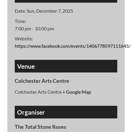
Date:
Sun, December 7, 2025
Time:
7:00 pm - 10:00 pm
Website:
https://www.facebook.com/events/1406778597111645/
Venue
Colchester Arts Centre
Colchester Arts Centre
+ Google Map
Organiser
The Total Stone Roses