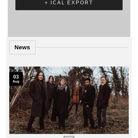
+ ICAL EXPORT
News
03
Aug
NEWS