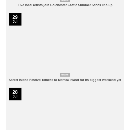
Five local artists join Colchester Castle Summer Series line-up
29
Jul
NEWS
Secret Island Festival returns to Mersea Island for its biggest weekend yet
28
Jul