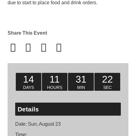
due to start to place food and drink orders.
Share This Event
14
11
31
22
DAYS
HOURS
MIN
SEC
Details
Date:
Sun, August 23
Time: