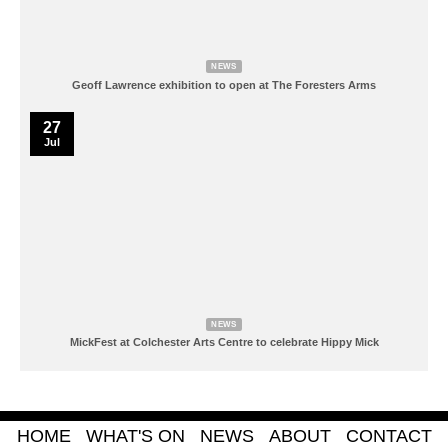
NEWS
Geoff Lawrence exhibition to open at The Foresters Arms
27
Jul
NEWS
MickFest at Colchester Arts Centre to celebrate Hippy Mick
HOME
WHAT'S ON
NEWS
ABOUT
CONTACT