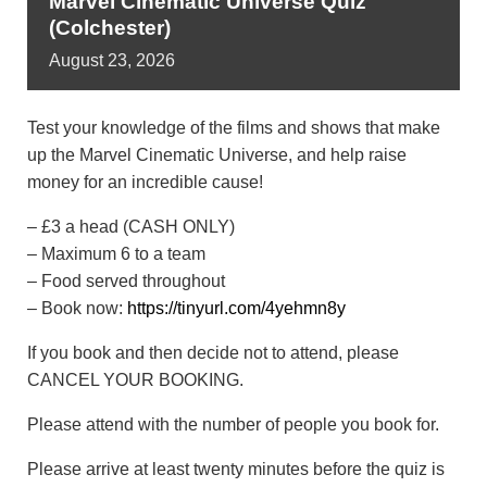
Marvel Cinematic Universe Quiz
(Colchester)
August
23,
2026
Test your knowledge of the films and shows that make
up the Marvel Cinematic Universe, and help raise
money for an incredible cause!
– £3 a head (CASH ONLY)
– Maximum 6 to a team
– Food served throughout
– Book now:
https://tinyurl.com/4yehmn8y
If you book and then decide not to attend, please
CANCEL YOUR BOOKING.
Please attend with the number of people you book for.
Please arrive at least twenty minutes before the quiz is