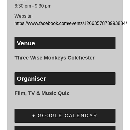
6:30 pm - 9:30 pm
Website:
https://www.facebook.com/events/1266357878993884/
Venue
Three Wise Monkeys Colchester
Organiser
Film, TV & Music Quiz
+ GOOGLE CALENDAR