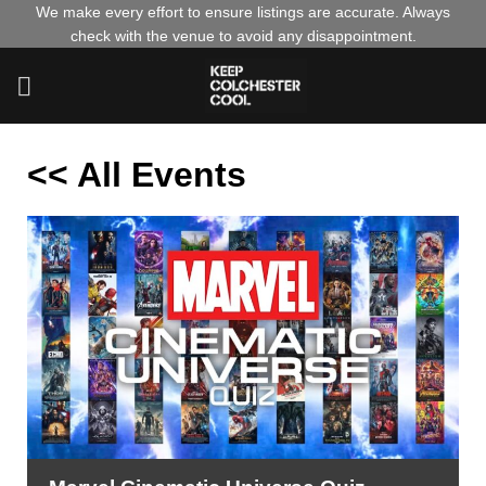
Skip
We make every effort to ensure listings are accurate. Always
check with the venue to avoid any disappointment.
to
content
<< All Events