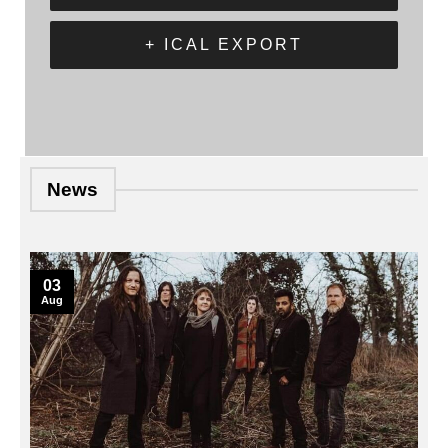
+ ICAL EXPORT
News
03
Aug