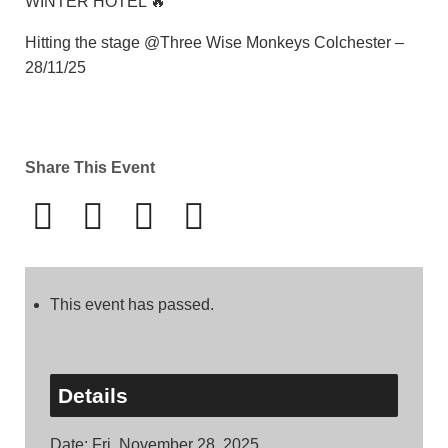
WINTER HOTEL 🔥
Hitting the stage @Three Wise Monkeys Colchester –
28/11/25
Share This Event
This event has passed.
Details
Date:
Fri, November 28, 2025