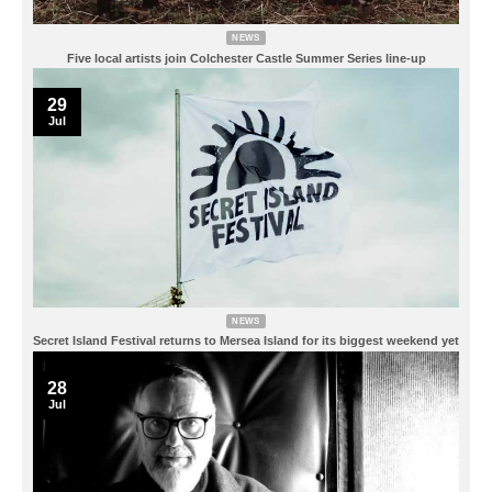
NEWS
Five local artists join Colchester Castle Summer Series line-up
29
Jul
NEWS
Secret Island Festival returns to Mersea Island for its biggest weekend yet
28
Jul