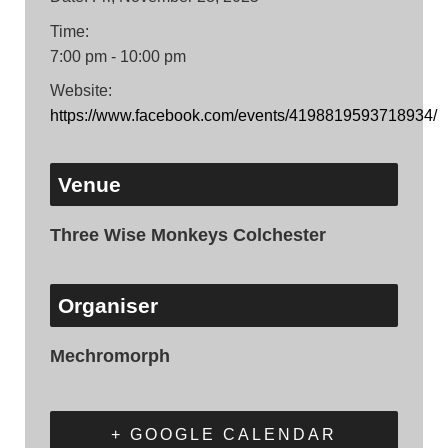
Time:
7:00 pm - 10:00 pm
Website:
https://www.facebook.com/events/4198819593718934/
Venue
Three Wise Monkeys Colchester
Organiser
Mechromorph
+ GOOGLE CALENDAR