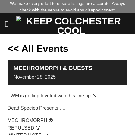
Skip
We make every effort to ensure listings are accurate. Always
check with the venue to avoid any disappointment.
to
content
<< All Events
MECHROMORPH & GUESTS
November
28,
2025
TWM is getting leveled with this line up 🔨
Dead Species Presents…..
MECHROMORPH 👽
REPULSED 🤮