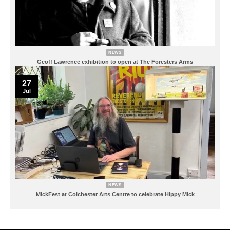
NEWS
Geoff Lawrence exhibition to open at The Foresters Arms
27
Jul
NEWS
MickFest at Colchester Arts Centre to celebrate Hippy Mick