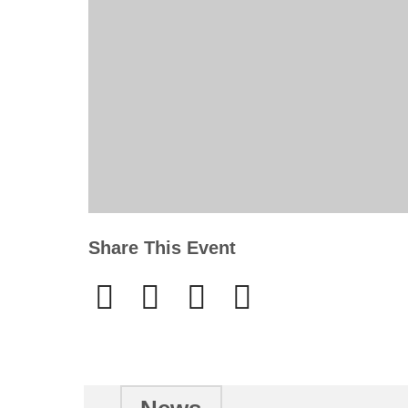
Share This Event