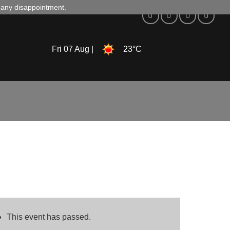
d any disappointment.
Fri 07 Aug |
23°C
This event has passed.