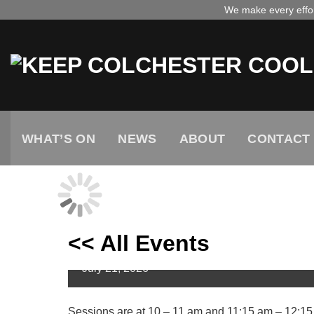
Skip
We make every effort
to
content
WHAT’S ON
NEWS
ABOUT
CONTACT
<< All Events
Mini Museum Explorers
July
21,
2026
Sessions are at 10 – 11 am and 11:15 am – 12:15