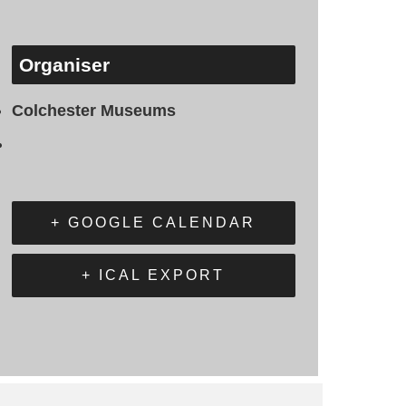
Organiser
Colchester Museums
+ GOOGLE CALENDAR
+ ICAL EXPORT