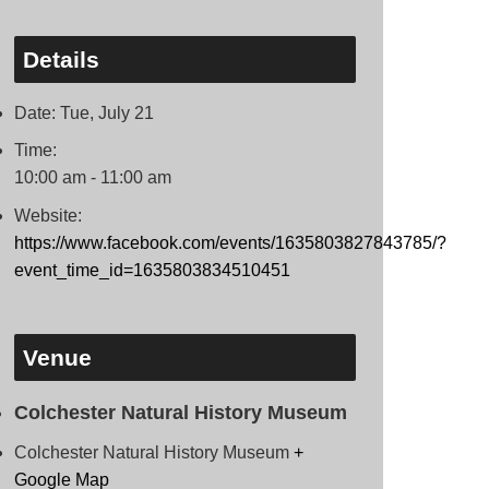
Details
Date:
Tue, July 21
Time:
10:00 am - 11:00 am
Website:
https://www.facebook.com/events/1635803827843785/?
event_time_id=1635803834510451
Venue
Colchester Natural History Museum
Colchester Natural History Museum
+
Google Map