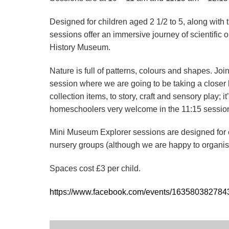
Designed for children aged 2 1/2 to 5, along with 
sessions offer an immersive journey of scientific o
History Museum.
Nature is full of patterns, colours and shapes. Jo
session where we are going to be taking a closer
collection items, to story, craft and sensory play;
homeschoolers very welcome in the 11:15 sessio
Mini Museum Explorer sessions are designed for ch
nursery groups (although we are happy to organise
Spaces cost £3 per child.
https://www.facebook.com/events/16358038278