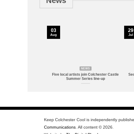
News
03
29
Aug
Jul
NEWS
Five local artists join Colchester Castle
Sec
Summer Series line-up
Keep Colchester Cool is independently publish
Communications
. All content © 2026.