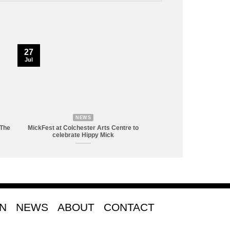
27
Jul
NEWS
 The
MickFest at Colchester Arts Centre to
celebrate Hippy Mick
ON
NEWS
ABOUT
CONTACT