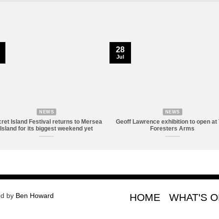
28
Jul
NEWS
NEWS
ret Island Festival returns to Mersea
Geoff Lawrence exhibition to open at
Island for its biggest weekend yet
Foresters Arms
ed by
Ben Howard
HOME
WHAT'S 