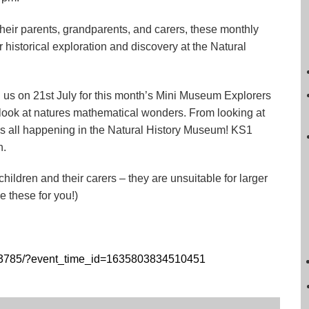
their parents, grandparents, and carers, these monthly
r historical exploration and discovery at the Natural
in us on 21st July for this month’s Mini Museum Explorers
 look at natures mathematical wonders. From looking at
 it’s all happening in the Natural History Museum! KS1
n.
ildren and their carers – they are unsuitable for larger
 these for you!)
43785/?event_time_id=1635803834510451