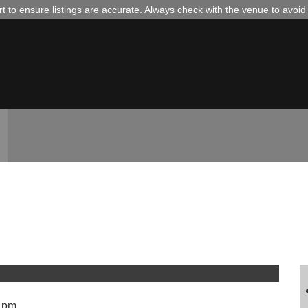
 to ensure listings are accurate. Always check with the venue to avoi
 pm.