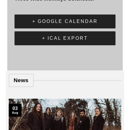
+ GOOGLE CALENDAR
+ ICAL EXPORT
News
03
Aug