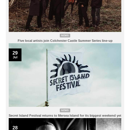
NEWS
Five local artists join Colchester Castle Summer Series line-up
29
Jul
NEWS
Secret Island Festival returns to Mersea Island for its biggest weekend yet
28