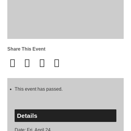
Share This Event
This event has passed.
Details
Date:
Fri, April 24