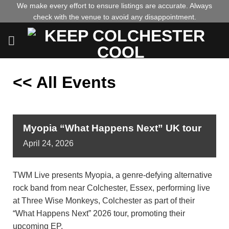
Skip
We make every effort to ensure listings are accurate. Always
check with the venue to avoid any disappointment.
to
content
<< All Events
Myopia “What Happens Next” UK tour
April
24,
2026
TWM Live presents Myopia, a genre-defying alternative
rock band from near Colchester, Essex, performing live
at Three Wise Monkeys, Colchester as part of their
“What Happens Next” 2026 tour, promoting their
upcoming EP.