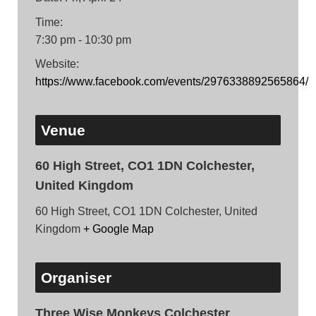
Time:
7:30 pm - 10:30 pm
Website:
https://www.facebook.com/events/2976338892565864/
Venue
60 High Street, CO1 1DN Colchester,
United Kingdom
60 High Street, CO1 1DN Colchester, United
Kingdom
+ Google Map
Organiser
Three Wise Monkeys Colchester