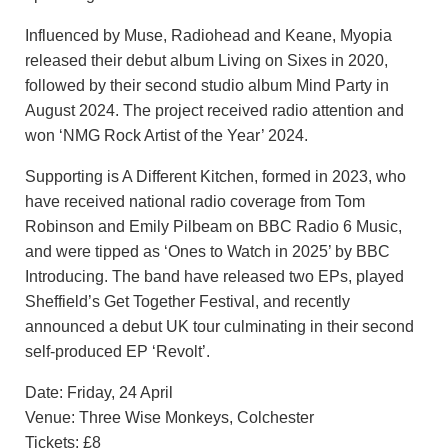
Influenced by Muse, Radiohead and Keane, Myopia
released their debut album Living on Sixes in 2020,
followed by their second studio album Mind Party in
August 2024. The project received radio attention and
won ‘NMG Rock Artist of the Year’ 2024.
Supporting is A Different Kitchen, formed in 2023, who
have received national radio coverage from Tom
Robinson and Emily Pilbeam on BBC Radio 6 Music,
and were tipped as ‘Ones to Watch in 2025’ by BBC
Introducing. The band have released two EPs, played
Sheffield’s Get Together Festival, and recently
announced a debut UK tour culminating in their second
self-produced EP ‘Revolt’.
Date: Friday, 24 April
Venue: Three Wise Monkeys, Colchester
Tickets: £8