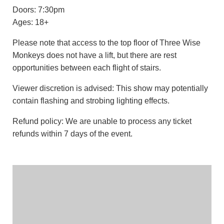
Doors: 7:30pm
Ages: 18+
Please note that access to the top floor of Three Wise
Monkeys does not have a lift, but there are rest
opportunities between each flight of stairs.
Viewer discretion is advised: This show may potentially
contain flashing and strobing lighting effects.
Refund policy: We are unable to process any ticket
refunds within 7 days of the event.