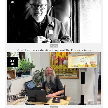
Jul
NEWS
Geoff Lawrence exhibition to open at The Foresters Arms
27
Jul
NEWS