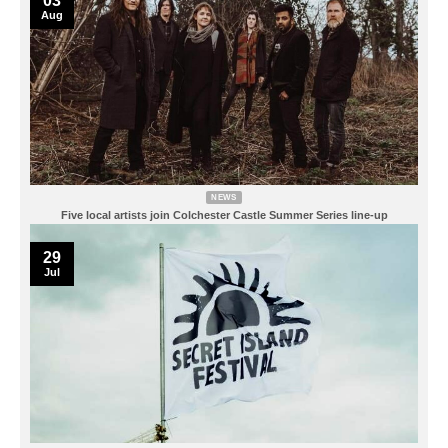
03
Aug
NEWS
Five local artists join Colchester Castle Summer Series line-up
29
Jul