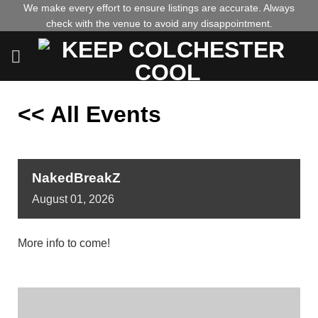
Skip
We make every effort to ensure listings are accurate. Always
check with the venue to avoid any disappointment.
to
content
<< All Events
NakedBreakZ
August
01,
2026
More info to come!