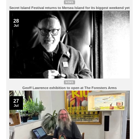
NEWS
Secret Island Festival returns to Mersea Island for its biggest weekend yet
28
Jul
NEWS
Geoff Lawrence exhibition to open at The Foresters Arms
27
Jul