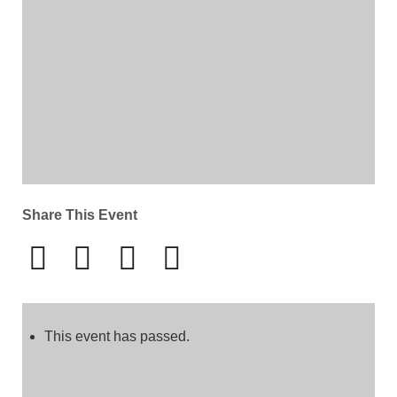
Share This Event
This event has passed.