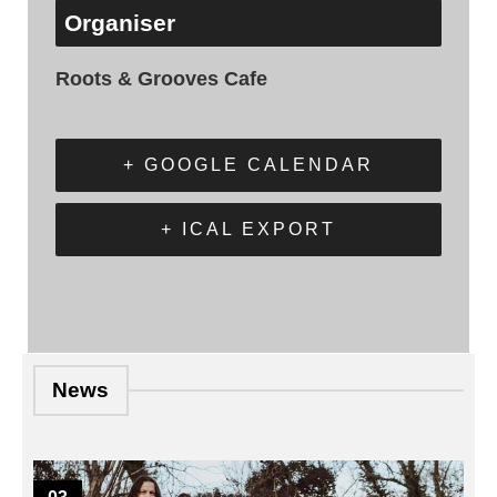
Organiser
Roots & Grooves Cafe
+ GOOGLE CALENDAR
+ ICAL EXPORT
News