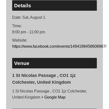
Details
Date:
Sat, August 1
Time:
8:00 pm - 11:00 pm
Website:
https://www.facebook.com/events/1494198458608967/
Venue
1 St Nicolas Passage , CO1 1jz
Colchester, United Kingdom
1 St Nicolas Passage , CO1 1jz Colchester,
United Kingdom
+ Google Map