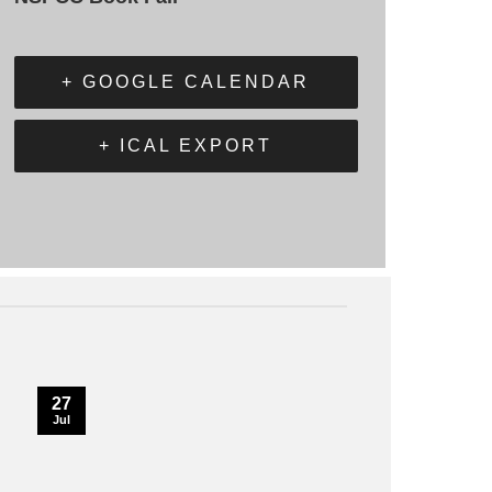
+ GOOGLE CALENDAR
+ ICAL EXPORT
27
Jul