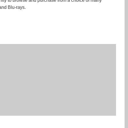
ity to browse and purchase from a choice of many
nd Blu-rays.