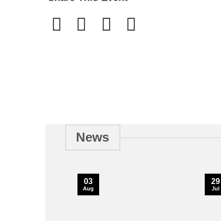
News
03
29
Aug
Jul