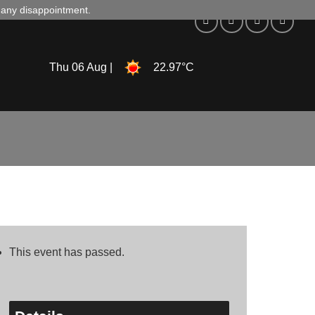
d any disappointment.
Thu 06 Aug |
22.97°C
This event has passed.