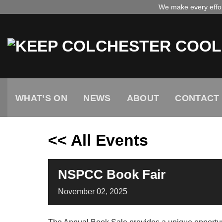
Skip
We make every effort
to
content
WHAT’S ON
NEWS
ABOUT
CONTACT
<< All Events
NSPCC Book Fair
November
02,
2025