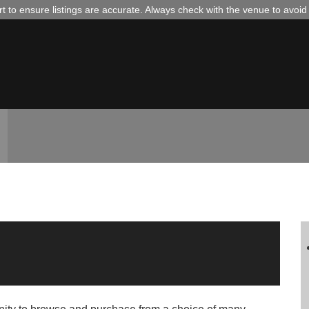
 to ensure listings are accurate. Always check with the venue to avoi