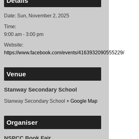
Details
Date:
Sun, November 2, 2025
Time:
9:00 am - 3:00 pm
Website:
https://www.facebook.com/events/4163932090555229/
Venue
Stanway Secondary School
Stanway Secondary School
+ Google Map
Organiser
NSPCC Book Fair