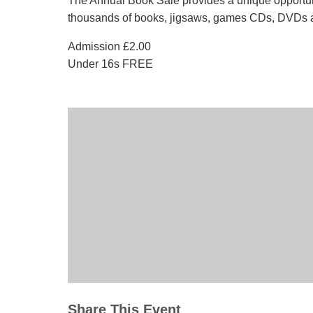
The Annual Book Sale provides a unique opportun
thousands of books, jigsaws, games CDs, DVDs a
Admission £2.00
Under 16s FREE
Share This Event