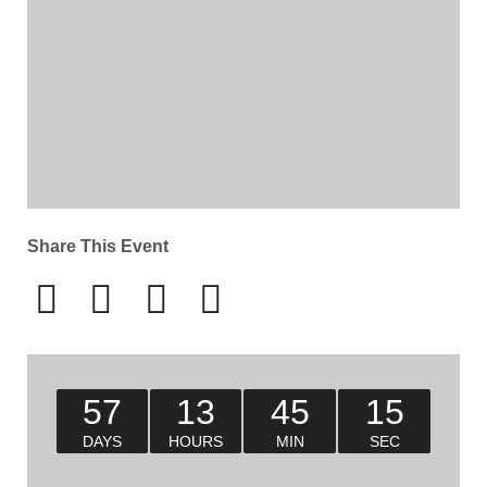
Share This Event
57
13
45
15
DAYS
HOURS
MIN
SEC