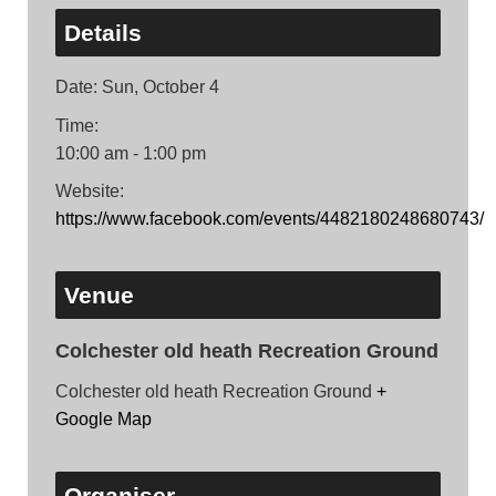
Details
Date:
Sun, October 4
Time:
10:00 am - 1:00 pm
Website:
https://www.facebook.com/events/4482180248680743/
Venue
Colchester old heath Recreation Ground
Colchester old heath Recreation Ground
+
Google Map
Organiser