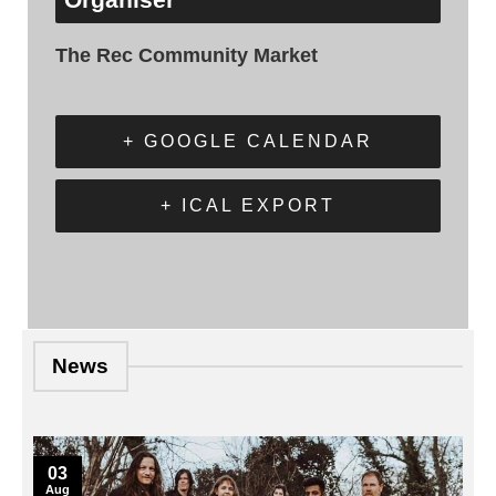
The Rec Community Market
+ GOOGLE CALENDAR
+ ICAL EXPORT
News
03
Aug