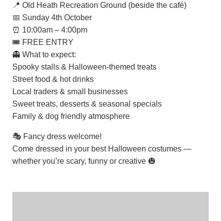
📍 Old Heath Recreation Ground (beside the café)
📅 Sunday 4th October
⏰ 10:00am – 4:00pm
🎟️ FREE ENTRY
👻 What to expect:
Spooky stalls & Halloween-themed treats
Street food & hot drinks
Local traders & small businesses
Sweet treats, desserts & seasonal specials
Family & dog friendly atmosphere
🎭 Fancy dress welcome!
Come dressed in your best Halloween costumes —
whether you’re scary, funny or creative 🎃