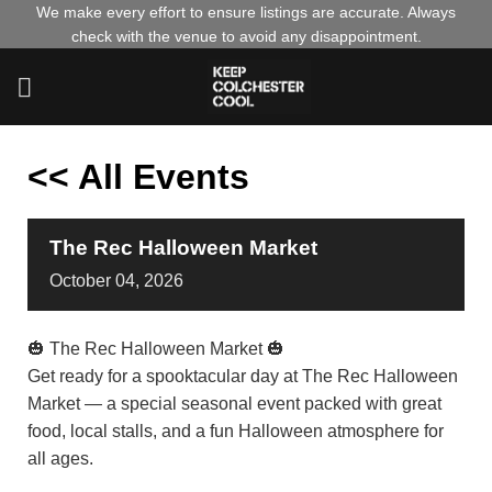
Skip
We make every effort to ensure listings are accurate. Always
check with the venue to avoid any disappointment.
to
content
<< All Events
The Rec Halloween Market
October
04,
2026
🎃 The Rec Halloween Market 🎃
Get ready for a spooktacular day at The Rec Halloween
Market — a special seasonal event packed with great
food, local stalls, and a fun Halloween atmosphere for
all ages.