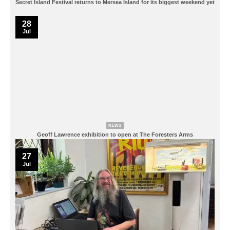
Secret Island Festival returns to Mersea Island for its biggest weekend yet
28
Jul
NEWS
Geoff Lawrence exhibition to open at The Foresters Arms
27
Jul