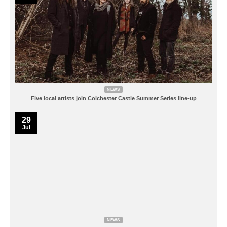
NEWS
Five local artists join Colchester Castle Summer Series line-up
29
Jul
NEWS