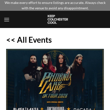
Skip
We make every effort to ensure listings are accurate. Always check
with the venue to avoid any disappointment.
to
content
<< All Events