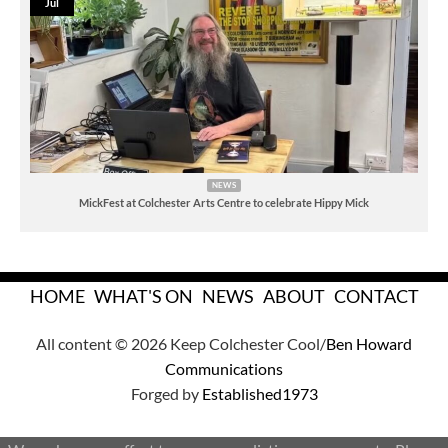
Jul
NEWS
MickFest at Colchester Arts Centre to celebrate Hippy Mick
HOME
WHAT'S ON
NEWS
ABOUT
CONTACT
All content © 2026 Keep Colchester Cool/
Ben Howard
Communications
Forged by
Established1973