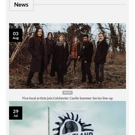
News
03
Aug
NEWS
Five local artists join Colchester Castle Summer Series line-up
29
Jul