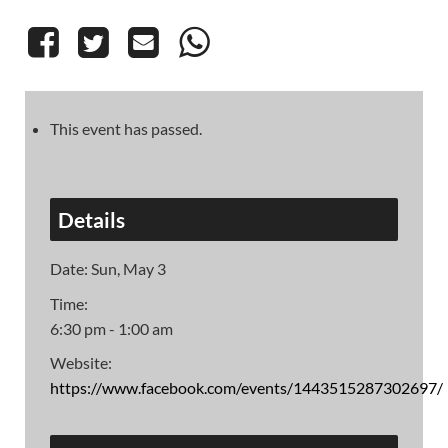
This event has passed.
Details
Date:
Sun, May 3
Time:
6:30 pm - 1:00 am
Website:
https://www.facebook.com/events/1443515287302697/