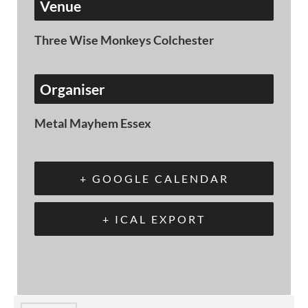
Venue
Three Wise Monkeys Colchester
Organiser
Metal Mayhem Essex
+ GOOGLE CALENDAR
+ ICAL EXPORT