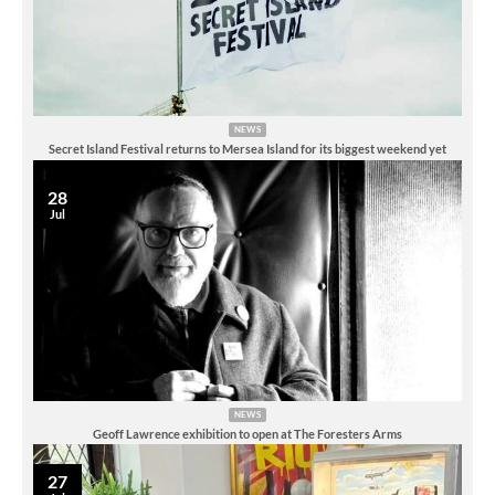
NEWS
Secret Island Festival returns to Mersea Island for its biggest weekend yet
28
Jul
NEWS
Geoff Lawrence exhibition to open at The Foresters Arms
27