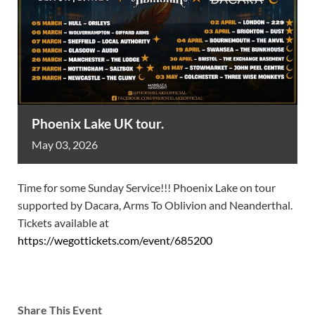
Phoenix Lake UK tour.
May
03,
2026
Time for some Sunday Service!!! Phoenix Lake on tour
supported by Dacara, Arms To Oblivion and Neanderthal.
Tickets available at
https://wegottickets.com/event/685200
Share This Event