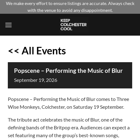
Skip
We make every effort to ensure listings are accurate. Always check
with the venue to avoid any disappointment.
to
content
<< All Events
Popscene – Performing the Music of Blur
September
19,
2026
Popscene – Performing the Music of Blur comes to Three
Wise Monkeys, Colchester, on Saturday 19 September.
The tribute act celebrates the music of Blur, one of the
defining bands of the Britpop era. Audiences can expect a
set featuring many of the group’s best-known songs,