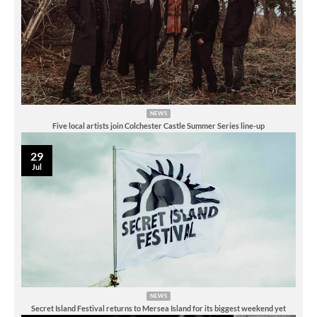
NEWS
Five local artists join Colchester Castle Summer Series line-up
29
Jul
NEWS
Secret Island Festival returns to Mersea Island for its biggest weekend yet