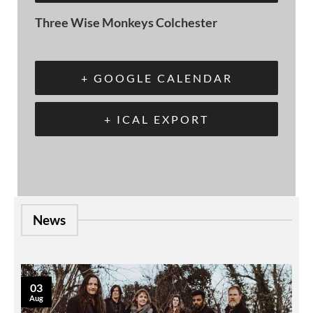
Three Wise Monkeys Colchester
+ GOOGLE CALENDAR
+ ICAL EXPORT
News
03
Aug