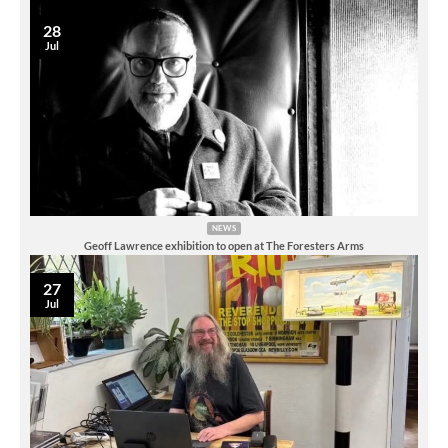
28
Jul
NEWS
Geoff Lawrence exhibition to open at The Foresters Arms
27
Jul