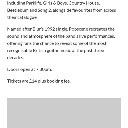
including Parklife, Girls & Boys, Country House,
Beetlebum and Song 2, alongside favourites from across
their catalogue.
Named after Blur’s 1992 single, Popscene recreates the
sound and atmosphere of the band’s live performances,
offering fans the chance to revisit some of the most
recognisable British guitar music of the past three
decades.
Doors open at 7.30pm.
Tickets are £14 plus booking fee.