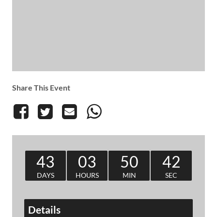
Share This Event
43
03
50
41
DAYS
HOURS
MIN
SEC
Details