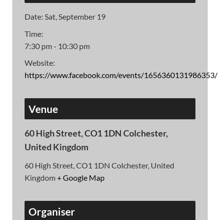
Date:
Sat, September 19
Time:
7:30 pm - 10:30 pm
Website:
https://www.facebook.com/events/1656360131986353/
Venue
60 High Street, CO1 1DN Colchester,
United Kingdom
60 High Street, CO1 1DN Colchester, United
Kingdom
+ Google Map
Organiser