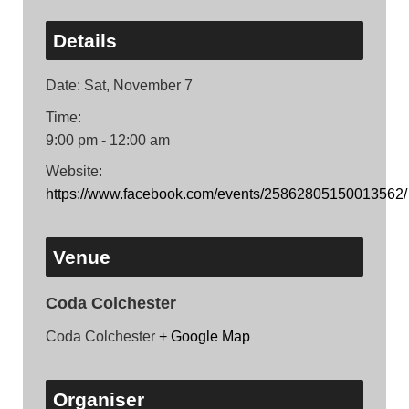
Details
Date:
Sat, November 7
Time:
9:00 pm - 12:00 am
Website:
https://www.facebook.com/events/25862805150013562/
Venue
Coda Colchester
Coda Colchester
+ Google Map
Organiser