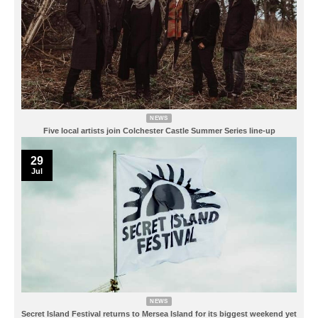
NEWS
Five local artists join Colchester Castle Summer Series line-up
29
Jul
NEWS
Secret Island Festival returns to Mersea Island for its biggest weekend yet