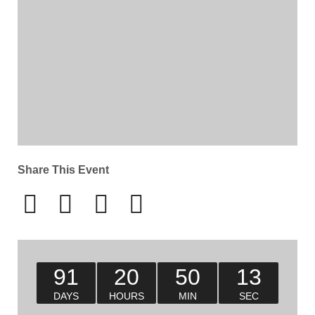
Share This Event
91
20
50
12
DAYS
HOURS
MIN
SEC