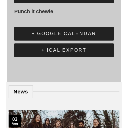
Punch it chewie
+ GOOGLE CALENDAR
+ ICAL EXPORT
News
03
Aug