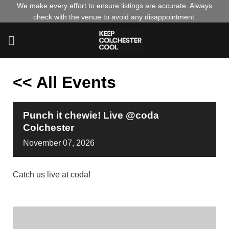
Skip
We make every effort to ensure listings are accurate. Always
check with the venue to avoid any disappointment.
to
content
<< All Events
Punch it chewie! Live @coda
Colchester
November
07,
2026
Catch us live at coda!