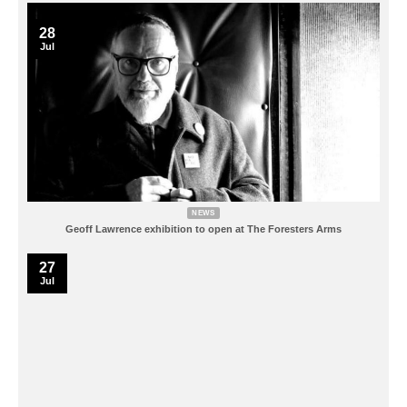
28
Jul
NEWS
Geoff Lawrence exhibition to open at The Foresters Arms
27
Jul