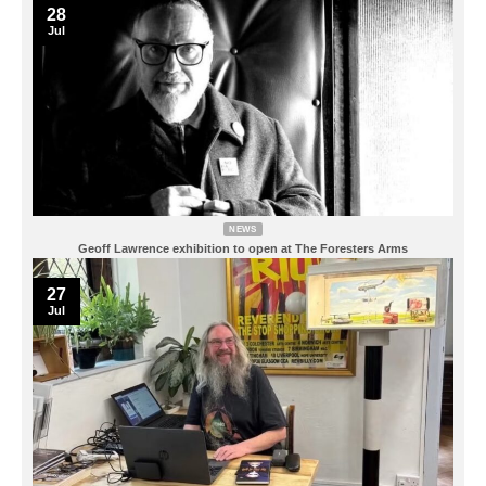
28
Jul
NEWS
Geoff Lawrence exhibition to open at The Foresters Arms
27
Jul