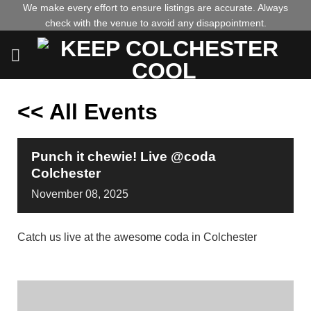
Skip
We make every effort to ensure listings are accurate. Always
check with the venue to avoid any disappointment.
to
content
<< All Events
Punch it chewie! Live @coda
Colchester
November
08,
2025
Catch us live at the awesome coda in Colchester