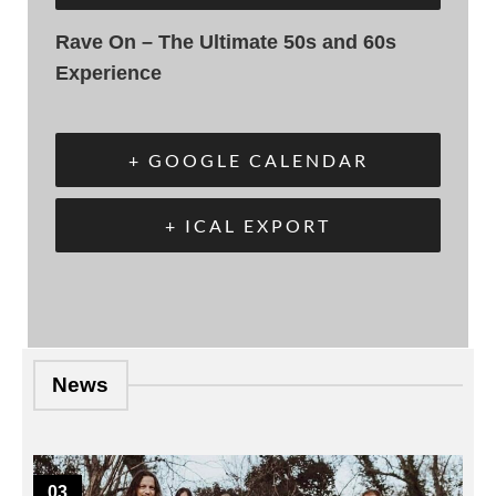
Rave On – The Ultimate 50s and 60s
Experience
+ GOOGLE CALENDAR
+ ICAL EXPORT
News
03