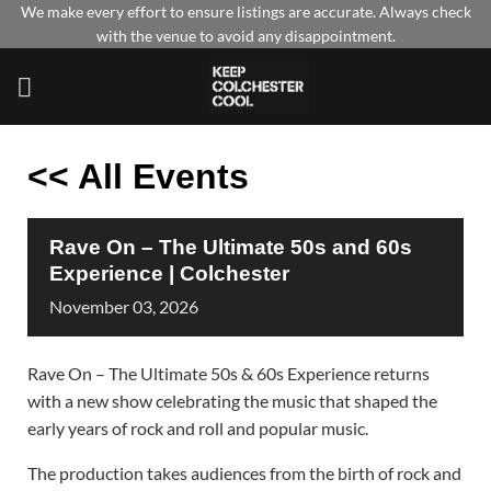
Skip
We make every effort to ensure listings are accurate. Always check
with the venue to avoid any disappointment.
to
content
<< All Events
Rave On – The Ultimate 50s and 60s
Experience | Colchester
November
03,
2026
Rave On – The Ultimate 50s & 60s Experience returns
with a new show celebrating the music that shaped the
early years of rock and roll and popular music.
The production takes audiences from the birth of rock and