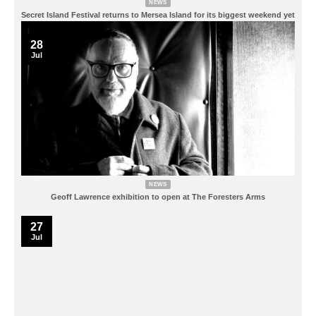
NEWS
Secret Island Festival returns to Mersea Island for its biggest weekend yet
28
Jul
NEWS
Geoff Lawrence exhibition to open at The Foresters Arms
27
Jul