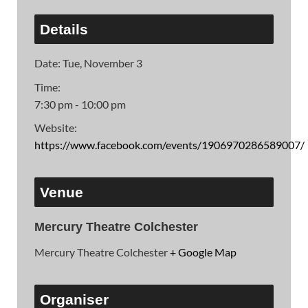
Details
Date:
Tue, November 3
Time:
7:30 pm - 10:00 pm
Website:
https://www.facebook.com/events/1906970286589007/
Venue
Mercury Theatre Colchester
Mercury Theatre Colchester
+ Google Map
Organiser