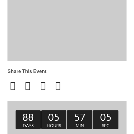
Share This Event
88
05
57
05
DAYS
HOURS
MIN
SEC