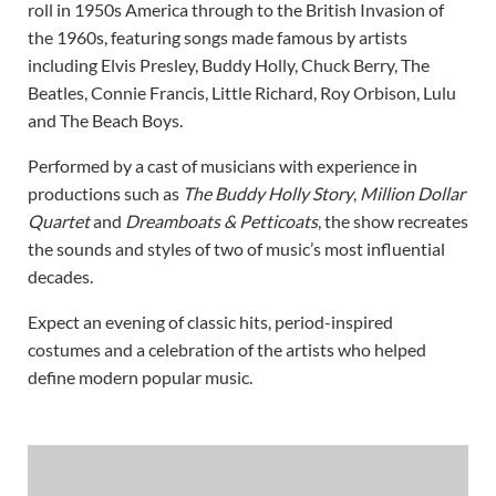
roll in 1950s America through to the British Invasion of
the 1960s, featuring songs made famous by artists
including Elvis Presley, Buddy Holly, Chuck Berry, The
Beatles, Connie Francis, Little Richard, Roy Orbison, Lulu
and The Beach Boys.
Performed by a cast of musicians with experience in
productions such as
The Buddy Holly Story
,
Million Dollar
Quartet
and
Dreamboats & Petticoats
, the show recreates
the sounds and styles of two of music’s most influential
decades.
Expect an evening of classic hits, period-inspired
costumes and a celebration of the artists who helped
define modern popular music.