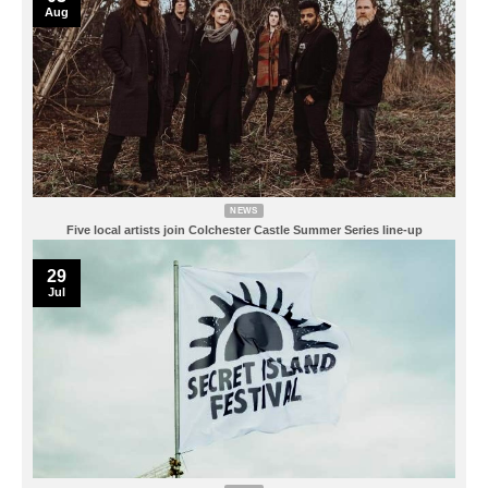
Aug
NEWS
Five local artists join Colchester Castle Summer Series line-up
29
Jul