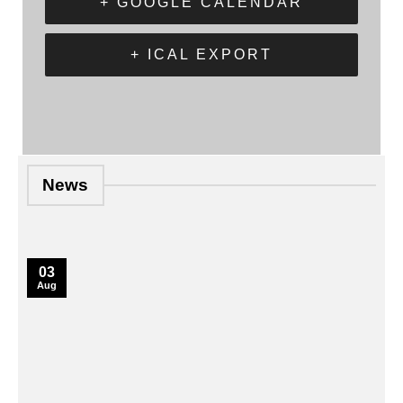
+ GOOGLE CALENDAR
+ ICAL EXPORT
News
03
Aug