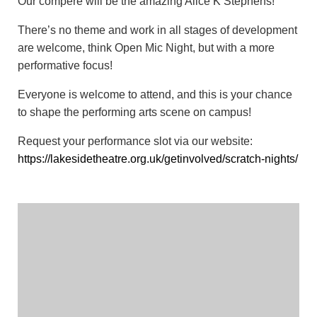
Our compère will be the amazing Alice K Stephens!
There’s no theme and work in all stages of development
are welcome, think Open Mic Night, but with a more
performative focus!
Everyone is welcome to attend, and this is your chance
to shape the performing arts scene on campus!
Request your performance slot via our website:
https://lakesidetheatre.org.uk/getinvolved/scratch-nights/