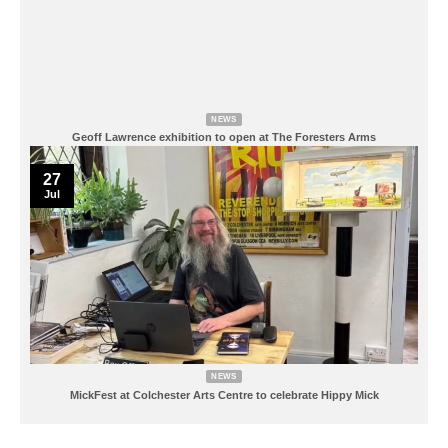
NEWS
Geoff Lawrence exhibition to open at The Foresters Arms
27
Jul
NEWS
MickFest at Colchester Arts Centre to celebrate Hippy Mick