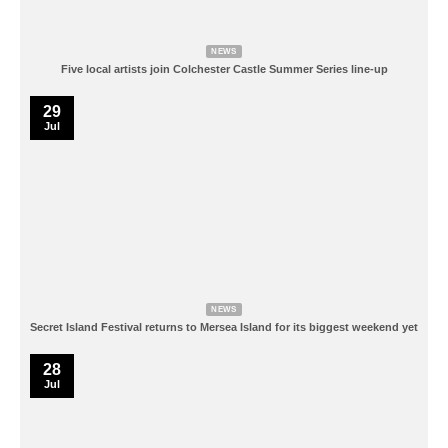
NEWS
Five local artists join Colchester Castle Summer Series line-up
29
Jul
NEWS
Secret Island Festival returns to Mersea Island for its biggest weekend yet
28
Jul