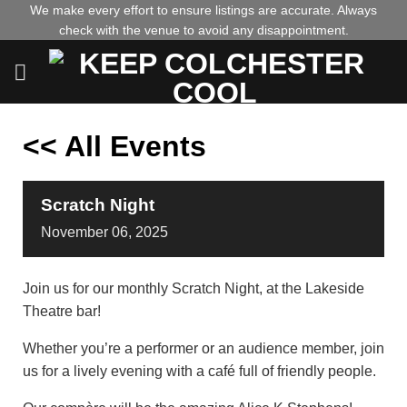
Skip
We make every effort to ensure listings are accurate. Always
check with the venue to avoid any disappointment.
to
content
<< All Events
Scratch Night
November
06,
2025
Join us for our monthly Scratch Night, at the Lakeside
Theatre bar!
Whether you’re a performer or an audience member, join
us for a lively evening with a café full of friendly people.