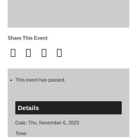
Share This Event
This event has passed.
Details
Date:
Thu, November 6, 2025
Time: