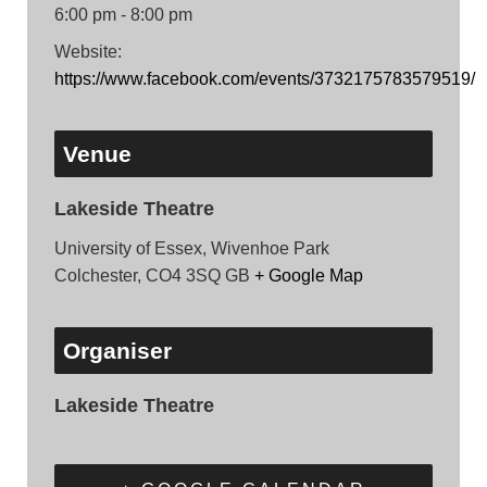
6:00 pm - 8:00 pm
Website:
https://www.facebook.com/events/3732175783579519/
Venue
Lakeside Theatre
University of Essex, Wivenhoe Park
Colchester
,
CO4 3SQ
GB
+ Google Map
Organiser
Lakeside Theatre