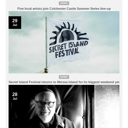
NEWS
Five local artists join Colchester Castle Summer Series line-up
29
Jul
NEWS
Secret Island Festival returns to Mersea Island for its biggest weekend yet
28
Jul