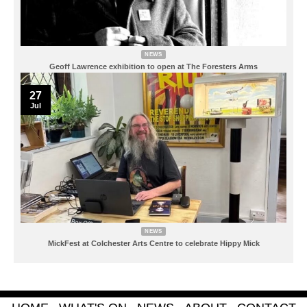
NEWS
Geoff Lawrence exhibition to open at The Foresters Arms
27
Jul
NEWS
MickFest at Colchester Arts Centre to celebrate Hippy Mick