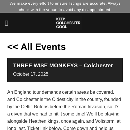
Skip
We make every effort to ensure listings are accurate. Always
check with the venue to avoid any disappointment.
to
content
<< All Events
THREE WISE MONKEYS – Colchester
October
17,
2025
An England tour demands certain areas be covered,
and Colchester is the Oldest city in the country, founded
by the Celtic Britons before the Roman Invasion, so it’s
a given that we had to hit it some time! We’ll be playing
alongside Heathen kings, once again, and Voltstorm, at
long last. Ticket link below. Come down and help us