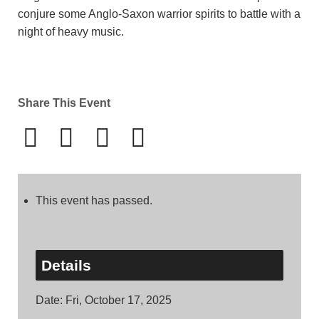
conjure some Anglo-Saxon warrior spirits to battle with a
night of heavy music.
Share This Event
This event has passed.
Details
Date:
Fri, October 17, 2025