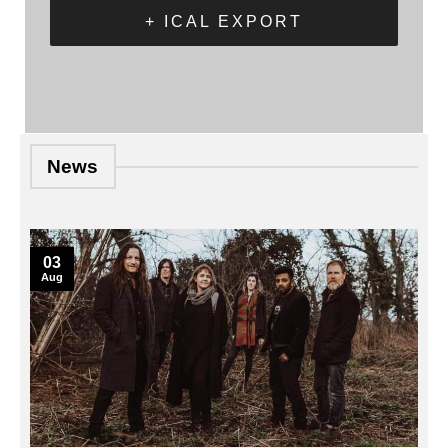
+ ICAL EXPORT
News
03
Aug