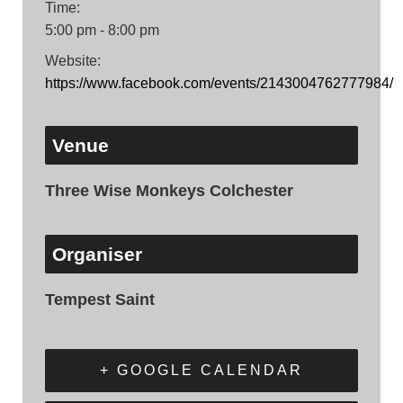
Time:
5:00 pm - 8:00 pm
Website:
https://www.facebook.com/events/2143004762777984/
Venue
Three Wise Monkeys Colchester
Organiser
Tempest Saint
+ GOOGLE CALENDAR