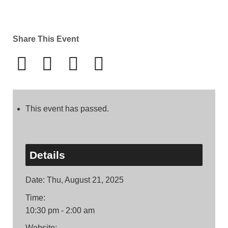
Share This Event
This event has passed.
Details
Date:
Thu, August 21, 2025
Time:
10:30 pm - 2:00 am
Website: