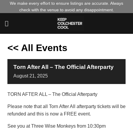
Skip
We make every effort to ensure listings are accurate. Always
check with the venue to avoid any disappointment.
to
content
<< All Events
Torn After All – The Official Afterparty
August
21,
2025
TORN AFTER ALL – The Official Afterparty
Please note that all Torn After All afterparty tickets will be
refunded and this is now a FREE event.
See you at Three Wise Monkeys from 10:30pm