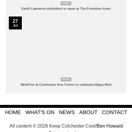
NEWS
Geoff Lawrence exhibition to open at The Foresters Arms
27
Jul
NEWS
MickFest at Colchester Arts Centre to celebrate Hippy Mick
HOME
WHAT'S ON
NEWS
ABOUT
CONTACT
All content © 2026 Keep Colchester Cool/
Ben Howard