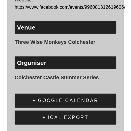
https://www.facebook.com/events/996081312619606/
Venue
Three Wise Monkeys Colchester
Organiser
Colchester Castle Summer Series
+ GOOGLE CALENDAR
+ ICAL EXPORT