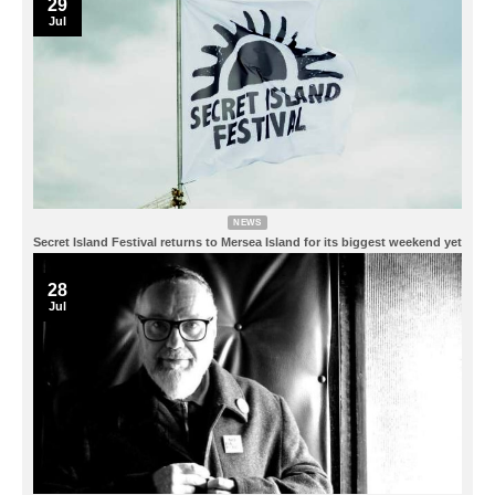
29
Jul
NEWS
Secret Island Festival returns to Mersea Island for its biggest weekend yet
28
Jul