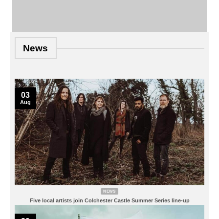
News
03
Aug
NEWS
Five local artists join Colchester Castle Summer Series line-up