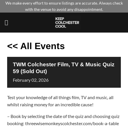
Skip
We make every effort to ensure listings are accurate. Always check
with the venue to avoid any disappointment.
to
content
<< All Events
TWM Colchester Film, TV & Music Quiz
59 (Sold Out)
February
02,
2026
Test your knowledge of all things film, TV and music, all
whilst raising money for an incredible cause!
– Book by selecting the date of the quiz and choosing quiz
booking: threewisemonkeyscolchester.com/book-a-table