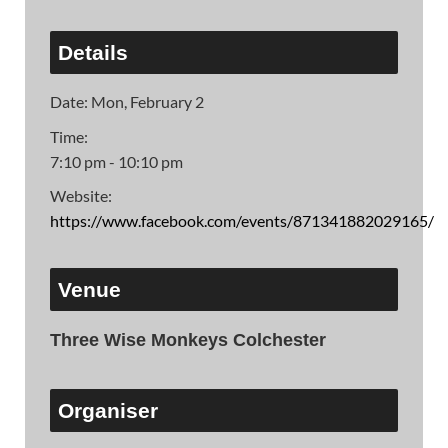
Details
Date:
Mon, February 2
Time:
7:10 pm - 10:10 pm
Website:
https://www.facebook.com/events/871341882029165/
Venue
Three Wise Monkeys Colchester
Organiser