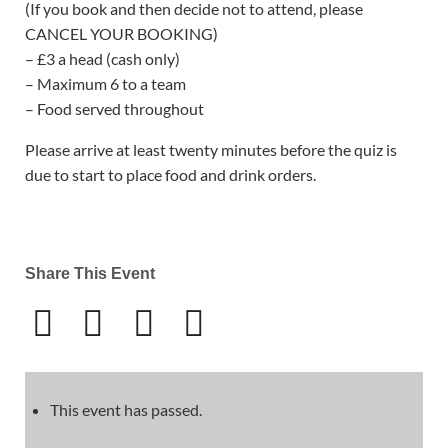
(If you book and then decide not to attend, please
CANCEL YOUR BOOKING)
– £3 a head (cash only)
– Maximum 6 to a team
– Food served throughout
Please arrive at least twenty minutes before the quiz is
due to start to place food and drink orders.
Share This Event
This event has passed.