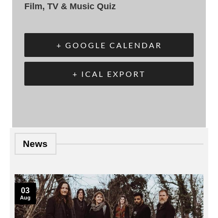
Film, TV & Music Quiz
+ GOOGLE CALENDAR
+ ICAL EXPORT
News
03
Aug