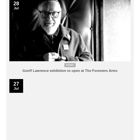
28
Jul
NEWS
Geoff Lawrence exhibition to open at The Foresters Arms
27
Jul