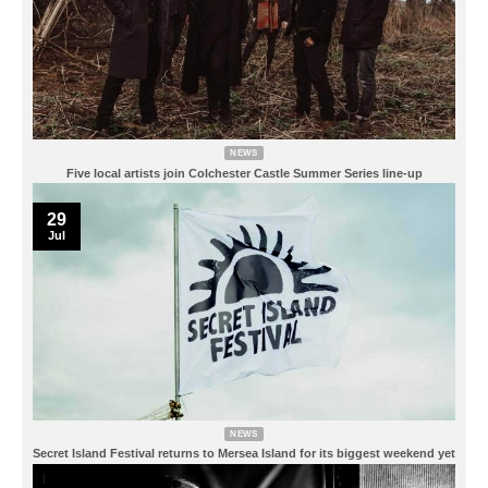
NEWS
Five local artists join Colchester Castle Summer Series line-up
29
Jul
NEWS
Secret Island Festival returns to Mersea Island for its biggest weekend yet