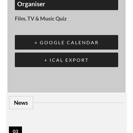
Organiser
Film, TV & Music Quiz
+ GOOGLE CALENDAR
+ ICAL EXPORT
News
03