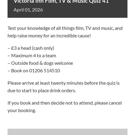
Victoria Inn Film, TV & Music Quiz 41
April
01,
2026
Test your knowledge of all things film, TV and music, and
help raise money for an incredible cause!
– £3 a head (cash only)
– Maximum 4 to a team
– Outside food & dogs welcome
– Book on 01206 514510
Please arrive at least twenty minutes before the quiz is
due to start to place drink orders.
If you book and then decide not to attend, please cancel
your booking.