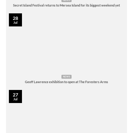
NEWS
Secret Island Festival returns to Mersea Island for its biggest weekend yet
28
Jul
NEWS
Geoff Lawrence exhibition to open at The Foresters Arms
27
Jul