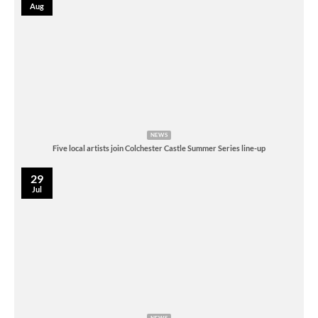
Aug
NEWS
Five local artists join Colchester Castle Summer Series line-up
29
Jul