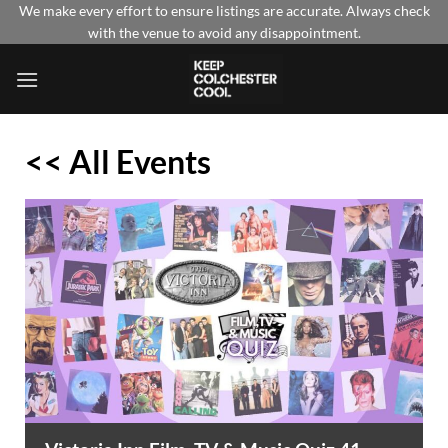
Skip
We make every effort to ensure listings are accurate. Always check
with the venue to avoid any disappointment.
to
content
<< All Events