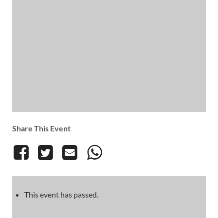
Share This Event
This event has passed.