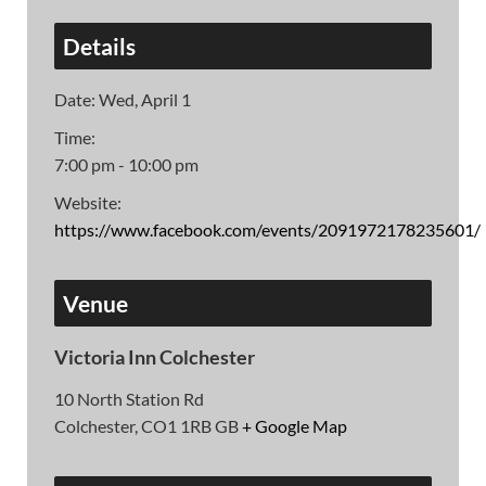
Details
Date:
Wed, April 1
Time:
7:00 pm - 10:00 pm
Website:
https://www.facebook.com/events/2091972178235601/
Venue
Victoria Inn Colchester
10 North Station Rd
Colchester
,
CO1 1RB
GB
+ Google Map