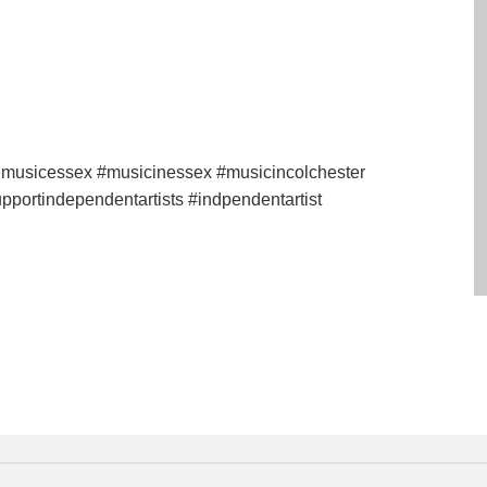
vemusicessex #musicinessex #musicincolchester
pportindependentartists #indpendentartist