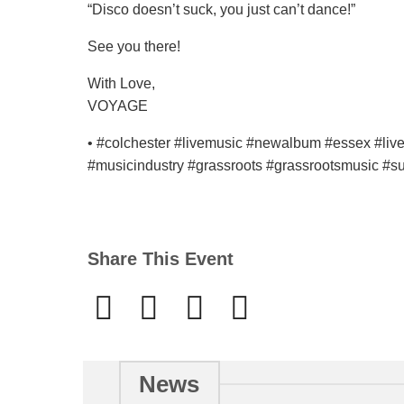
“Disco doesn’t suck, you just can’t dance!”
See you there!
With Love,
VOYAGE
• #colchester #livemusic #newalbum #essex #li
#musicindustry #grassroots #grassrootsmusic #su
Share This Event
News