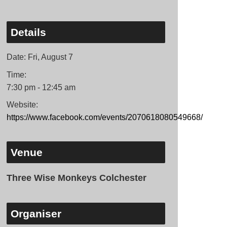
Details
Date:
Fri, August 7
Time:
7:30 pm - 12:45 am
Website:
https://www.facebook.com/events/2070618080549668/
Venue
Three Wise Monkeys Colchester
Organiser