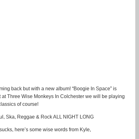
oming back but with a new album! “Boogie In Space” is
 at Three Wise Monkeys In Colchester we will be playing
assics of course!
ul, Ska, Reggae & Rock ALL NIGHT LONG
 sucks, here’s some wise words from Kyle,