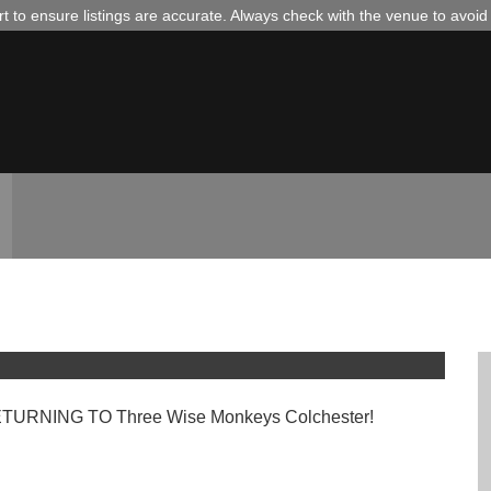
 to ensure listings are accurate. Always check with the venue to avoi
@ TWM COLCHESTER
RNING TO Three Wise Monkeys Colchester!