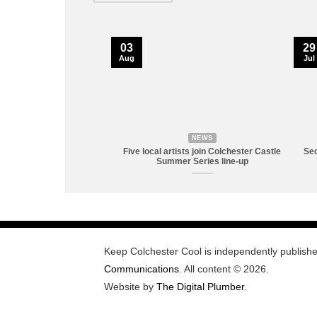
03
29
Aug
Jul
NEWS
Five local artists join Colchester Castle
Sec
Summer Series line-up
Keep Colchester Cool is independently publish
Communications
. All content © 2026.
Website by
The Digital Plumber
.