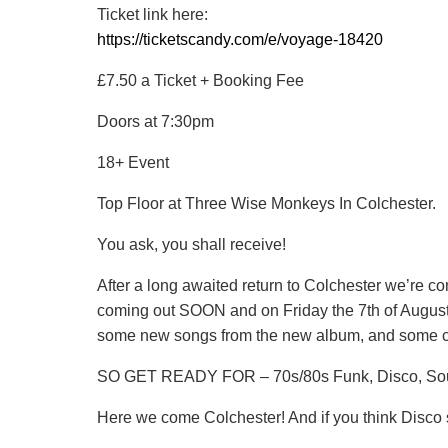
Ticket link here:
https://ticketscandy.com/e/voyage-18420
£7.50 a Ticket + Booking Fee
Doors at 7:30pm
18+ Event
Top Floor at Three Wise Monkeys In Colchester.
You ask, you shall receive!
After a long awaited return to Colchester we’re c
coming out SOON and on Friday the 7th of August
some new songs from the new album, and some cl
SO GET READY FOR – 70s/80s Funk, Disco, So
Here we come Colchester! And if you think Disco