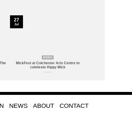
27
Jul
NEWS
 The
MickFest at Colchester Arts Centre to
celebrate Hippy Mick
ON
NEWS
ABOUT
CONTACT