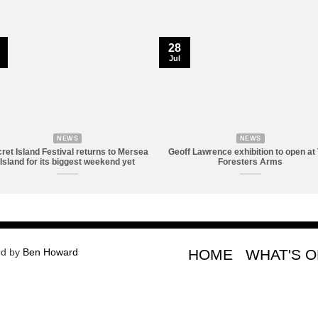
28
Jul
NEWS
NEWS
ret Island Festival returns to Mersea
Geoff Lawrence exhibition to open at
Island for its biggest weekend yet
Foresters Arms
ed by
Ben Howard
HOME
WHAT'S 