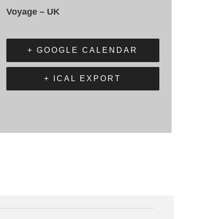
Voyage – UK
+ GOOGLE CALENDAR
+ ICAL EXPORT