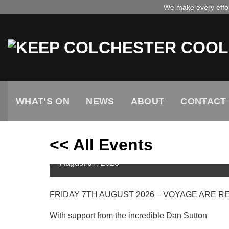
Skip
We make every effort
to
content
WHAT’S ON
NEWS
ABOUT
CONTACT
<< All Events
VOYAGE – 7TH AUGUST 
August
07,
2026
FRIDAY 7TH AUGUST 2026 – VOYAGE ARE RETU
With support from the incredible Dan Sutton