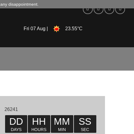
d any disappointment.
Fri 07 Aug |
23.55°C
26241
DD
HH
MM
SS
DAYS
HOURS
MIN
SEC