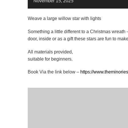
November
15,
2025
Weave a large willow star with lights
Something a little different to a Christmas wreath 
door, inside or as a gift these stars are fun to ma
All materials provided,
suitable for beginners.
Book Via the link below –
https://www.theminorie