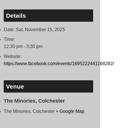
Details
Date:
Sat, November 15, 2025
Time:
12:30 pm - 3:30 pm
Website:
https://www.facebook.com/events/1695222441168282/
Venue
The Minories, Colchester
The Minories, Colchester
+ Google Map