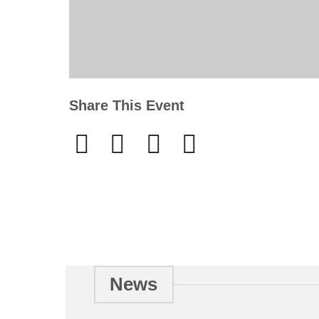
Share This Event
News