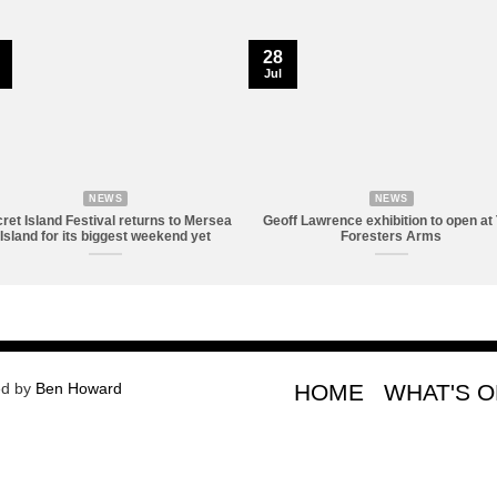
28
Jul
NEWS
NEWS
ret Island Festival returns to Mersea
Geoff Lawrence exhibition to open at
Island for its biggest weekend yet
Foresters Arms
ed by
Ben Howard
HOME
WHAT'S 