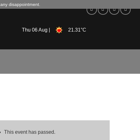
d any disappointment.
Thu 06 Aug |
21.31°C
This event has passed.