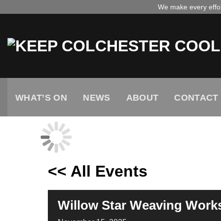
Skip
We make every effort
to
content
WHAT’S ON
NEWS
ABOUT
CONTACT
<< All Events
Willow Star Weaving Work