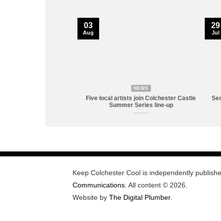
03
29
Aug
Jul
NEWS
Five local artists join Colchester Castle
Sec
Summer Series line-up
Keep Colchester Cool is independently publish
Communications
. All content © 2026.
Website by
The Digital Plumber
.