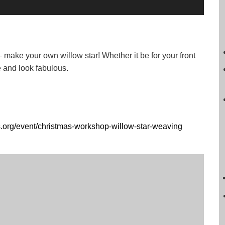
– make your own willow star! Whether it be for your front
ke and look fabulous.
s.org/event/christmas-workshop-willow-star-weaving