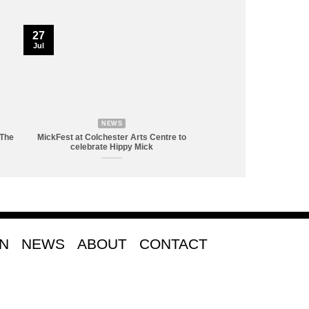
27
Jul
NEWS
 The
MickFest at Colchester Arts Centre to
celebrate Hippy Mick
ON
NEWS
ABOUT
CONTACT