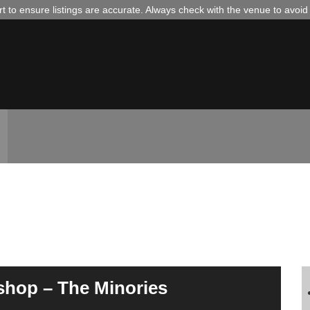
 to ensure listings are accurate. Always check with the venue to avoi
shop – The Minories