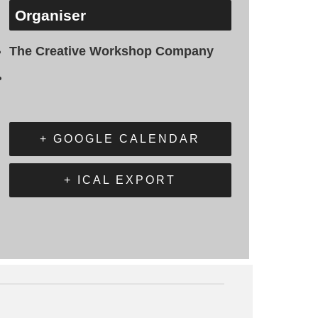
Organiser
The Creative Workshop Company
+ GOOGLE CALENDAR
+ ICAL EXPORT