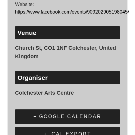
Website:
https://www.facebook.com/events/909202905198045/
Venue
Church St, CO1 1NF Colchester, United
Kingdom
Organiser
Colchester Arts Centre
+ GOOGLE CALENDAR
+ ICAL EXPORT