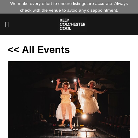
Skip
We make every effort to ensure listings are accurate. Always
check with the venue to avoid any disappointment.
to
content
<< All Events