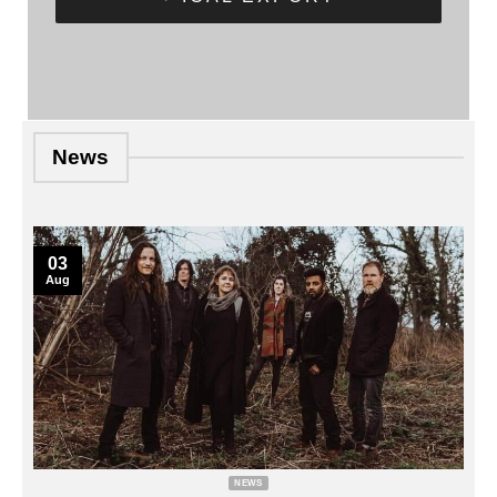
News
03
Aug
NEWS