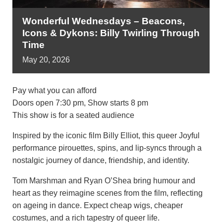
Wonderful Wednesdays – Beacons,
Icons & Dykons: Billy Twirling Through
Time
May
20,
2026
Pay what you can afford
Doors open 7:30 pm, Show starts 8 pm
This show is for a seated audience
Inspired by the iconic film Billy Elliot, this queer Joyful
performance pirouettes, spins, and lip-syncs through a
nostalgic journey of dance, friendship, and identity.
Tom Marshman and Ryan O’Shea bring humour and
heart as they reimagine scenes from the film, reflecting
on ageing in dance. Expect cheap wigs, cheaper
costumes, and a rich tapestry of queer life.