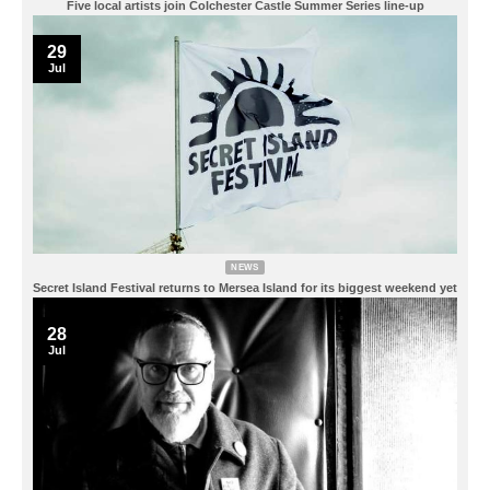
Five local artists join Colchester Castle Summer Series line-up
29
Jul
NEWS
Secret Island Festival returns to Mersea Island for its biggest weekend yet
28
Jul