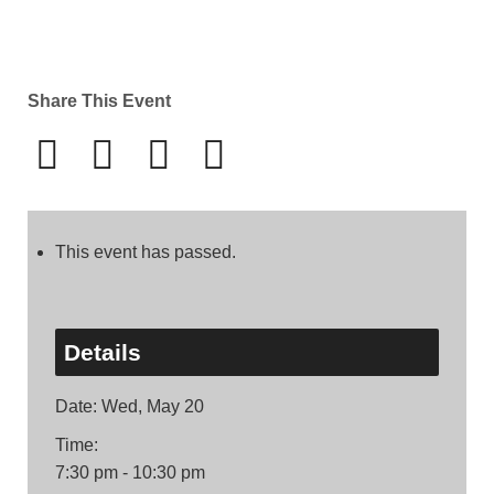
Share This Event
This event has passed.
Details
Date:
Wed, May 20
Time:
7:30 pm - 10:30 pm