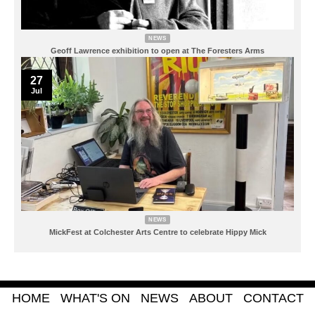
NEWS
Geoff Lawrence exhibition to open at The Foresters Arms
27
Jul
NEWS
MickFest at Colchester Arts Centre to celebrate Hippy Mick
HOME
WHAT'S ON
NEWS
ABOUT
CONTACT