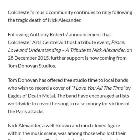
Colchester’s music community continues to rally following
the tragic death of Nick Alexander.
Following Anthony Roberts’ announcement that
Colchester Arts Centre will host a tribute event,
Peace,
Love and Understanding – A Tribute to Nick Alexander
, on
28 December 2015, further support is now coming from
Tom Donovan Studios.
Tom Donovan has offered free studio time to local bands
who wish to record a cover of
“I Love You All The Time”
by
Eagles of Death Metal. The band have encouraged artists
worldwide to cover the song to raise money for victims of
the Paris attacks.
Nick Alexander, a well-known and much-loved figure
within the music scene, was among those who lost their