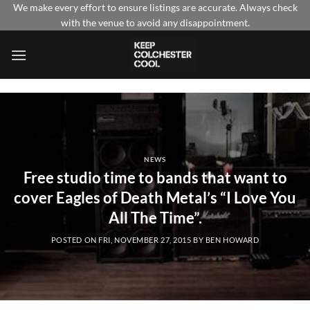
Skip
We make every effort to ensure listings are accurate. Always check
with the venue to avoid any disappointment.
to
content
NEWS
Free studio time to bands that want to
cover Eagles of Death Metal’s “I Love You
All The Time”.
POSTED ON
FRI, NOVEMBER 27, 2015
BY
BEN HOWARD