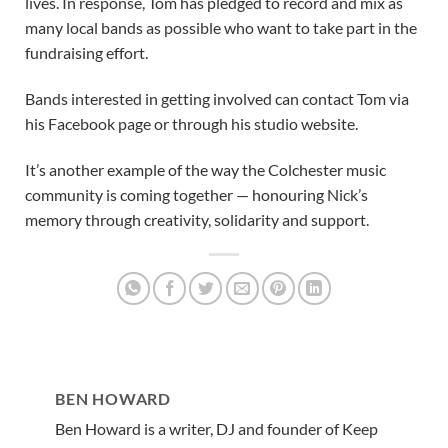
lives. In response, Tom has pledged to record and mix as
many local bands as possible who want to take part in the
fundraising effort.
Bands interested in getting involved can contact Tom via
his Facebook page or through his studio website.
It’s another example of the way the Colchester music
community is coming together — honouring Nick’s
memory through creativity, solidarity and support.
BEN HOWARD
Ben Howard is a writer, DJ and founder of Keep