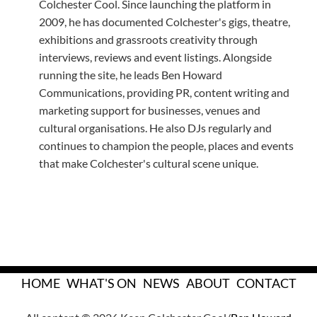
Colchester Cool. Since launching the platform in
2009, he has documented Colchester's gigs, theatre,
exhibitions and grassroots creativity through
interviews, reviews and event listings. Alongside
running the site, he leads Ben Howard
Communications, providing PR, content writing and
marketing support for businesses, venues and
cultural organisations. He also DJs regularly and
continues to champion the people, places and events
that make Colchester's cultural scene unique.
HOME
WHAT'S ON
NEWS
ABOUT
CONTACT