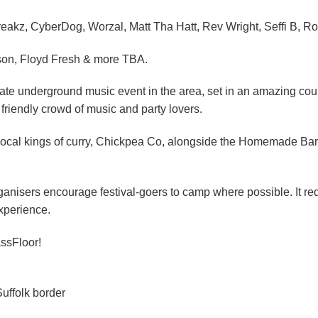
reakz, CyberDog, Worzal, Matt Tha Hatt, Rev Wright, Seffi B, Ro
son, Floyd Fresh & more TBA.
mate underground music event in the area, set in an amazing coun
 friendly crowd of music and party lovers.
local kings of curry, Chickpea Co, alongside the Homemade Barbi
ganisers encourage festival-goers to camp where possible. It red
experience.
ssFloor!
uffolk border