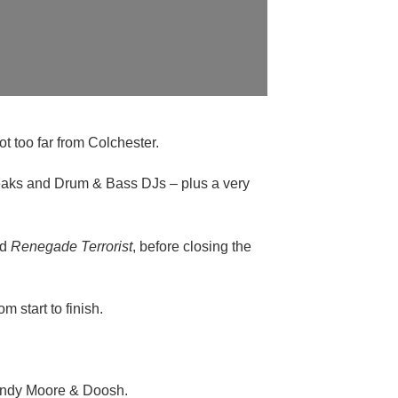
t too far from Colchester.
Breaks and Drum & Bass DJs – plus a very
nd
Renegade Terrorist
, before closing the
m start to finish.
 Andy Moore & Doosh.