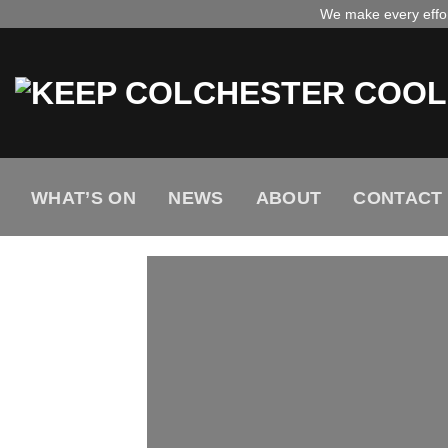
Skip
We make every effort
to
content
WHAT’S ON
NEWS
ABOUT
CONTACT