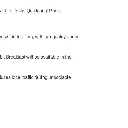
achie, Dave ‘Quicklung’ Paris.
tryside location, with top-quality audio
. Breakfast will be available in the
uces local traffic during unsociable