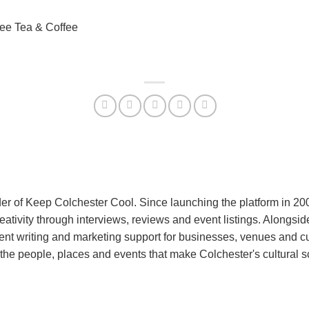
ree Tea & Coffee
er of Keep Colchester Cool. Since launching the platform in 2
reativity through interviews, reviews and event listings. Alongs
nt writing and marketing support for businesses, venues and cu
the people, places and events that make Colchester's cultural 