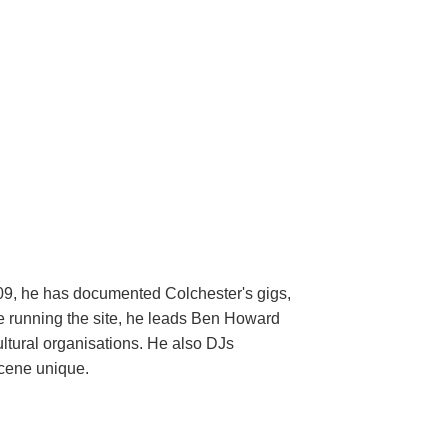
009, he has documented Colchester's gigs,
ide running the site, he leads Ben Howard
ltural organisations. He also DJs
scene unique.