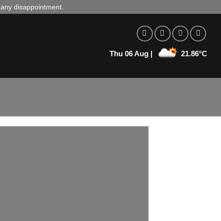
d any disappointment.
Thu 06 Aug |
21.86°C