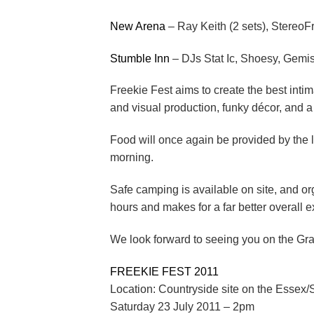
New Arena
– Ray Keith (2 sets), StereoF
Stumble Inn
– DJs Stat Ic, Shoesy, Gemi
Freekie Fest aims to create the best inti
and visual production, funky décor, and a
Food will once again be provided by the 
morning.
Safe camping is available on site, and or
hours and makes for a far better overall 
We look forward to seeing you on the Gra
FREEKIE FEST 2011
Location: Countryside site on the Essex/S
Saturday 23 July 2011 – 2pm