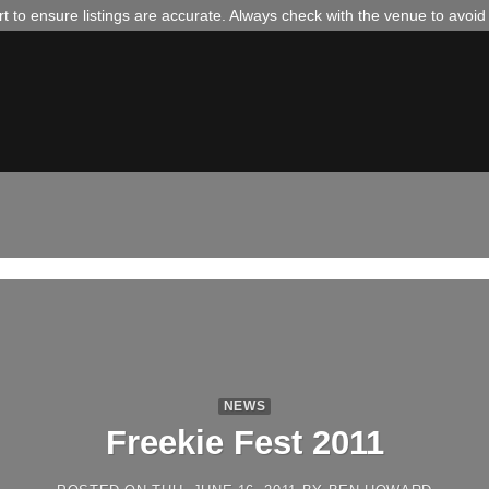
 to ensure listings are accurate. Always check with the venue to avoi
NEWS
Freekie Fest 2011