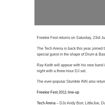
Freekie Fest returns on Saturday, 23rd Jul
The Tech Arena is back this year, joined
special guest in the shape of Drum & Ba
Ray Keith will appear with his new band i
night with a three-hour DJ set.
The ever-popular Stumble INN also returns,
Freekie Fest 2011 line-up
Tech Arena
– DJs Andy Burr, LittleJoe, 