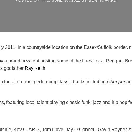
POSTED ON
THU, JUNE 16, 2011
BY
BEN HOWARD
y 2011, in a countryside location on the Essex/Suffolk border, no
 by a brand new tent hosting some of the finest local Reggae, 
ss godfather
Ray Keith
.
n the afternoon, performing classic tracks including
Chopper
a
 featuring local talent playing classic funk, jazz and hip hop fro
Dutchie, Kev C, ARIS, Tom Dove, Jay O’Connell, Gavin Rayner,