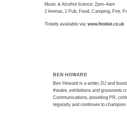
Music & Alcohol licence: 2pm–4am
2 Arenas, 1 Pub, Food, Camping, Fire, F
Tickets available via:
www.freekie.co.uk
BEN HOWARD
Ben Howard is a writer, DJ and found
theatre, exhibitions and grassroots c
Communications, providing PR, conte
regularly and continues to champion 