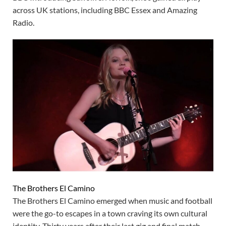
across UK stations, including BBC Essex and Amazing
Radio.
The Brothers El Camino
The Brothers El Camino emerged when music and football
were the go-to escapes in a town craving its own cultural
identity. Thirty years after their last gig and final match,