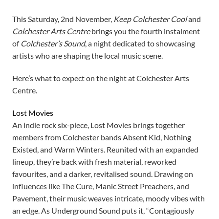
This Saturday, 2nd November,
Keep Colchester Cool
and
Colchester Arts Centre
brings you the fourth instalment
of
Colchester’s Sound
, a night dedicated to showcasing
artists who are shaping the local music scene.
Here’s what to expect on the night at Colchester Arts
Centre.
Lost Movies
An indie rock six-piece, Lost Movies brings together
members from Colchester bands Absent Kid, Nothing
Existed, and Warm Winters. Reunited with an expanded
lineup, they’re back with fresh material, reworked
favourites, and a darker, revitalised sound. Drawing on
influences like The Cure, Manic Street Preachers, and
Pavement, their music weaves intricate, moody vibes with
an edge. As Underground Sound puts it, “Contagiously