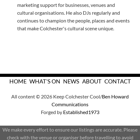
marketing support for businesses, venues and
cultural organisations. He also DJs regularly and
continues to champion the people, places and events
that make Colchester's cultural scene unique.
HOME
WHAT'S ON
NEWS
ABOUT
CONTACT
All content © 2026 Keep Colchester Cool/
Ben Howard
Communications
Forged by
Established1973
We make every effort to ensure our listings are accurate. Please
check with the venue or organiser before travelling to avoid