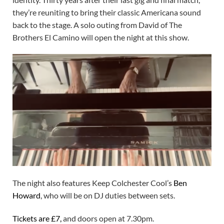
they’re reuniting to bring their classic Americana sound
back to the stage. A solo outing from David of The
Brothers El Camino will open the night at this show.
The night also features Keep Colchester Cool’s
Ben
Howard
, who will be on DJ duties between sets.
Tickets are £7
,
and doors open at 7.30pm.