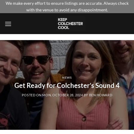
Skip
We make every effort to ensure listings are accurate. Always check
with the venue to avoid any disappointment.
to
content
NEWS
Get Ready for Colchester’s Sound 4
POSTED ON
MON, OCTOBER 28, 2024
BY
BEN HOWARD