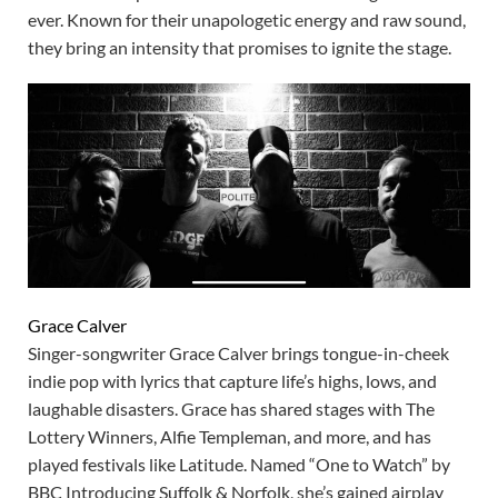
ever. Known for their unapologetic energy and raw sound,
they bring an intensity that promises to ignite the stage.
Grace Calver
Singer-songwriter Grace Calver brings tongue-in-cheek
indie pop with lyrics that capture life’s highs, lows, and
laughable disasters. Grace has shared stages with The
Lottery Winners, Alfie Templeman, and more, and has
played festivals like Latitude. Named “One to Watch” by
BBC Introducing Suffolk & Norfolk, she’s gained airplay