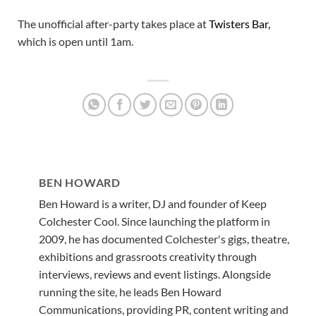
The unofficial after-party takes place at
Twisters Bar,
which is open until 1am.
BEN HOWARD
Ben Howard is a writer, DJ and founder of Keep
Colchester Cool. Since launching the platform in
2009, he has documented Colchester's gigs, theatre,
exhibitions and grassroots creativity through
interviews, reviews and event listings. Alongside
running the site, he leads Ben Howard
Communications, providing PR, content writing and