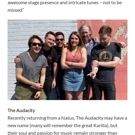
awesome stage presence and intricate tunes – not to be
missed.”
The Audacity
Recently returning from a hiatus, The Audacity may have a
new name (many will remember the great Karilla), but
their soul and passion for music remain stronger than