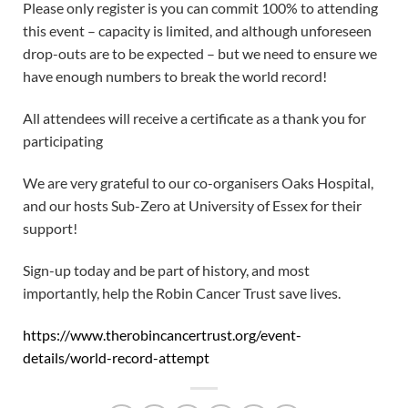
Please only register is you can commit 100% to attending
this event – capacity is limited, and although unforeseen
drop-outs are to be expected – but we need to ensure we
have enough numbers to break the world record!
All attendees will receive a certificate as a thank you for
participating
We are very grateful to our co-organisers Oaks Hospital,
and our hosts Sub-Zero at University of Essex for their
support!
Sign-up today and be part of history, and most
importantly, help the Robin Cancer Trust save lives.
https://www.therobincancertrust.org/event-
details/world-record-attempt