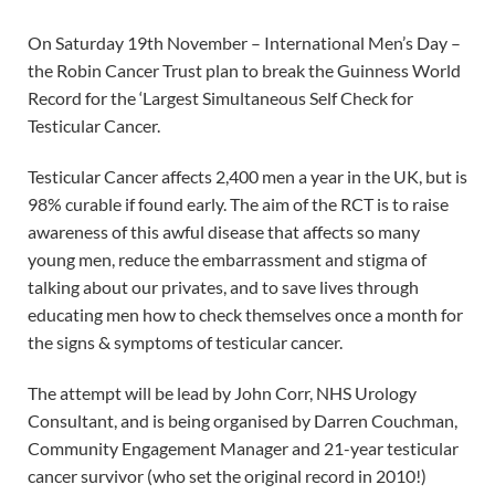
On Saturday 19th November – International Men’s Day –
the Robin Cancer Trust plan to break the Guinness World
Record for the ‘Largest Simultaneous Self Check for
Testicular Cancer.
Testicular Cancer affects 2,400 men a year in the UK, but is
98% curable if found early. The aim of the RCT is to raise
awareness of this awful disease that affects so many
young men, reduce the embarrassment and stigma of
talking about our privates, and to save lives through
educating men how to check themselves once a month for
the signs & symptoms of testicular cancer.
The attempt will be lead by John Corr, NHS Urology
Consultant, and is being organised by Darren Couchman,
Community Engagement Manager and 21-year testicular
cancer survivor (who set the original record in 2010!)