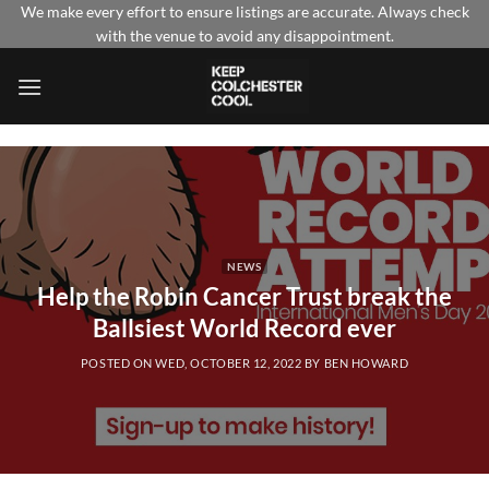
Skip
We make every effort to ensure listings are accurate. Always check
with the venue to avoid any disappointment.
to
content
NEWS
Help the Robin Cancer Trust break the
Ballsiest World Record ever
POSTED ON
WED, OCTOBER 12, 2022
BY
BEN HOWARD