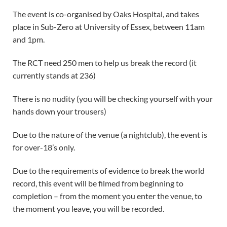
The event is co-organised by Oaks Hospital, and takes
place in Sub-Zero at University of Essex, between 11am
and 1pm.
The RCT need 250 men to help us break the record (it
currently stands at 236)
There is no nudity (you will be checking yourself with your
hands down your trousers)
Due to the nature of the venue (a nightclub), the event is
for over-18’s only.
Due to the requirements of evidence to break the world
record, this event will be filmed from beginning to
completion – from the moment you enter the venue, to
the moment you leave, you will be recorded.