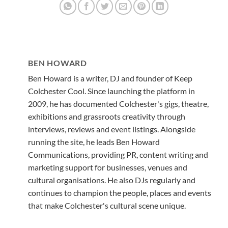
BEN HOWARD
Ben Howard is a writer, DJ and founder of Keep
Colchester Cool. Since launching the platform in
2009, he has documented Colchester's gigs, theatre,
exhibitions and grassroots creativity through
interviews, reviews and event listings. Alongside
running the site, he leads Ben Howard
Communications, providing PR, content writing and
marketing support for businesses, venues and
cultural organisations. He also DJs regularly and
continues to champion the people, places and events
that make Colchester's cultural scene unique.