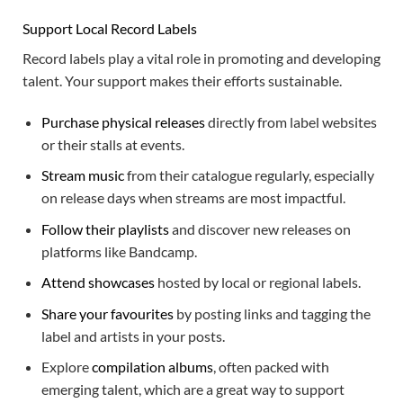
Support Local Record Labels
Record labels play a vital role in promoting and developing
talent. Your support makes their efforts sustainable.
Purchase physical releases
directly from label websites
or their stalls at events.
Stream music
from their catalogue regularly, especially
on release days when streams are most impactful.
Follow their playlists
and discover new releases on
platforms like Bandcamp.
Attend showcases
hosted by local or regional labels.
Share your favourites
by posting links and tagging the
label and artists in your posts.
Explore
compilation albums
, often packed with
emerging talent, which are a great way to support