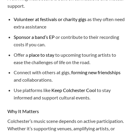
support.
Volunteer at festivals or charity gigs
as they often need
extra assistance
Sponsor a band’s EP
or contribute to their recording
costs if you can.
Offer a
place to stay
to upcoming touring artists to
ease the challenges of life on the road.
Connect with others at gigs,
forming new friendships
and collaborations.
Use platforms like
Keep Colchester Cool
to stay
informed and support cultural events.
Why It Matters
Colchester’s music scene depends on active participation.
Whether it’s supporting venues, amplifying artists, or