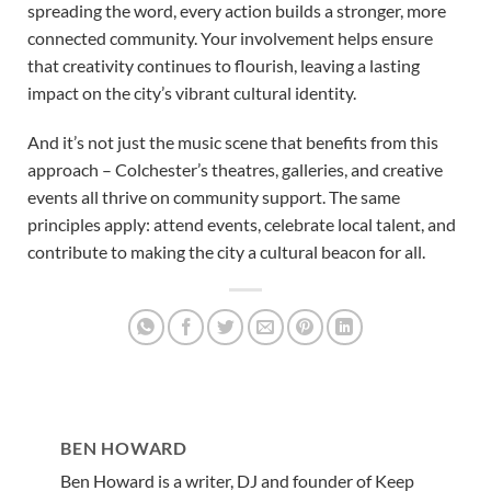
spreading the word, every action builds a stronger, more
connected community. Your involvement helps ensure
that creativity continues to flourish, leaving a lasting
impact on the city’s vibrant cultural identity.
And it’s not just the music scene that benefits from this
approach – Colchester’s theatres, galleries, and creative
events all thrive on community support. The same
principles apply: attend events, celebrate local talent, and
contribute to making the city a cultural beacon for all.
BEN HOWARD
Ben Howard is a writer, DJ and founder of Keep