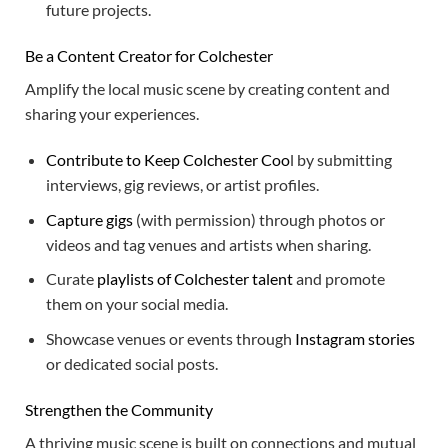
future projects.
Be a Content Creator for Colchester
Amplify the local music scene by creating content and
sharing your experiences.
Contribute to Keep Colchester Coo
l by submitting
interviews, gig reviews, or artist profiles.
Capture gigs
(with permission) through photos or
videos and tag venues and artists when sharing.
Curate
playlists of Colchester talent
and promote
them on your social media.
Showcase venues or events through
Instagram stories
or dedicated social posts.
Strengthen the Community
A thriving music scene is built on connections and mutual