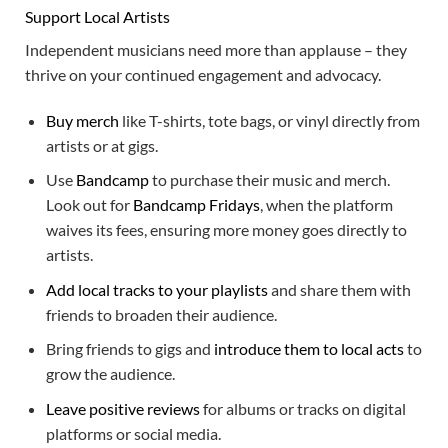
Support Local Artists
Independent musicians need more than applause – they
thrive on your continued engagement and advocacy.
Buy merch
like T-shirts, tote bags, or vinyl directly from
artists or at gigs.
Use
Bandcamp
to purchase their music and merch.
Look out for
Bandcamp Fridays
, when the platform
waives its fees, ensuring more money goes directly to
artists.
Add local tracks to your playlists
and share them with
friends to broaden their audience.
Bring friends to gigs and
introduce them to local acts
to
grow the audience.
Leave positive reviews
for albums or tracks on digital
platforms or social media.