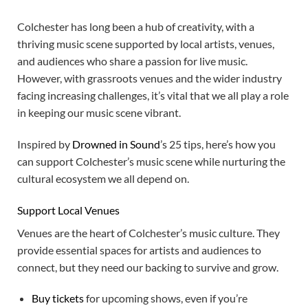
Colchester has long been a hub of creativity, with a
thriving music scene supported by local artists, venues,
and audiences who share a passion for live music.
However, with grassroots venues and the wider industry
facing increasing challenges, it’s vital that we all play a role
in keeping our music scene vibrant.
Inspired by
Drowned in Sound
’s 25 tips, here’s how you
can support Colchester’s music scene while nurturing the
cultural ecosystem we all depend on.
Support Local Venues
Venues are the heart of Colchester’s music culture. They
provide essential spaces for artists and audiences to
connect, but they need our backing to survive and grow.
Buy tickets
for upcoming shows, even if you’re