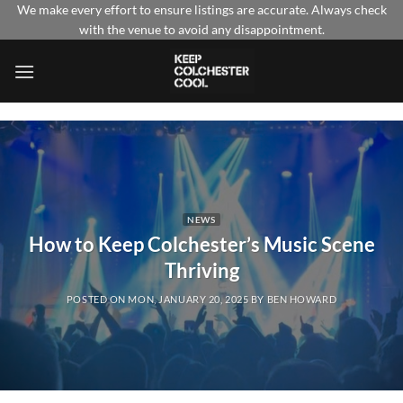
Skip
We make every effort to ensure listings are accurate. Always check
with the venue to avoid any disappointment.
to
content
NEWS
How to Keep Colchester’s Music Scene
Thriving
POSTED ON
MON, JANUARY 20, 2025
BY
BEN HOWARD