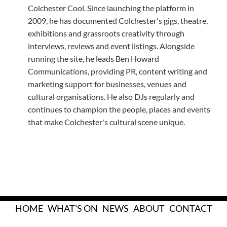
Colchester Cool. Since launching the platform in
2009, he has documented Colchester's gigs, theatre,
exhibitions and grassroots creativity through
interviews, reviews and event listings. Alongside
running the site, he leads Ben Howard
Communications, providing PR, content writing and
marketing support for businesses, venues and
cultural organisations. He also DJs regularly and
continues to champion the people, places and events
that make Colchester's cultural scene unique.
HOME
WHAT'S ON
NEWS
ABOUT
CONTACT