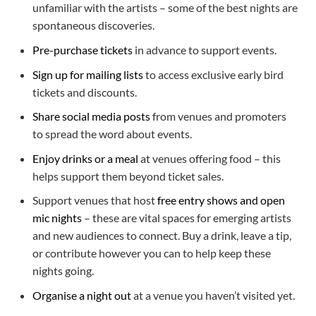
unfamiliar with the artists – some of the best nights are
spontaneous discoveries.
Pre-purchase tickets
in advance to support events.
Sign up for mailing lists
to access exclusive early bird
tickets and discounts.
Share social media posts
from venues and promoters
to spread the word about events.
Enjoy drinks or a meal
at venues offering food – this
helps support them beyond ticket sales.
Support venues that host
free entry shows and open
mic nights
– these are vital spaces for emerging artists
and new audiences to connect. Buy a drink, leave a tip,
or contribute however you can to help keep these
nights going.
Organise a night out
at a venue you haven’t visited yet.