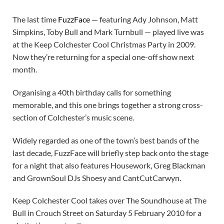
The last time
FuzzFace
— featuring Ady Johnson, Matt
Simpkins, Toby Bull and Mark Turnbull — played live was
at the Keep Colchester Cool Christmas Party in 2009.
Now they’re returning for a special one-off show next
month.
Organising a 40th birthday calls for something
memorable, and this one brings together a strong cross-
section of Colchester’s music scene.
Widely regarded as one of the town’s best bands of the
last decade, FuzzFace will briefly step back onto the stage
for a night that also features Housework, Greg Blackman
and GrownSoul DJs Shoesy and CantCutCarwyn.
Keep Colchester Cool takes over The Soundhouse at The
Bull in Crouch Street on Saturday 5 February 2010 for a