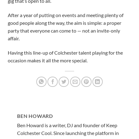
gig that’s open to all.
After a year of putting on events and meeting plenty of
good people along the way, the aim is simple: a proper
party that everyone can come to — not an invite-only
affair.
Having this line-up of Colchester talent playing for the
occasion makes it all the more special.
BEN HOWARD
Ben Howard is a writer, DJ and founder of Keep
Colchester Cool. Since launching the platform in