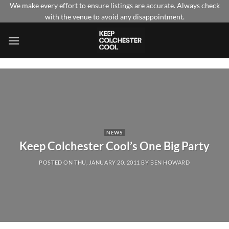
Skip
We make every effort to ensure listings are accurate. Always check
with the venue to avoid any disappointment.
to
content
NEWS
Keep Colchester Cool’s One Big Party
POSTED ON
THU, JANUARY 20, 2011
BY
BEN HOWARD