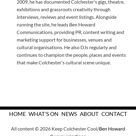
2009, he has documented Colchester's gigs, theatre,
exhibitions and grassroots creativity through
interviews, reviews and event listings. Alongside
running the site, he leads Ben Howard
Communications, providing PR, content writing and
marketing support for businesses, venues and
cultural organisations. He also DJs regularly and
continues to champion the people, places and events
that make Colchester's cultural scene unique.
HOME
WHAT'S ON
NEWS
ABOUT
CONTACT
All content © 2026 Keep Colchester Cool/
Ben Howard