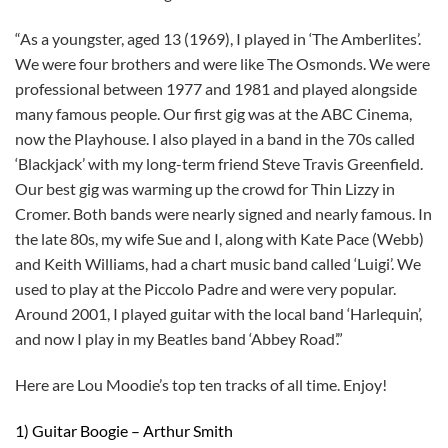
“As a youngster, aged 13 (1969), I played in ‘The Amberlites’.
We were four brothers and were like The Osmonds. We were
professional between 1977 and 1981 and played alongside
many famous people. Our first gig was at the ABC Cinema,
now the Playhouse. I also played in a band in the 70s called
‘Blackjack’ with my long-term friend Steve Travis Greenfield.
Our best gig was warming up the crowd for Thin Lizzy in
Cromer. Both bands were nearly signed and nearly famous. In
the late 80s, my wife Sue and I, along with Kate Pace (Webb)
and Keith Williams, had a chart music band called ‘Luigi’. We
used to play at the Piccolo Padre and were very popular.
Around 2001, I played guitar with the local band ‘Harlequin’,
and now I play in my Beatles band ‘Abbey Road’.”
Here are Lou Moodie’s top ten tracks of all time. Enjoy!
1) Guitar Boogie – Arthur Smith