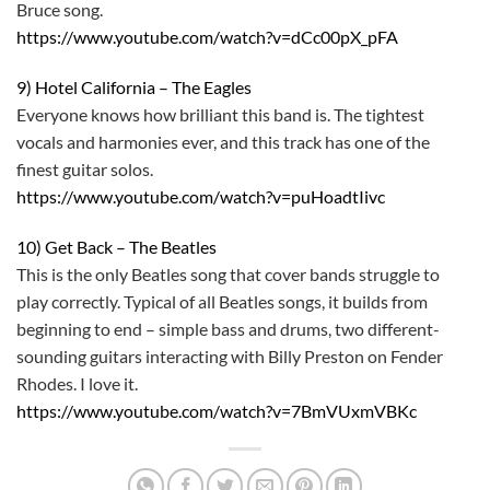
Bruce song.
https://www.youtube.com/watch?v=dCc00pX_pFA
9) Hotel California – The Eagles
Everyone knows how brilliant this band is. The tightest
vocals and harmonies ever, and this track has one of the
finest guitar solos.
https://www.youtube.com/watch?v=puHoadtIivc
10) Get Back – The Beatles
This is the only Beatles song that cover bands struggle to
play correctly. Typical of all Beatles songs, it builds from
beginning to end – simple bass and drums, two different-
sounding guitars interacting with Billy Preston on Fender
Rhodes. I love it.
https://www.youtube.com/watch?v=7BmVUxmVBKc