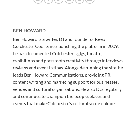
BEN HOWARD
Ben Howard is a writer, DJ and founder of Keep
Colchester Cool. Since launching the platform in 2009,
he has documented Colchester's gigs, theatre,
exhibitions and grassroots creativity through interviews,
reviews and event listings. Alongside running the site, he
leads Ben Howard Communications, providing PR,
content writing and marketing support for businesses,
venues and cultural organisations. He also DJs regularly
and continues to champion the people, places and
events that make Colchester's cultural scene unique.