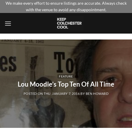
Skip
We make every effort to ensure listings are accurate. Always check
with the venue to avoid any disappointment.
to
content
FEATURE
Lou Moodie’s Top Ten Of All Time
POSTED ON
THU, JANUARY 7, 2016
BY
BEN HOWARD