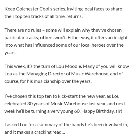
Keep Colchester Cool’s series, inviting local faces to share
their top ten tracks of all time, returns.
There are no rules – some will explain why they’ve chosen
particular tracks; others won’t. Either way, it offers an insight
into what has influenced some of our local heroes over the
years.
This week, it’s the turn of Lou Moodie. Many of you will know
Lou as the Managing Director of Music Warehouse, and of
course, for his musicianship over the years.
I’ve chosen this top ten to kick-start the new year, as Lou
celebrated 30 years of Music Warehouse last year, and next
week he’ll be turning a very young 60. Happy Birthday, sir!
I asked Lou for a summary of the bands he’s been involved in,
and it makes a cracking read…