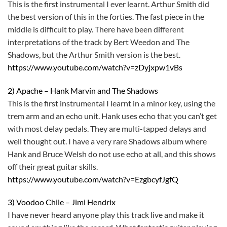
This is the first instrumental I ever learnt. Arthur Smith did
the best version of this in the forties. The fast piece in the
middle is difficult to play. There have been different
interpretations of the track by Bert Weedon and The
Shadows, but the Arthur Smith version is the best.
https://www.youtube.com/watch?v=zDyjxpw1vBs
2) Apache – Hank Marvin and The Shadows
This is the first instrumental I learnt in a minor key, using the
trem arm and an echo unit. Hank uses echo that you can’t get
with most delay pedals. They are multi-tapped delays and
well thought out. I have a very rare Shadows album where
Hank and Bruce Welsh do not use echo at all, and this shows
off their great guitar skills.
https://www.youtube.com/watch?v=EzgbcyfJgfQ
3) Voodoo Chile – Jimi Hendrix
I have never heard anyone play this track live and make it