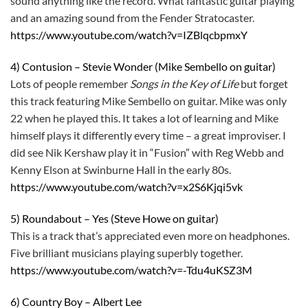
sound anything like the record. What fantastic guitar playing
and an amazing sound from the Fender Stratocaster.
https://www.youtube.com/watch?v=IZBlqcbpmxY
4) Contusion – Stevie Wonder (Mike Sembello on guitar)
Lots of people remember
Songs in the Key of Life
but forget
this track featuring Mike Sembello on guitar. Mike was only
22 when he played this. It takes a lot of learning and Mike
himself plays it differently every time – a great improviser. I
did see Nik Kershaw play it in “Fusion” with Reg Webb and
Kenny Elson at Swinburne Hall in the early 80s.
https://www.youtube.com/watch?v=x2S6Kjqi5vk
5) Roundabout – Yes (Steve Howe on guitar)
This is a track that’s appreciated even more on headphones.
Five brilliant musicians playing superbly together.
https://www.youtube.com/watch?v=-Tdu4uKSZ3M
6) Country Boy – Albert Lee