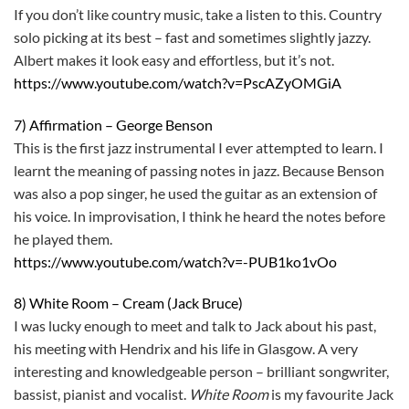
If you don’t like country music, take a listen to this. Country
solo picking at its best – fast and sometimes slightly jazzy.
Albert makes it look easy and effortless, but it’s not.
https://www.youtube.com/watch?v=PscAZyOMGiA
7) Affirmation – George Benson
This is the first jazz instrumental I ever attempted to learn. I
learnt the meaning of passing notes in jazz. Because Benson
was also a pop singer, he used the guitar as an extension of
his voice. In improvisation, I think he heard the notes before
he played them.
https://www.youtube.com/watch?v=-PUB1ko1vOo
8) White Room – Cream (Jack Bruce)
I was lucky enough to meet and talk to Jack about his past,
his meeting with Hendrix and his life in Glasgow. A very
interesting and knowledgeable person – brilliant songwriter,
bassist, pianist and vocalist.
White Room
is my favourite Jack