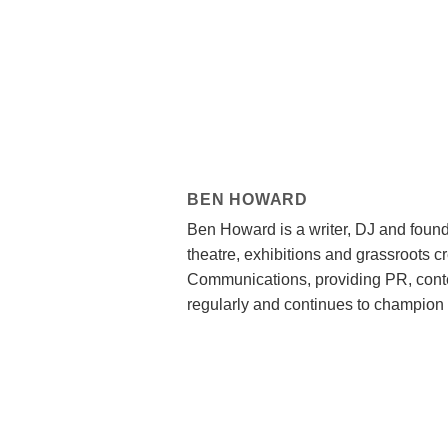
BEN HOWARD
Ben Howard is a writer, DJ and found
theatre, exhibitions and grassroots c
Communications, providing PR, conte
regularly and continues to champion 