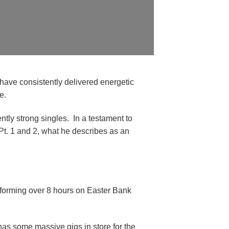
 have consistently delivered energetic
e.
tly strong singles. In a testament to
Pt. 1 and 2, what he describes as an
erforming over 8 hours on Easter Bank
 has some massive gigs in store for the