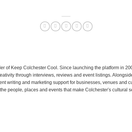
er of Keep Colchester Cool. Since launching the platform in 2
reativity through interviews, reviews and event listings. Alongs
nt writing and marketing support for businesses, venues and cu
the people, places and events that make Colchester's cultural 