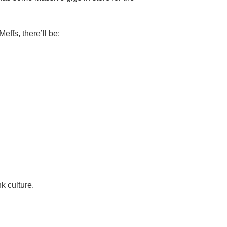
ffs, there’ll be:
nk culture.