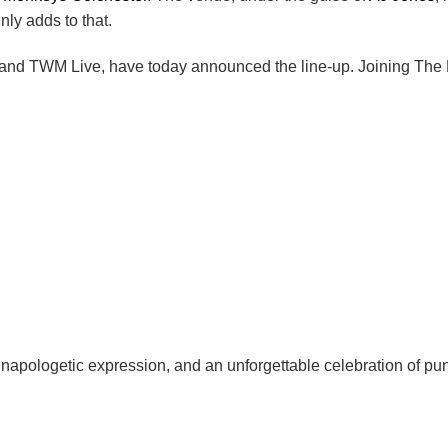
ly adds to that.
 and TWM Live, have today announced the line-up. Joining The Me
unapologetic expression, and an unforgettable celebration of pu