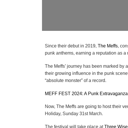
Since their debut in 2019,
The Meffs
, con
punk anthems, earning a reputation as a 
The Meffs’ journey has been marked by a s
their growing influence in the punk scene
“absolute monster” of a record.
MEFF FEST 2024: A Punk Extravaganza
Now, The Meffs are going to host their ve
Holiday, Sunday 31st March.
The festival will take place at
Three Wise