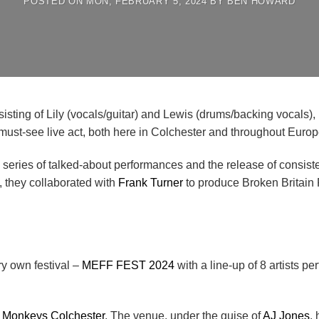
POSTED ON
MON, FEBRUARY 5, 2024
BY
BEN HOWARD
sisting of Lily (vocals/guitar) and Lewis (drums/backing vocals),
must-see live act, both here in Colchester and throughout Europ
eries of talked-about performances and the release of consisten
, they collaborated with
Frank Turner
to produce Broken Britain 
ry own festival –
MEFF FEST 2024
with a line-up of 8 artists p
 Monkeys Colchester
. The venue, under the guise of
AJ Jones
,