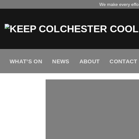
Skip
We make every effort
to
content
WHAT’S ON
NEWS
ABOUT
CONTACT