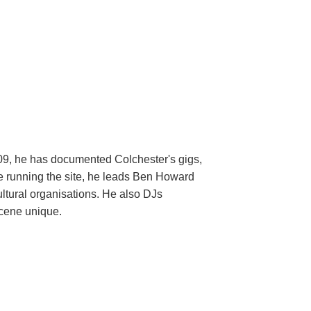
009, he has documented Colchester's gigs,
ide running the site, he leads Ben Howard
ltural organisations. He also DJs
scene unique.