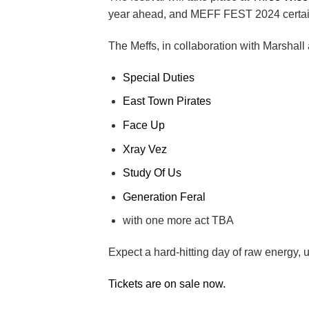
year ahead, and MEFF FEST 2024 certain
The Meffs, in collaboration with Marshall
Special Duties
East Town Pirates
Face Up
Xray Vez
Study Of Us
Generation Feral
with one more act TBA
Expect a hard-hitting day of raw energy, 
Tickets are on sale now.