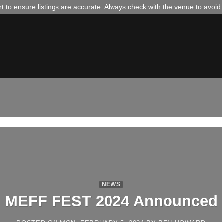
 to ensure listings are accurate. Always check with the venue to avoi
NEWS
MEFF FEST 2024 Announced