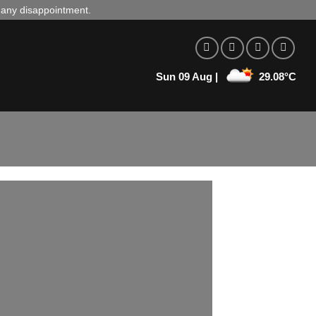
d any disappointment.
Sun 09 Aug |
29.08°C