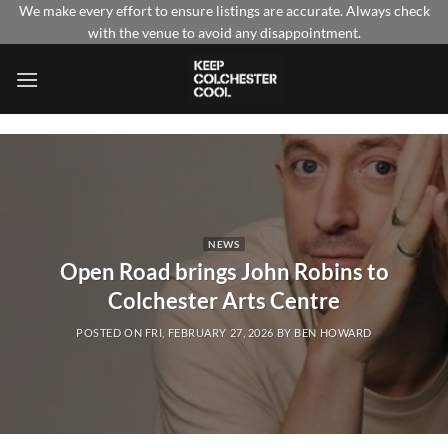
Skip
We make every effort to ensure listings are accurate. Always check
with the venue to avoid any disappointment.
to
content
NEWS
Open Road brings John Robins to
Colchester Arts Centre
POSTED ON
FRI, FEBRUARY 27, 2026
BY
BEN HOWARD