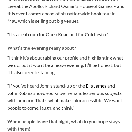
Live at the Apollo, Richard Osman’s House of Games – and
this event comes ahead of his nationwide book tour in
May, which is selling out big venues.
“It’s a real coup for Open Road and for Colchester.”
What’s the evening really about?
“I think it’s about raising our profile and highlighting what
we do, but it won’t be a heavy evening. It’ll be honest, but
it’ll also be entertaining.
“If you’ve heard John’s stand-up or the
Elis James and
John Robins
show, you know he handles serious subjects
with humour. That’s what makes him accessible. We want
people to come, laugh, and think.”
When people leave that night, what do you hope stays
with them?