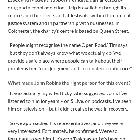
drug and alcohol addiction. Help is available through its
centres, on the streets and at festivals, within the criminal
justice system and in partnership with businesses. In
Colchester, the charity’s centre is based on Queen Street.
“People might recognise the name Open Road,” Tim says,
“but they don’t always know what we actually do. We
provide a safe place where people can talk about their
problems free from judgment and in complete confidence.”
What made John Robins the right person for this event?
“It was actually my wife, Nicky, who suggested John. I’ve
listened to him for years – on 5 Live, on podcasts, I’ve seen
him on television – but I didn’t realise he was in recovery.
“So we approached his representatives, and they were
very interested. Fortunately, he confirmed. We’re so
fortunate to get him. He’s won Taskmaster, he’s been on