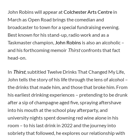
John Robins will appear at
Colchester Arts Centre
in
March as Open Road brings the comedian and
broadcaster to town for a special fundraising evening.
Best known for his stand-up, radio work and as a
Taskmaster champion,
John Robins
is also an alcoholic –
and his forthcoming memoir
Thirst
confronts that fact
head-on.
In
Thirst
, subtitled Twelve Drinks That Changed My Life,
John tells the story of his life through the lens of alcohol –
the drinks that made him, and those that broke him. From
his earliest drinking experiences – pretending to be drunk
after a sip of champagne aged five, spraying aftershave
into his mouth at the school play afterparty, and
university nights spent downing red wine alone in his
room – to his last drink in 2022 and the journey into
sobriety that followed, he explores our relationship with