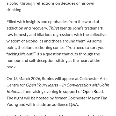
alcohol through reflections on decades of his own
drinking.
Filled with insights and epiphanies from the world of
addiction and recovery,
Thirst
blends John’s trademark
raw honesty and hilarious digressions with the collective
wisdom of alcoholics and those around them. At some
point, the blunt reckoning comes: “You need to sort your
fucking life out?” It’s a question that cuts through the
humour and self-deception, sitting at the heart of the
book.
On 13 March 2026, Robins will appear at Colchester Arts
Centre for
Open Your Hearts – In Conversation with John
Robins
, a fundraising evening in support of
Open Road
.
The night will be hosted by former Colchester Mayor Tim
Young and will include an audience Q&A.