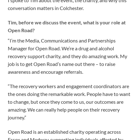
I spoke to Tim about the event, the charity, and why this
conversation matters in Colchester.
Tim, before we discuss the event, what is your role at
Open Road?
“I’m the Media, Communications and Partnerships
Manager for Open Road. We’re a drug and alcohol
recovery support charity, and they do amazing work. My
job is to get Open Road’s name out there – to raise
awareness and encourage referrals.
“The recovery workers and engagement coordinators are
the ones doing the remarkable work. People have to want
to change, but once they come to us, our outcomes are
amazing. We can really help people on their recovery
journey.”
Open Road is an established charity operating across
Essex and Medway, supporting individuals affected by