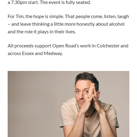
a 7.30pm start. The event is fully seated.
For Tim, the hope is simple. That people come, listen, laugh
– and leave thinking a little more honestly about alcohol
and the role it plays in their lives.
All proceeds support Open Road’s work in Colchester and
across Essex and Medway.