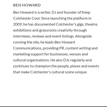
BEN HOWARD
Ben Howard is a writer, DJ and founder of Keep
Colchester Cool. Since launching the platform in
2009, he has documented Colchester's gigs, theatre,
exhibitions and grassroots creativity through
interviews, reviews and event listings. Alongside
running the site, he leads Ben Howard
Communications, providing PR, content writing and
marketing support for businesses, venues and
cultural organisations. He also DJs regularly and
continues to champion the people, places and events
that make Colchester's cultural scene unique.