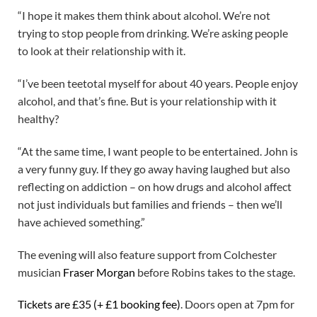
“I hope it makes them think about alcohol. We’re not
trying to stop people from drinking. We’re asking people
to look at their relationship with it.
“I’ve been teetotal myself for about 40 years. People enjoy
alcohol, and that’s fine. But is your relationship with it
healthy?
“At the same time, I want people to be entertained. John is
a very funny guy. If they go away having laughed but also
reflecting on addiction – on how drugs and alcohol affect
not just individuals but families and friends – then we’ll
have achieved something.”
The evening will also feature support from Colchester
musician
Fraser Morgan
before Robins takes to the stage.
Tickets are £35 (+ £1 booking fee)
. Doors open at 7pm for