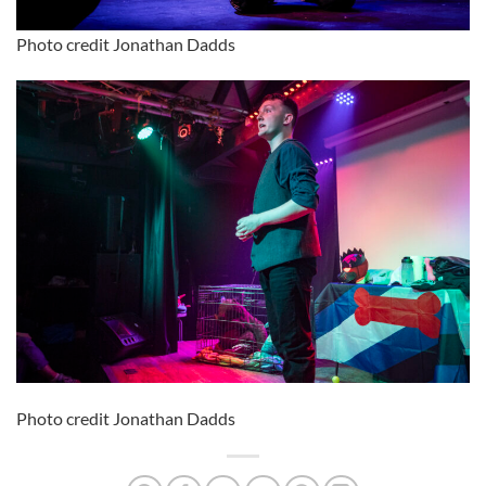
Photo credit Jonathan Dadds
Photo credit Jonathan Dadds