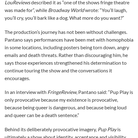
LouReviews
described it as “one of the shows fringe theatre
was made for”, while
Broadway World
wrote: “You’ll laugh,
you’ll cry, you’ll bark like a dog. What more do you want?”
The production’s journey has not been without challenges.
Pantano says performances have been met with homophobia
in some locations, including posters being torn down, angry
emails and death threats. Rather than discouraging him, he
says those experiences strengthened his determination to
continue touring the show and the conversations it
encourages.
In an interview with
FringeReview
, Pantano said: “Pup Play is
only provocative because my existence is provocative,
because being queer is dangerous, and because being loud
and queer can be a death sentence.”
Behind its deliberately provocative imagery,
Pup Play
is
ultimately a show about identity, acceptance and visibility.