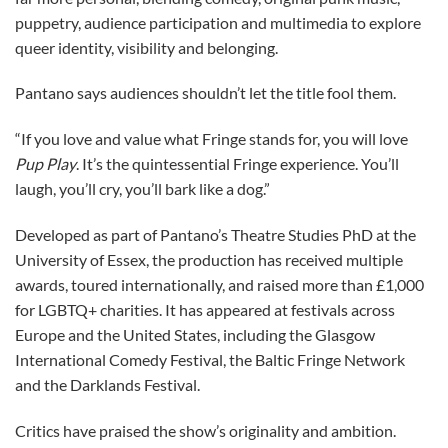
puppetry, audience participation and multimedia to explore
queer identity, visibility and belonging.
Pantano says audiences shouldn’t let the title fool them.
“If you love and value what Fringe stands for, you will love
Pup Play
. It’s the quintessential Fringe experience. You’ll
laugh, you’ll cry, you’ll bark like a dog.”
Developed as part of Pantano’s Theatre Studies PhD at the
University of Essex, the production has received multiple
awards, toured internationally, and raised more than £1,000
for LGBTQ+ charities. It has appeared at festivals across
Europe and the United States, including the Glasgow
International Comedy Festival, the Baltic Fringe Network
and the Darklands Festival.
Critics have praised the show’s originality and ambition.