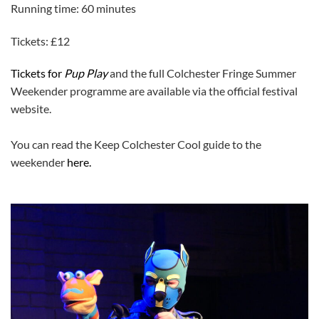
Running time: 60 minutes
Tickets: £12
Tickets for
Pup Play
and the full Colchester Fringe Summer
Weekender programme are available via the official festival
website.
You can read the Keep Colchester Cool guide to the
weekender
here.