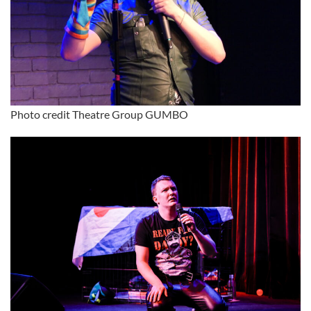
Photo credit Theatre Group GUMBO