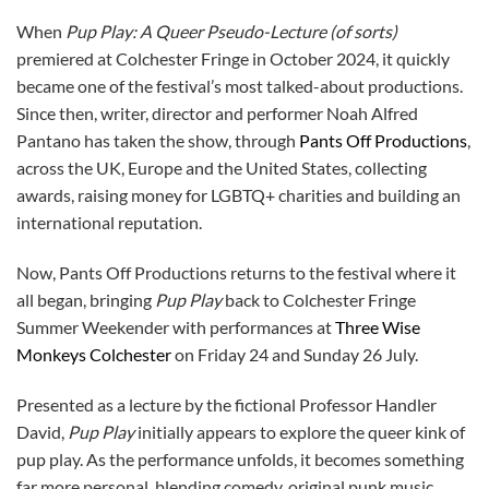
When
Pup Play: A Queer Pseudo-Lecture (of sorts)
premiered at Colchester Fringe in October 2024, it quickly
became one of the festival’s most talked-about productions.
Since then, writer, director and performer Noah Alfred
Pantano has taken the show, through
Pants Off Productions
,
across the UK, Europe and the United States, collecting
awards, raising money for LGBTQ+ charities and building an
international reputation.
Now, Pants Off Productions returns to the festival where it
all began, bringing
Pup Play
back to Colchester Fringe
Summer Weekender with performances at
Three Wise
Monkeys Colchester
on Friday 24 and Sunday 26 July.
Presented as a lecture by the fictional Professor Handler
David,
Pup Play
initially appears to explore the queer kink of
pup play. As the performance unfolds, it becomes something
far more personal, blending comedy, original punk music,