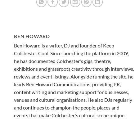
BEN HOWARD
Ben Howard is a writer, DJ and founder of Keep
Colchester Cool. Since launching the platform in 2009,
he has documented Colchester's gigs, theatre,
exhibitions and grassroots creativity through interviews,
reviews and event listings. Alongside running the site, he
leads Ben Howard Communications, providing PR,
content writing and marketing support for businesses,
venues and cultural organisations. He also DJs regularly
and continues to champion the people, places and
events that make Colchester's cultural scene unique.