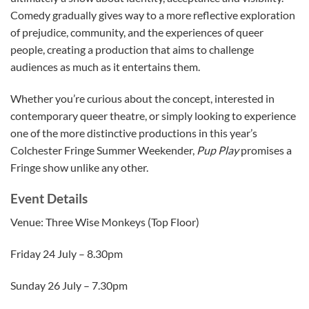
Comedy gradually gives way to a more reflective exploration
of prejudice, community, and the experiences of queer
people, creating a production that aims to challenge
audiences as much as it entertains them.
Whether you’re curious about the concept, interested in
contemporary queer theatre, or simply looking to experience
one of the more distinctive productions in this year’s
Colchester Fringe Summer Weekender,
Pup Play
promises a
Fringe show unlike any other.
Event Details
Venue: Three Wise Monkeys (Top Floor)
Friday 24 July – 8.30pm
Sunday 26 July – 7.30pm