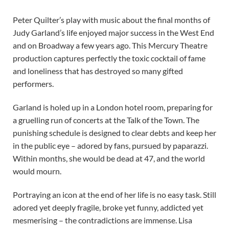
Peter Quilter’s play with music about the final months of
Judy Garland’s life enjoyed major success in the West End
and on Broadway a few years ago. This Mercury Theatre
production captures perfectly the toxic cocktail of fame
and loneliness that has destroyed so many gifted
performers.
Garland is holed up in a London hotel room, preparing for
a gruelling run of concerts at the Talk of the Town. The
punishing schedule is designed to clear debts and keep her
in the public eye – adored by fans, pursued by paparazzi.
Within months, she would be dead at 47, and the world
would mourn.
Portraying an icon at the end of her life is no easy task. Still
adored yet deeply fragile, broke yet funny, addicted yet
mesmerising – the contradictions are immense. Lisa