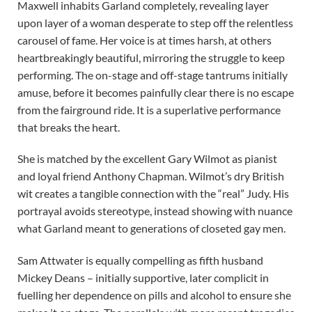
Maxwell inhabits Garland completely, revealing layer
upon layer of a woman desperate to step off the relentless
carousel of fame. Her voice is at times harsh, at others
heartbreakingly beautiful, mirroring the struggle to keep
performing. The on-stage and off-stage tantrums initially
amuse, before it becomes painfully clear there is no escape
from the fairground ride. It is a superlative performance
that breaks the heart.
She is matched by the excellent Gary Wilmot as pianist
and loyal friend Anthony Chapman. Wilmot’s dry British
wit creates a tangible connection with the “real” Judy. His
portrayal avoids stereotype, instead showing with nuance
what Garland meant to generations of closeted gay men.
Sam Attwater is equally compelling as fifth husband
Mickey Deans – initially supportive, later complicit in
fuelling her dependence on pills and alcohol to ensure she