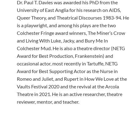
Dr. Paul T. Davies was awarded his PhD from the
University of East Anglia for his research on AIDS,
Queer Theory, and Theatrical Discourses 1983-94. He
is a playwright, and among his plays are the two
Colchester Fringe award winners, The Miner’s Crow
and Living With Luke, Jacky, and Bury Me In
Colchester Mud. He is also a theatre director (NETG
Award for Best Production, Frankenstein) and
occasional actor, most recently in Tartuffe, NETG
Award for Best Supporting Actor as the Nurse in
Romeo and Juliet, and Rupert in How We Love at the
Vaults Festival 2020 and the revival at the Arcola
Theatre in 2021. He is an active researcher, theatre
reviewer, mentor, and teacher.