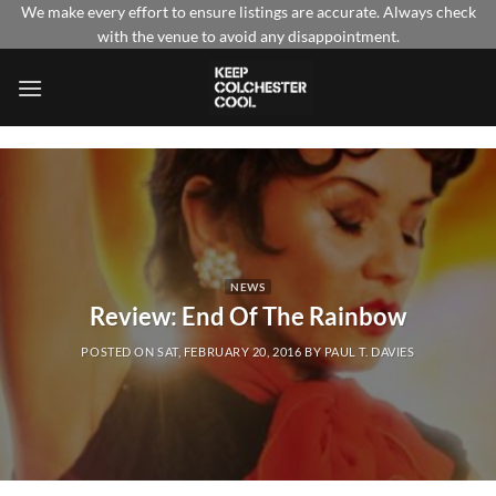
Skip
We make every effort to ensure listings are accurate. Always check
with the venue to avoid any disappointment.
to
content
NEWS
Review: End Of The Rainbow
POSTED ON
SAT, FEBRUARY 20, 2016
BY
PAUL T. DAVIES