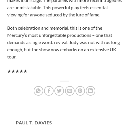
makes it on stage. The parallels with more recent tragedies
are unmistakable. This powerful play feels essential
viewing for anyone seduced by the lure of fame.
Both celebration and memorial, this is one of the
Mercury’s most unforgettable productions – one that
demands a single word: revival. Judy was not with us long
enough, but the show now embarks on an extensive UK
tour.
★★★★★
PAUL T. DAVIES