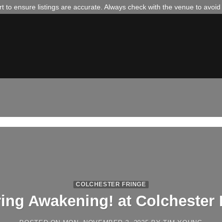
 to ensure listings are accurate. Always check with the venue to avoi
COLCHESTER FRINGE
ring Awakening! at Colchester 