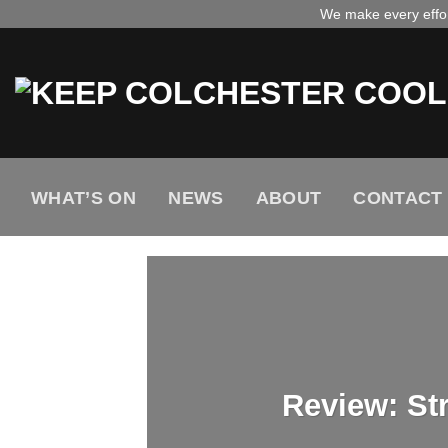
Skip
We make every effort
to
content
WHAT’S ON
NEWS
ABOUT
CONTACT
Review: St