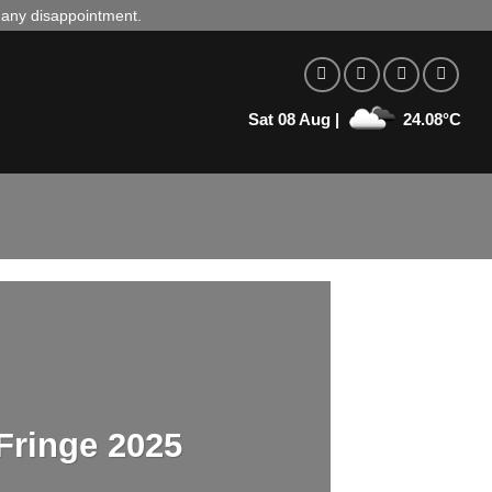
d any disappointment.
Sat 08 Aug |
24.08°C
Fringe 2025