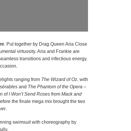
re
. Put together by Drag Queen Aria Close
ental virtuosity. Aria and Frankie are
 seamless transitions and infectious energy.
occasion.
delights ranging from
The Wizard of Oz
, with
sérables
and
The Phantom of the Opera
–
on of
I Won’t Send Roses
from
Mack and
efore the finale mega mix brought the two
ver
.
tunning swimsuit with choreography by
lly.