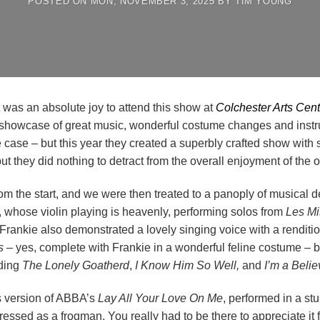
POSTED ON
MON, NOVEMBER 3, 2025
BY
TIM YOUNG
it was an absolute joy to attend this show at
Colchester Arts Cent
 showcase of great music, wonderful costume changes and instrum
e case – but this year they created a superbly crafted show with
ut they did nothing to detract from the overall enjoyment of the 
rom the start, and we were then treated to a panoply of musical 
ia, whose violin playing is heavenly, performing solos from
Les Mi
rankie also demonstrated a lovely singing voice with a renditi
s
– yes, complete with Frankie in a wonderful feline costume – b
uding
The Lonely Goatherd
,
I Know Him So Well,
and
I’m a Belie
’s version of ABBA’s
Lay All Your Love On Me
, performed in a s
sed as a frogman. You really had to be there to appreciate it fu