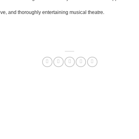
ve, and thoroughly entertaining musical theatre.