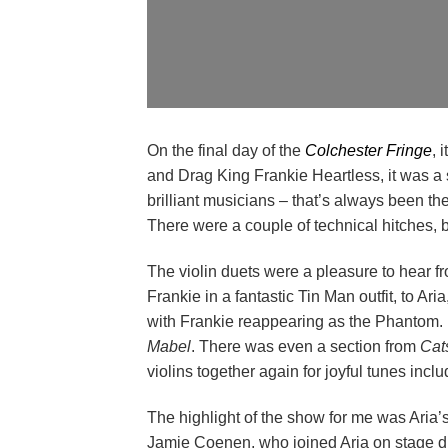
On the final day of the
Colchester Fringe
, 
and Drag King Frankie Heartless, it was a
brilliant musicians – that’s always been th
There were a couple of technical hitches, b
The violin duets were a pleasure to hear f
Frankie in a fantastic Tin Man outfit, to Ar
with Frankie reappearing as the Phantom. F
Mabel
. There was even a section from
Cat
violins together again for joyful tunes incl
The highlight of the show for me was Aria
Jamie Coenen, who joined Aria on stage dres