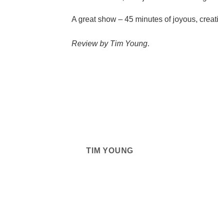
A great show – 45 minutes of joyous, creati
Review by Tim Young
.
TIM YOUNG