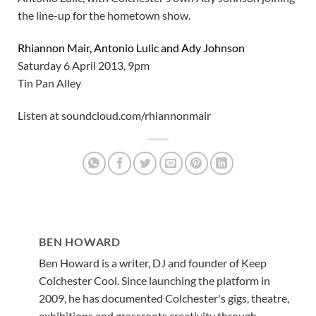
the line-up for the hometown show.
Rhiannon Mair, Antonio Lulic and Ady Johnson
Saturday 6 April 2013, 9pm
Tin Pan Alley
Listen at soundcloud.com/rhiannonmair
BEN HOWARD
Ben Howard is a writer, DJ and founder of Keep
Colchester Cool. Since launching the platform in
2009, he has documented Colchester's gigs, theatre,
exhibitions and grassroots creativity through