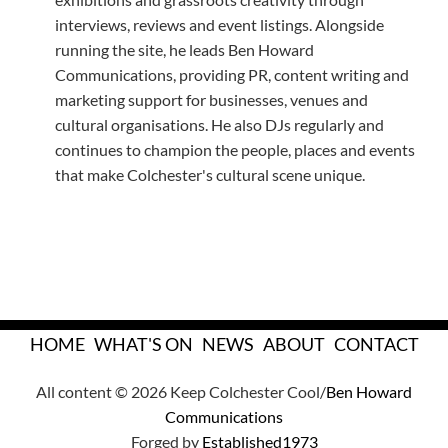
interviews, reviews and event listings. Alongside
running the site, he leads Ben Howard
Communications, providing PR, content writing and
marketing support for businesses, venues and
cultural organisations. He also DJs regularly and
continues to champion the people, places and events
that make Colchester's cultural scene unique.
HOME
WHAT'S ON
NEWS
ABOUT
CONTACT
All content © 2026 Keep Colchester Cool/
Ben Howard
Communications
Forged by
Established1973