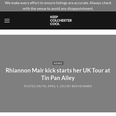
Skip
We make every effort to ensure listings are accurate. Always check
with the venue to avoid any disappointment.
to
content
NEWS
Rhiannon Mair kick starts her UK Tour at
Tin Pan Alley
POSTED ON
FRI, APRIL 5, 2013
BY
BEN HOWARD