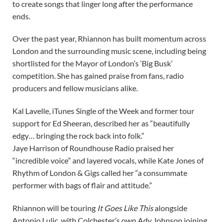
to create songs that linger long after the performance
ends.
Over the past year, Rhiannon has built momentum across
London and the surrounding music scene, including being
shortlisted for the Mayor of London’s ‘Big Busk’
competition. She has gained praise from fans, radio
producers and fellow musicians alike.
Kal Lavelle, iTunes Single of the Week and former tour
support for Ed Sheeran, described her as “beautifully
edgy… bringing the rock back into folk.”
Jaye Harrison of Roundhouse Radio praised her
“incredible voice” and layered vocals, while Kate Jones of
Rhythm of London & Gigs called her “a consummate
performer with bags of flair and attitude.”
Rhiannon will be touring
It Goes Like This
alongside
Antonio Lulic, with Colchester’s own Ady Johnson joining