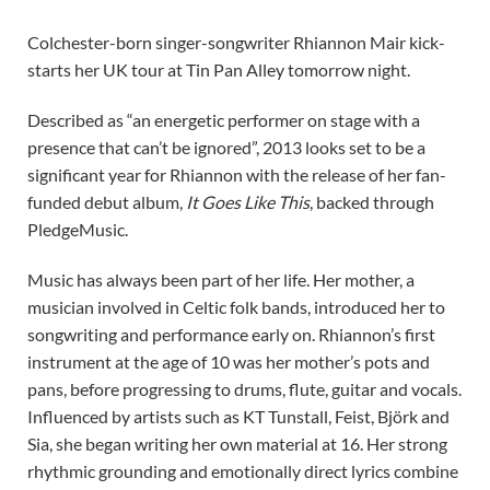
Colchester-born singer-songwriter Rhiannon Mair kick-
starts her UK tour at Tin Pan Alley tomorrow night.
Described as “an energetic performer on stage with a
presence that can’t be ignored”, 2013 looks set to be a
significant year for Rhiannon with the release of her fan-
funded debut album,
It Goes Like This
, backed through
PledgeMusic.
Music has always been part of her life. Her mother, a
musician involved in Celtic folk bands, introduced her to
songwriting and performance early on. Rhiannon’s first
instrument at the age of 10 was her mother’s pots and
pans, before progressing to drums, flute, guitar and vocals.
Influenced by artists such as KT Tunstall, Feist, Björk and
Sia, she began writing her own material at 16. Her strong
rhythmic grounding and emotionally direct lyrics combine