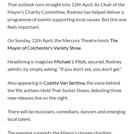
That outlook runs straight into 12th April. As Chair of the
Mayor’s Charity Committee, Rodney has helped deliver a
programme of events supporting local causes. But this one
feels important.
On Sunday, 12th April, the Mercury Theatre hosts
The
Mayor of Colchester’s Variety Show
.
Headlining is magician
Michael J. Fitch,
secured, Rodney
admits, by simply asking. “If you don’t ask, you don’t get.”
Also appearing is
Colette Van Sertima
, the voice behind
the 90s anthem Hold That Sucker Down, debuting three
new releases live on the night.
There will be musicians, comedians, dancers and emerging
local talent.
The evening supports the Mayor’s chosen charities: