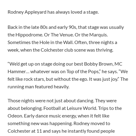
Rodney Appleyard has always loved a stage.
Back in the late 80s and early 90s, that stage was usually
the Hippodrome. Or The Venue. Or the Marquis.
Sometimes the Hole in the Wall. Often, three nights a
week, when the Colchester club scene was thriving.
“We’d get up on stage doing our best Bobby Brown, MC
Hammer… whatever was on Top of the Pops,” he says. “We
felt like rock stars, but without the ego. It was just joy.” The
running man featured heavily.
Those nights were not just about dancing. They were
about belonging. Football at Leisure World. Trips to the
Odeon. Early dance music energy, when it felt like
something new was happening. Rodney moved to
Colchester at 11 and says he instantly found people