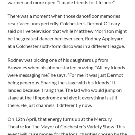
warmer and more open. “I made friends for life here.”
There was a moment when those dancefloor memories
resurfaced unexpectedly. Colchester’s Dermot O’Leary
said on live television that while Matthew Morrison might
be the greatest dancer he’d ever seen, Rodney Appleyard
at a Colchester sixth-form disco was in a different league.
Rodney was picking one of his daughters up from
Brownies when his phone started buzzing. “All my friends
were messaging me,” he says. “For me, it was just Dermot
being generous. Sharing the stage with his friends.” It
landed because it rang true. The lad who would jump on
stage at the Hippodrome and give it everything is still
there. He just channels it differently now.
On 12th April, that energy turns up at the Mercury
Theatre for The Mayor of Colchester’s Variety Show. This
event will raise money for the local charities chosen by the