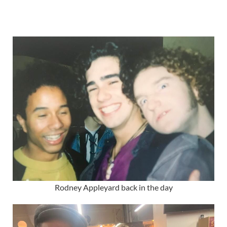
Rodney Appleyard back in the day