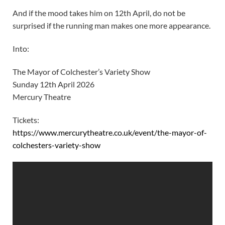
And if the mood takes him on 12th April, do not be
surprised if the running man makes one more appearance.
Into:
The Mayor of Colchester’s Variety Show
Sunday 12th April 2026
Mercury Theatre
Tickets:
https://www.mercurytheatre.co.uk/event/the-mayor-of-
colchesters-variety-show