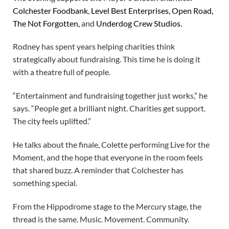
Colchester Foodbank
,
Level Best Enterprises, Open Road,
The Not Forgotten,
and
Underdog Crew Studios.
Rodney has spent years helping charities think
strategically about fundraising. This time he is doing it
with a theatre full of people.
“Entertainment and fundraising together just works,” he
says. “People get a brilliant night. Charities get support.
The city feels uplifted.”
He talks about the finale, Colette performing Live for the
Moment, and the hope that everyone in the room feels
that shared buzz. A reminder that Colchester has
something special.
From the Hippodrome stage to the Mercury stage, the
thread is the same. Music. Movement. Community.