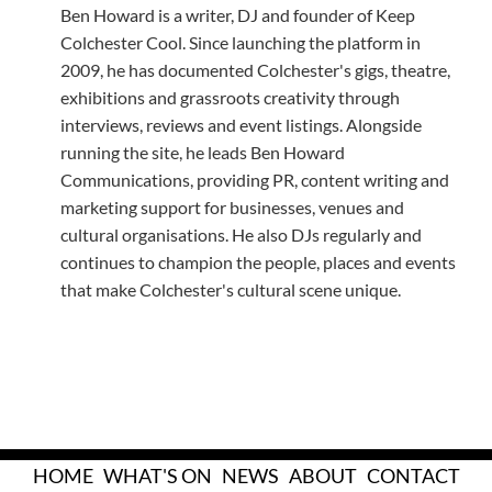
Ben Howard is a writer, DJ and founder of Keep
Colchester Cool. Since launching the platform in
2009, he has documented Colchester's gigs, theatre,
exhibitions and grassroots creativity through
interviews, reviews and event listings. Alongside
running the site, he leads Ben Howard
Communications, providing PR, content writing and
marketing support for businesses, venues and
cultural organisations. He also DJs regularly and
continues to champion the people, places and events
that make Colchester's cultural scene unique.
HOME
WHAT'S ON
NEWS
ABOUT
CONTACT