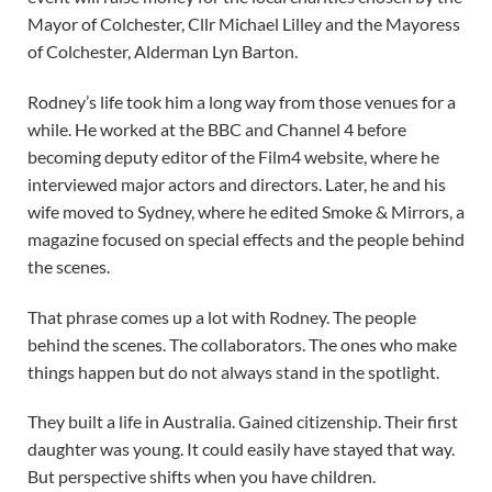
Mayor of Colchester, Cllr Michael Lilley and the Mayoress
of Colchester, Alderman Lyn Barton.
Rodney’s life took him a long way from those venues for a
while. He worked at the BBC and Channel 4 before
becoming deputy editor of the Film4 website, where he
interviewed major actors and directors. Later, he and his
wife moved to Sydney, where he edited Smoke & Mirrors, a
magazine focused on special effects and the people behind
the scenes.
That phrase comes up a lot with Rodney. The people
behind the scenes. The collaborators. The ones who make
things happen but do not always stand in the spotlight.
They built a life in Australia. Gained citizenship. Their first
daughter was young. It could easily have stayed that way.
But perspective shifts when you have children.