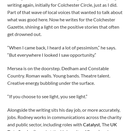
writing again, initially for Colchester Circle, just as I did.
Part of that wave of local voices that wanted to talk about
what was good here. Now he writes for the Colchester
Gazette, shining a light on the positive stories that often
get drowned out.
“When I came back, I heard a lot of pessimism,” he says.
“But everywhere I looked I saw opportunity.”
Mersea is on the doorstep. Dedham and Constable
Country. Roman walls. Young bands. Theatre talent.
Creative energy bubbling under the surface.
“If you choose to see light, you see light.”
Alongside the writing sits his day job, or more accurately,
jobs. Rodney works in communications across the charity
and public sector, including roles with
Catalyst
, The
UK