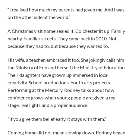
“I realised how much my parents had given me. And I was
on the other side of the world.”
A Christmas visit home sealed it. Colchester lit up. Family
nearby. Familiar streets. They came back in 2010. Not
because they had to, but because they wanted to.
His wife, a teacher, embraced it too. She jokingly calls him
the Ministry of Fun and herself the Ministry of Education.
Their daughters have grown up immersed in local
creativity. School productions. Youth arts projects.
Performing at the Mercury. Rodney talks about how
confidence grows when young people are given a real
stage, real lights and a proper audience.
“If you give them belief early, it stays with them.”
Coming home did not mean slowing down. Rodney began