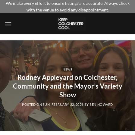
Skip
We make every effort to ensure listings are accurate. Always check
with the venue to avoid any disappointment.
to
content
NEWS
Rodney Appleyard on Colchester,
Community and the Mayor’s Variety
Show
POSTED ON
SUN, FEBRUARY 22, 2026
BY
BEN HOWARD