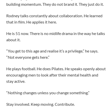
building momentum. They do not brand it. They just do it.
Rodney talks constantly about collaboration. He learned
that in film. He applies it here.
He is 51 now. There is no midlife drama in the way he talks
about it.
“You get to this age and realise it’s a privilege,” he says.
“Not everyone gets here.”
He plays football. He does Pilates. He speaks openly about
encouraging men to look after their mental health and
stay active.
“Nothing changes unless you change something.”
Stay involved. Keep moving. Contribute.