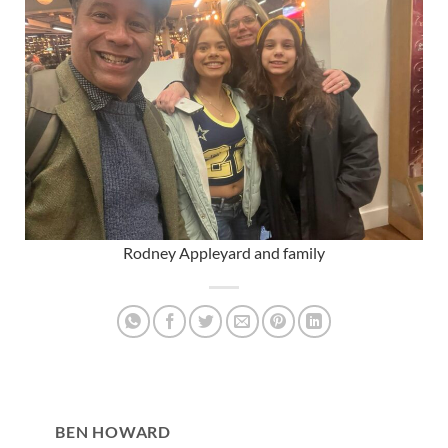
Rodney Appleyard and family
BEN HOWARD