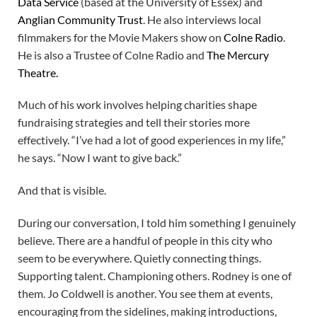
Data Service
(based at the University of Essex) and
Anglian Community Trust
. He also interviews local
filmmakers for the Movie Makers show on
Colne Radio
.
He is also a Trustee of Colne Radio and
The Mercury
Theatre.
Much of his work involves helping charities shape
fundraising strategies and tell their stories more
effectively. “I’ve had a lot of good experiences in my life,”
he says. “Now I want to give back.”
And that is visible.
During our conversation, I told him something I genuinely
believe. There are a handful of people in this city who
seem to be everywhere. Quietly connecting things.
Supporting talent. Championing others. Rodney is one of
them. Jo Coldwell is another. You see them at events,
encouraging from the sidelines, making introductions,