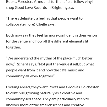
Books, Foresters Arms and, further afield, fellow vinyl
shop Good Love Records in Brightlingsea.
“There’s definitely a feeling that people want to
collaborate more,” Chelle says.
Both now say they feel far more confident in their vision
for the venue and how all the different elements fit
together.
“We understand the rhythm of the place much better
now,” Richard says. “Not just the venue itself, but what
people want from it and how the café, music and
community all work together.”
Looking ahead, they want Roots and Grooves Colchester
to continue growing naturally as a creative and
community-led space. They are particularly keen to
uncover more of the smaller scenes and creative