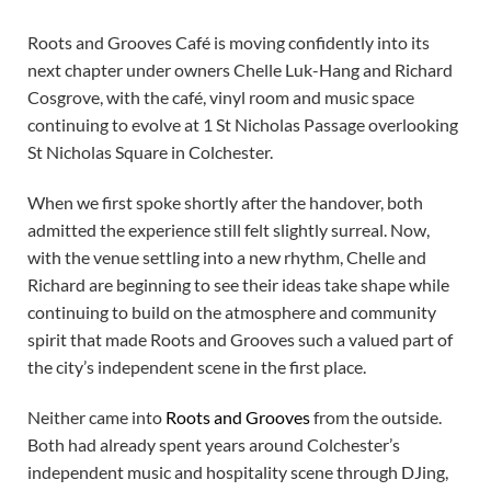
Roots and Grooves Café is moving confidently into its
next chapter under owners Chelle Luk-Hang and Richard
Cosgrove, with the café, vinyl room and music space
continuing to evolve at 1 St Nicholas Passage overlooking
St Nicholas Square in Colchester.
When we first spoke shortly after the handover, both
admitted the experience still felt slightly surreal. Now,
with the venue settling into a new rhythm, Chelle and
Richard are beginning to see their ideas take shape while
continuing to build on the atmosphere and community
spirit that made Roots and Grooves such a valued part of
the city’s independent scene in the first place.
Neither came into
Roots and Grooves
from the outside.
Both had already spent years around Colchester’s
independent music and hospitality scene through DJing,