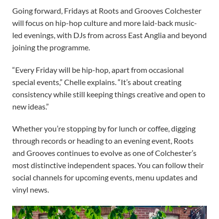
Going forward, Fridays at Roots and Grooves Colchester
will focus on hip-hop culture and more laid-back music-
led evenings, with DJs from across East Anglia and beyond
joining the programme.
“Every Friday will be hip-hop, apart from occasional
special events,” Chelle explains. “It’s about creating
consistency while still keeping things creative and open to
new ideas.”
Whether you’re stopping by for lunch or coffee, digging
through records or heading to an evening event, Roots
and Grooves continues to evolve as one of Colchester’s
most distinctive independent spaces. You can follow their
social channels for upcoming events, menu updates and
vinyl news.