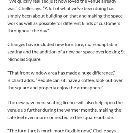
“We quickly realised just how loved the venue already
was,” Chelle says. “A lot of what we’ve been doing has
simply been about building on that and making the space
work as well as possible for different kinds of customers
throughout the day.”
Changes have included new furniture, more adaptable
seating and the addition of a new bar space overlooking St
Nicholas Square.
“That front window area has made a huge difference,”
Richard adds. “People can sit, have a coffee, look out over
the square and properly enjoy the atmosphere.”
The new pavement seating licence will also help open the
venue up further during the warmer months, making the
café feel even more connected to the square outside.
“The furniture is much more flexible now,” Chelle says.