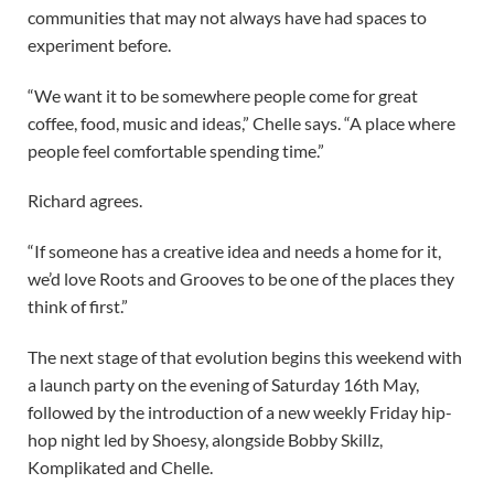
communities that may not always have had spaces to
experiment before.
“We want it to be somewhere people come for great
coffee, food, music and ideas,” Chelle says. “A place where
people feel comfortable spending time.”
Richard agrees.
“If someone has a creative idea and needs a home for it,
we’d love Roots and Grooves to be one of the places they
think of first.”
The next stage of that evolution begins this weekend with
a launch party on the evening of Saturday 16th May,
followed by the introduction of a new weekly Friday hip-
hop night led by Shoesy, alongside Bobby Skillz,
Komplikated and Chelle.