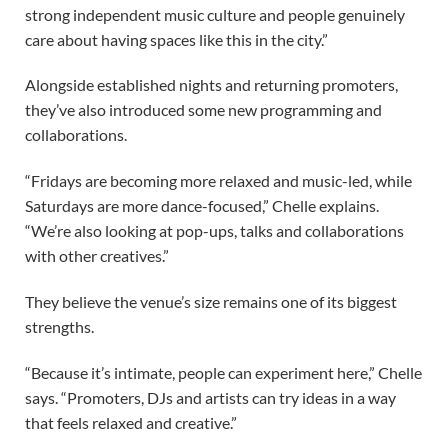
strong independent music culture and people genuinely
care about having spaces like this in the city.”
Alongside established nights and returning promoters,
they’ve also introduced some new programming and
collaborations.
“Fridays are becoming more relaxed and music-led, while
Saturdays are more dance-focused,” Chelle explains.
“We’re also looking at pop-ups, talks and collaborations
with other creatives.”
They believe the venue’s size remains one of its biggest
strengths.
“Because it’s intimate, people can experiment here,” Chelle
says. “Promoters, DJs and artists can try ideas in a way
that feels relaxed and creative.”