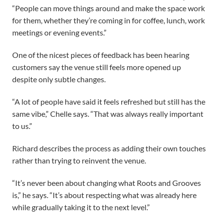
“People can move things around and make the space work
for them, whether they’re coming in for coffee, lunch, work
meetings or evening events.”
One of the nicest pieces of feedback has been hearing
customers say the venue still feels more opened up
despite only subtle changes.
“A lot of people have said it feels refreshed but still has the
same vibe,” Chelle says. “That was always really important
to us.”
Richard describes the process as adding their own touches
rather than trying to reinvent the venue.
“It’s never been about changing what Roots and Grooves
is,” he says. “It’s about respecting what was already here
while gradually taking it to the next level.”