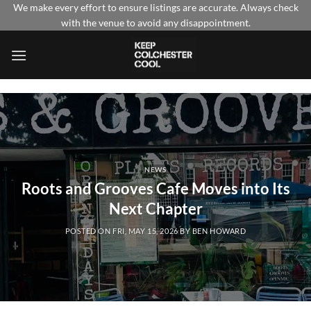
Skip
We make every effort to ensure listings are accurate. Always check
with the venue to avoid any disappointment.
to
content
NEWS
Roots and Grooves Cafe Moves into Its
Next Chapter
POSTED ON
FRI, MAY 15, 2026
BY
BEN HOWARD