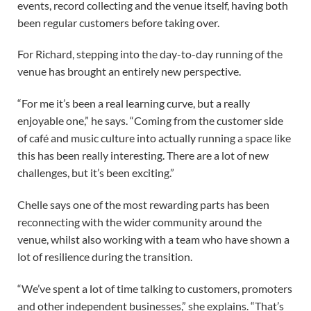
events, record collecting and the venue itself, having both
been regular customers before taking over.
For Richard, stepping into the day-to-day running of the
venue has brought an entirely new perspective.
“For me it’s been a real learning curve, but a really
enjoyable one,” he says. “Coming from the customer side
of café and music culture into actually running a space like
this has been really interesting. There are a lot of new
challenges, but it’s been exciting.”
Chelle says one of the most rewarding parts has been
reconnecting with the wider community around the
venue, whilst also working with a team who have shown a
lot of resilience during the transition.
“We’ve spent a lot of time talking to customers, promoters
and other independent businesses,” she explains. “That’s