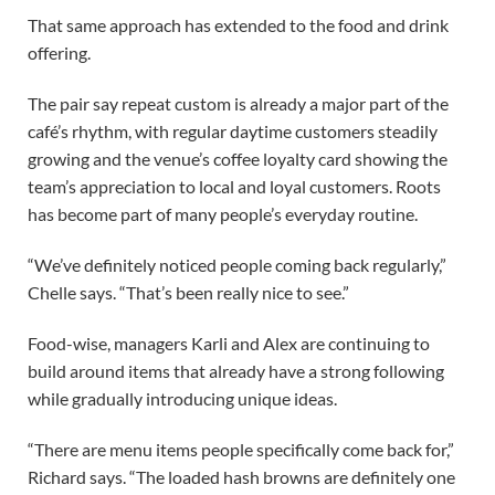
That same approach has extended to the food and drink
offering.
The pair say repeat custom is already a major part of the
café’s rhythm, with regular daytime customers steadily
growing and the venue’s coffee loyalty card showing the
team’s appreciation to local and loyal customers. Roots
has become part of many people’s everyday routine.
“We’ve definitely noticed people coming back regularly,”
Chelle says. “That’s been really nice to see.”
Food-wise, managers Karli and Alex are continuing to
build around items that already have a strong following
while gradually introducing unique ideas.
“There are menu items people specifically come back for,”
Richard says. “The loaded hash browns are definitely one