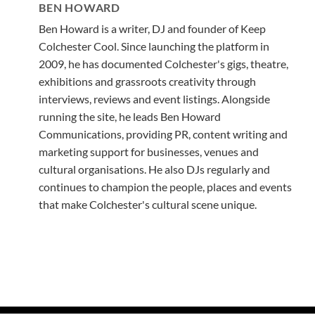
BEN HOWARD
Ben Howard is a writer, DJ and founder of Keep
Colchester Cool. Since launching the platform in
2009, he has documented Colchester's gigs, theatre,
exhibitions and grassroots creativity through
interviews, reviews and event listings. Alongside
running the site, he leads Ben Howard
Communications, providing PR, content writing and
marketing support for businesses, venues and
cultural organisations. He also DJs regularly and
continues to champion the people, places and events
that make Colchester's cultural scene unique.