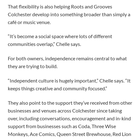
That flexibility is also helping Roots and Grooves
Colchester develop into something broader than simply a
café or music venue.
“It’s become a social space where lots of different
communities overlap,” Chelle says.
For both owners, independence remains central to what
they are trying to build.
“Independent culture is hugely important,” Chelle says. “It
keeps things creative and community focused.”
They also point to the support they’ve received from other
businesses and venues across Colchester since taking
over, including conversations, encouragement and in-kind
support from businesses such as Coda, Three Wise
Monkeys, Ace Comics, Queen Street Brewhouse, Red Lion