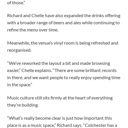
of those.”
Richard and Chelle have also expanded the drinks offering
with a broader range of beers and ales while continuing to
refine the menu over time.
Meanwhile, the venue’s vinyl room is being refreshed and
reorganised.
“We’ve reworked the layout a bit and made browsing
easier,” Chelle explains. “There are some brilliant records
in there, and we want people to really enjoy spending time
in the space.”
Music culture still sits firmly at the heart of everything
they’re building.
“What’s really become clear is just how important this
place is as a music space,” Richard says. “Colchester has a