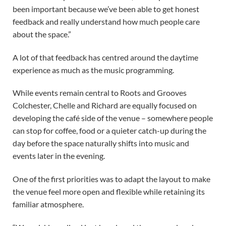
been important because we’ve been able to get honest
feedback and really understand how much people care
about the space.”
A lot of that feedback has centred around the daytime
experience as much as the music programming.
While events remain central to Roots and Grooves
Colchester, Chelle and Richard are equally focused on
developing the café side of the venue – somewhere people
can stop for coffee, food or a quieter catch-up during the
day before the space naturally shifts into music and
events later in the evening.
One of the first priorities was to adapt the layout to make
the venue feel more open and flexible while retaining its
familiar atmosphere.