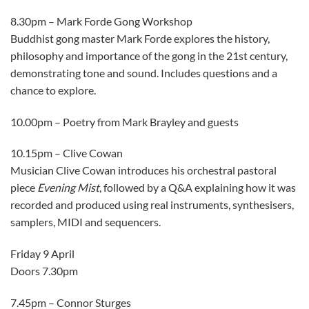
8.30pm – Mark Forde Gong Workshop
Buddhist gong master Mark Forde explores the history,
philosophy and importance of the gong in the 21st century,
demonstrating tone and sound. Includes questions and a
chance to explore.
10.00pm – Poetry from Mark Brayley and guests
10.15pm – Clive Cowan
Musician Clive Cowan introduces his orchestral pastoral
piece
Evening Mist
, followed by a Q&A explaining how it was
recorded and produced using real instruments, synthesisers,
samplers, MIDI and sequencers.
Friday 9 April
Doors 7.30pm
7.45pm – Connor Sturges