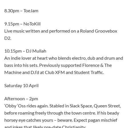
8.30pm – ToeJam
9.15pm – NoToKill
Live music written and performed on a Roland Groovebox
D2.
10.15pm – DJ Mullah
An indie lover at heart who blends electro, dub and drum and
bass into his sets. Previously supported Florence & The
Machine and DJ’d at Club XFM and Student Traffic.
Saturday 10 April
Afternoon – 2pm
‘Obby ‘Oss rides again. Stabled in Slack Space, Queen Street,
before roaming freely through the town centre. If his beady
horsey eye catches yours – beware. Expect pagan mischief
and jokes that likely pre-date Christianity.