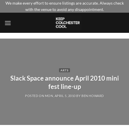
Skip
We make every effort to ensure listings are accurate. Always check
with the venue to avoid any disappointment.
to
content
ARTS
Slack Space announce April 2010 mini
fest line-up
POSTED ON
MON, APRIL 5, 2010
BY
BEN HOWARD