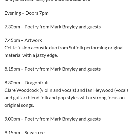
Evening – Doors 7pm
7.30pm – Poetry from Mark Brayley and guests
7.45pm – Artwork
Celtic fusion acoustic duo from Suffolk performing original
material with a jazzy edge.
8.15pm – Poetry from Mark Brayley and guests
8.30pm – Dragonfruit
Clare Woodcock (violin and vocals) and Ian Heywood (vocals
and guitar) blend folk and pop styles with a strong focus on
original songs.
9.00pm – Poetry from Mark Brayley and guests
9.15pm – Sugartree