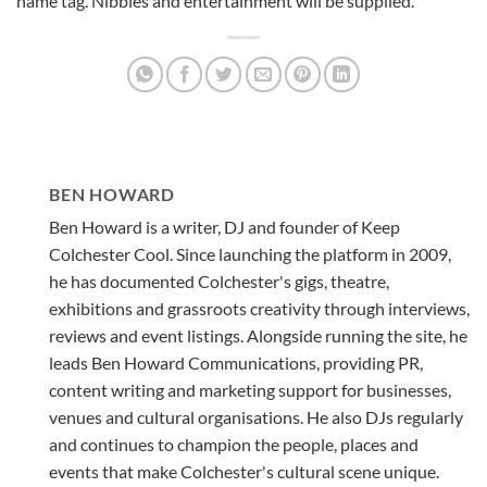
name tag. Nibbles and entertainment will be supplied.
BEN HOWARD
Ben Howard is a writer, DJ and founder of Keep
Colchester Cool. Since launching the platform in 2009,
he has documented Colchester's gigs, theatre,
exhibitions and grassroots creativity through interviews,
reviews and event listings. Alongside running the site, he
leads Ben Howard Communications, providing PR,
content writing and marketing support for businesses,
venues and cultural organisations. He also DJs regularly
and continues to champion the people, places and
events that make Colchester's cultural scene unique.