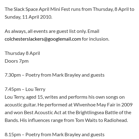
The Slack Space April Mini Fest runs from Thursday, 8 April to
Sunday, 11 April 2010.
As always, all events are guest list only. Email
colchesterslackers@googlemail.com
for inclusion.
Thursday 8 April
Doors 7pm
7.30pm – Poetry from Mark Brayley and guests
7.45pm – Lou Terry
Lou Terry, aged 15, writes and performs his own songs on
acoustic guitar. He performed at Wivenhoe May Fair in 2009
and won Best Acoustic Act at the Brightlingsea Battle of the
Bands. His influences range from Tom Waits to Radiohead.
8.15pm – Poetry from Mark Brayley and guests