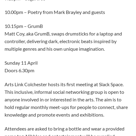
10.00pm – Poetry from Mark Brayley and guests
10.15pm – GrumB
Matt Coy, aka GrumB, swaps drumsticks for a laptop and
controller, delivering dark, electronic beats inspired by
multiple genres and his own unique imagination.
Sunday 11 April
Doors 6.30pm
Arts Link Colchester hosts its first meeting at Slack Space.
This inclusive, informal social networking group is open to
anyone involved in or interested in the arts. The aim is to
hold regular monthly meet-ups for people to connect, share
knowledge and promote events and exhibitions.
Attendees are asked to bring a bottle and wear a provided