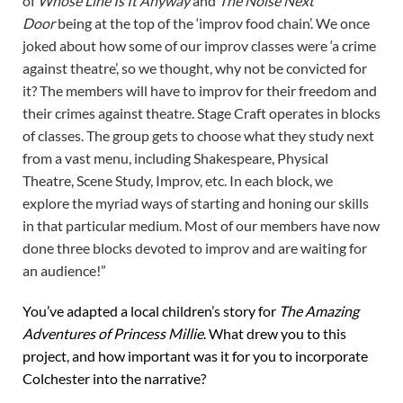
of
Whose Line Is It Anyway
and
The Noise Next
Door
being at the top of the ‘improv food chain’. We once
joked about how some of our improv classes were ‘a crime
against theatre’, so we thought, why not be convicted for
it? The members will have to improv for their freedom and
their crimes against theatre. Stage Craft operates in blocks
of classes. The group gets to choose what they study next
from a vast menu, including Shakespeare, Physical
Theatre, Scene Study, Improv, etc. In each block, we
explore the myriad ways of starting and honing our skills
in that particular medium. Most of our members have now
done three blocks devoted to improv and are waiting for
an audience!”
You’ve adapted a local children’s story for
The Amazing
Adventures of Princess Millie
. What drew you to this
project, and how important was it for you to incorporate
Colchester into the narrative?