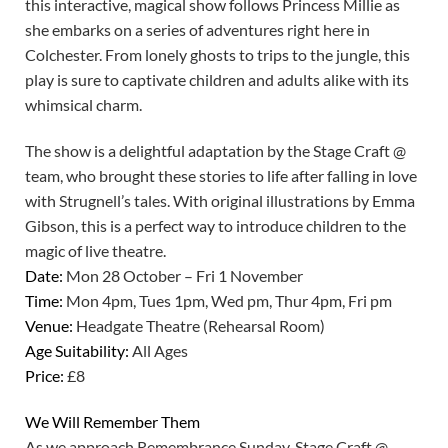
this interactive, magical show follows Princess Millie as
she embarks on a series of adventures right here in
Colchester. From lonely ghosts to trips to the jungle, this
play is sure to captivate children and adults alike with its
whimsical charm.
The show is a delightful adaptation by the Stage Craft @
team, who brought these stories to life after falling in love
with Strugnell’s tales. With original illustrations by Emma
Gibson, this is a perfect way to introduce children to the
magic of live theatre.
Date:
Mon 28 October – Fri 1 November
Time:
Mon 4pm, Tues 1pm, Wed pm, Thur 4pm, Fri pm
Venue:
Headgate Theatre (Rehearsal Room)
Age Suitability:
All Ages
Price:
£8
We Will Remember Them
As we approach Remembrance Sunday, Stage Craft @