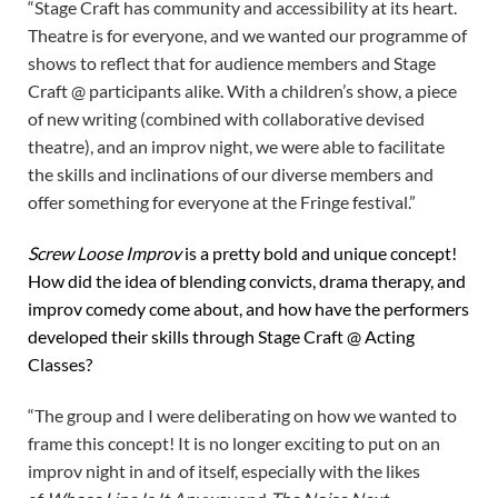
“Stage Craft has community and accessibility at its heart.
Theatre is for everyone, and we wanted our programme of
shows to reflect that for audience members and Stage
Craft @ participants alike. With a children’s show, a piece
of new writing (combined with collaborative devised
theatre), and an improv night, we were able to facilitate
the skills and inclinations of our diverse members and
offer something for everyone at the Fringe festival.”
Screw Loose Improv
is a pretty bold and unique concept!
How did the idea of blending convicts, drama therapy, and
improv comedy come about, and how have the performers
developed their skills through Stage Craft @ Acting
Classes?
“The group and I were deliberating on how we wanted to
frame this concept! It is no longer exciting to put on an
improv night in and of itself, especially with the likes