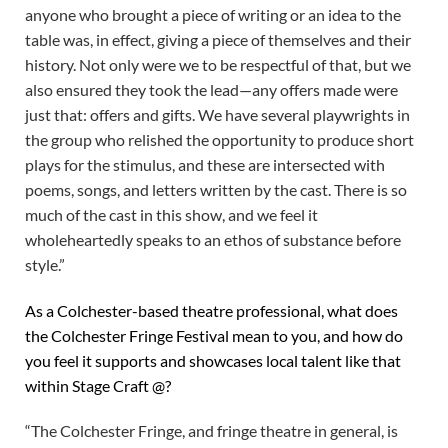
anyone who brought a piece of writing or an idea to the
table was, in effect, giving a piece of themselves and their
history. Not only were we to be respectful of that, but we
also ensured they took the lead—any offers made were
just that: offers and gifts. We have several playwrights in
the group who relished the opportunity to produce short
plays for the stimulus, and these are intersected with
poems, songs, and letters written by the cast. There is so
much of the cast in this show, and we feel it
wholeheartedly speaks to an ethos of substance before
style.”
As a Colchester-based theatre professional, what does
the Colchester Fringe Festival mean to you, and how do
you feel it supports and showcases local talent like that
within Stage Craft @?
“The Colchester Fringe, and fringe theatre in general, is