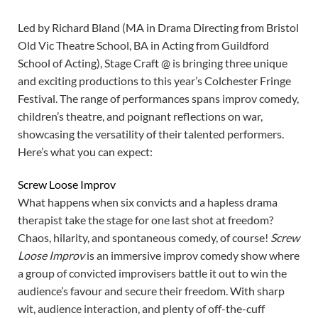
Led by Richard Bland (MA in Drama Directing from Bristol
Old Vic Theatre School, BA in Acting from Guildford
School of Acting), Stage Craft @ is bringing three unique
and exciting productions to this year’s Colchester Fringe
Festival. The range of performances spans improv comedy,
children’s theatre, and poignant reflections on war,
showcasing the versatility of their talented performers.
Here’s what you can expect:
Screw Loose Improv
What happens when six convicts and a hapless drama
therapist take the stage for one last shot at freedom?
Chaos, hilarity, and spontaneous comedy, of course!
Screw
Loose Improv
is an immersive improv comedy show where
a group of convicted improvisers battle it out to win the
audience’s favour and secure their freedom. With sharp
wit, audience interaction, and plenty of off-the-cuff