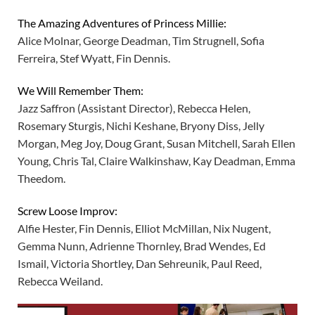
The Amazing Adventures of Princess Millie:
Alice Molnar, George Deadman, Tim Strugnell, Sofia
Ferreira, Stef Wyatt, Fin Dennis.
We Will Remember Them:
Jazz Saffron (Assistant Director), Rebecca Helen,
Rosemary Sturgis, Nichi Keshane, Bryony Diss, Jelly
Morgan, Meg Joy, Doug Grant, Susan Mitchell, Sarah Ellen
Young, Chris Tal, Claire Walkinshaw, Kay Deadman, Emma
Theedom.
Screw Loose Improv:
Alfie Hester, Fin Dennis, Elliot McMillan, Nix Nugent,
Gemma Nunn, Adrienne Thornley, Brad Wendes, Ed
Ismail, Victoria Shortley, Dan Sehreunik, Paul Reed,
Rebecca Weiland.