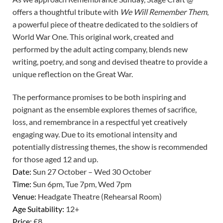
offers a thoughtful tribute with
We Will Remember Them
,
a powerful piece of theatre dedicated to the soldiers of
World War One. This original work, created and
performed by the adult acting company, blends new
writing, poetry, and song and devised theatre to provide a
unique reflection on the Great War.
The performance promises to be both inspiring and
poignant as the ensemble explores themes of sacrifice,
loss, and remembrance in a respectful yet creatively
engaging way. Due to its emotional intensity and
potentially distressing themes, the show is recommended
for those aged 12 and up.
Date:
Sun 27 October – Wed 30 October
Time:
Sun 6pm, Tue 7pm, Wed 7pm
Venue:
Headgate Theatre (Rehearsal Room)
Age Suitability:
12+
Price:
£8