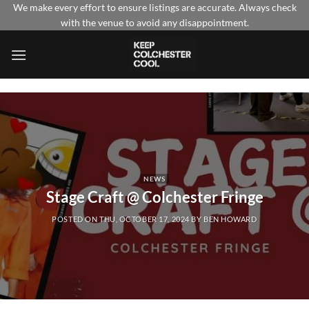
Skip
We make every effort to ensure listings are accurate. Always check
with the venue to avoid any disappointment.
to
content
NEWS
Stage Craft @ Colchester Fringe
POSTED ON
THU, OCTOBER 17, 2024
BY
BEN HOWARD