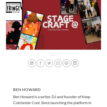
BEN HOWARD
Ben Howard is a writer, DJ and founder of Keep
Colchester Cool. Since launching the platform in