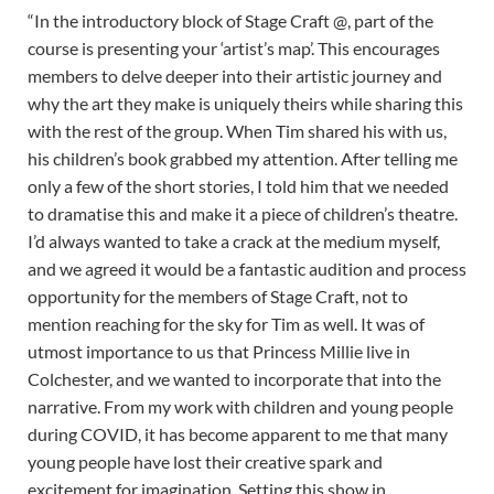
“In the introductory block of Stage Craft @, part of the
course is presenting your ‘artist’s map’. This encourages
members to delve deeper into their artistic journey and
why the art they make is uniquely theirs while sharing this
with the rest of the group. When Tim shared his with us,
his children’s book grabbed my attention. After telling me
only a few of the short stories, I told him that we needed
to dramatise this and make it a piece of children’s theatre.
I’d always wanted to take a crack at the medium myself,
and we agreed it would be a fantastic audition and process
opportunity for the members of Stage Craft, not to
mention reaching for the sky for Tim as well. It was of
utmost importance to us that Princess Millie live in
Colchester, and we wanted to incorporate that into the
narrative. From my work with children and young people
during COVID, it has become apparent to me that many
young people have lost their creative spark and
excitement for imagination. Setting this show in