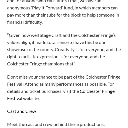
and for anyone who can’t afford that, we have an
anonymous ‘Play It Forward’ fund, in which members can
pay more than their subs for the block to help someone in
financial difficulty.
“Given how well Stage Craft and the Colchester Fringe’s
values align, it made total sense to have this be our
showcase to the county. Creativity is for everyone, and the
right to artistic expression is for everyone, and the
Colchester Fringe champions that.”
Don’t miss your chance to be part of the Colchester Fringe
Festival! Attend as many performances as possible. For
details and ticket purchases, visit the
Colchester Fringe
Festival website
.
Cast and Crew
Meet the cast and crew behind these productions.