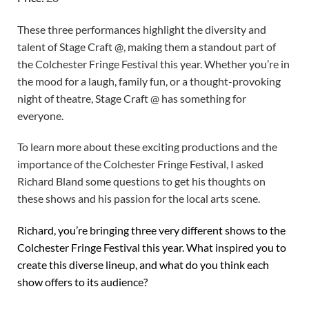
These three performances highlight the diversity and
talent of Stage Craft @, making them a standout part of
the Colchester Fringe Festival this year. Whether you’re in
the mood for a laugh, family fun, or a thought-provoking
night of theatre, Stage Craft @ has something for
everyone.
To learn more about these exciting productions and the
importance of the Colchester Fringe Festival, I asked
Richard Bland some questions to get his thoughts on
these shows and his passion for the local arts scene.
Richard, you’re bringing three very different shows to the
Colchester Fringe Festival this year. What inspired you to
create this diverse lineup, and what do you think each
show offers to its audience?