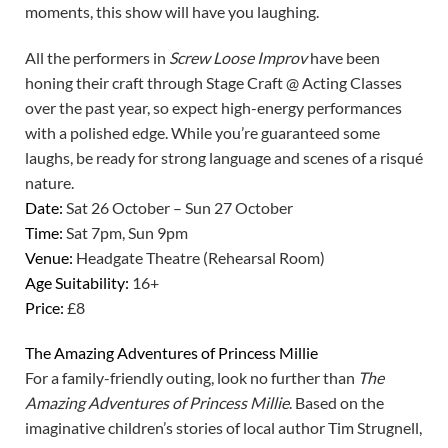
moments, this show will have you laughing.
All the performers in
Screw Loose Improv
have been
honing their craft through Stage Craft @ Acting Classes
over the past year, so expect high-energy performances
with a polished edge. While you’re guaranteed some
laughs, be ready for strong language and scenes of a risqué
nature.
Date:
Sat 26 October – Sun 27 October
Time:
Sat 7pm, Sun 9pm
Venue:
Headgate Theatre (Rehearsal Room)
Age Suitability:
16+
Price:
£8
The Amazing Adventures of Princess Millie
For a family-friendly outing, look no further than
The
Amazing Adventures of Princess Millie
. Based on the
imaginative children’s stories of local author Tim Strugnell,