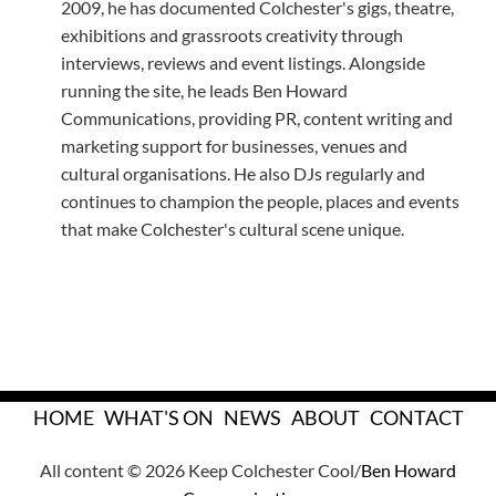
2009, he has documented Colchester's gigs, theatre,
exhibitions and grassroots creativity through
interviews, reviews and event listings. Alongside
running the site, he leads Ben Howard
Communications, providing PR, content writing and
marketing support for businesses, venues and
cultural organisations. He also DJs regularly and
continues to champion the people, places and events
that make Colchester's cultural scene unique.
HOME
WHAT'S ON
NEWS
ABOUT
CONTACT
All content © 2026 Keep Colchester Cool/
Ben Howard