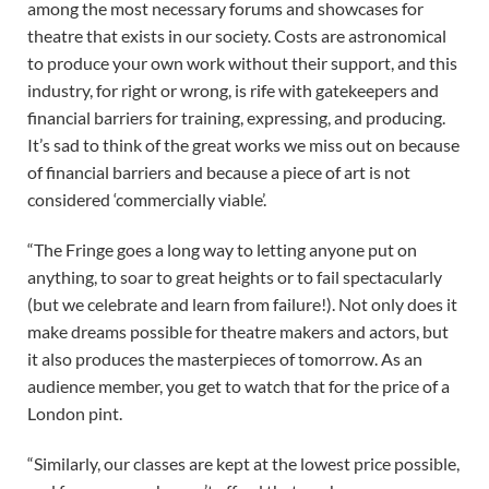
among the most necessary forums and showcases for
theatre that exists in our society. Costs are astronomical
to produce your own work without their support, and this
industry, for right or wrong, is rife with gatekeepers and
financial barriers for training, expressing, and producing.
It’s sad to think of the great works we miss out on because
of financial barriers and because a piece of art is not
considered ‘commercially viable’.
“The Fringe goes a long way to letting anyone put on
anything, to soar to great heights or to fail spectacularly
(but we celebrate and learn from failure!). Not only does it
make dreams possible for theatre makers and actors, but
it also produces the masterpieces of tomorrow. As an
audience member, you get to watch that for the price of a
London pint.
“Similarly, our classes are kept at the lowest price possible,