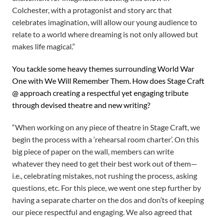
Colchester, with a protagonist and story arc that
celebrates imagination, will allow our young audience to
relate to a world where dreaming is not only allowed but
makes life magical.”
You tackle some heavy themes surrounding World War
One with We Will Remember Them. How does Stage Craft
@ approach creating a respectful yet engaging tribute
through devised theatre and new writing?
“When working on any piece of theatre in Stage Craft, we
begin the process with a ‘rehearsal room charter’. On this
big piece of paper on the wall, members can write
whatever they need to get their best work out of them—
i.e., celebrating mistakes, not rushing the process, asking
questions, etc. For this piece, we went one step further by
having a separate charter on the dos and don’ts of keeping
our piece respectful and engaging. We also agreed that