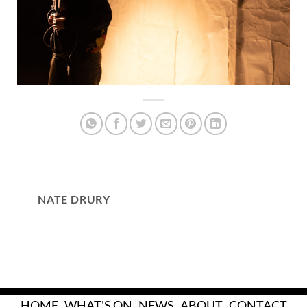
NATE DRURY
HOME
WHAT'S ON
NEWS
ABOUT
CONTACT