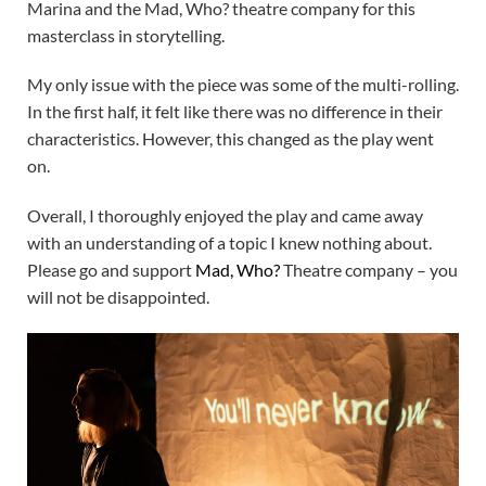
Marina and the Mad, Who? theatre company for this
masterclass in storytelling.
My only issue with the piece was some of the multi-rolling.
In the first half, it felt like there was no difference in their
characteristics. However, this changed as the play went
on.
Overall, I thoroughly enjoyed the play and came away
with an understanding of a topic I knew nothing about.
Please go and support
Mad, Who?
Theatre company – you
will not be disappointed.