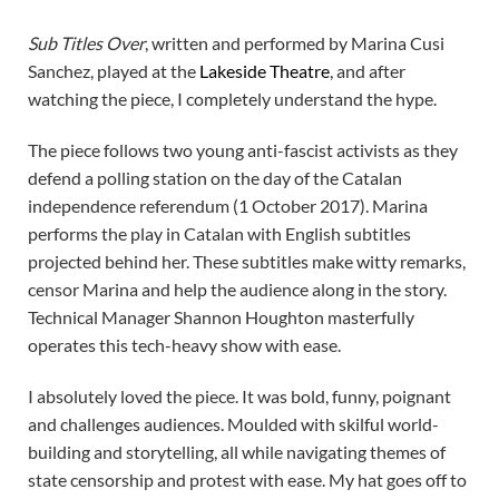
Sub Titles Over
, written and performed by Marina Cusi
Sanchez, played at the
Lakeside Theatre
, and after
watching the piece, I completely understand the hype.
The piece follows two young anti-fascist activists as they
defend a polling station on the day of the Catalan
independence referendum (1 October 2017). Marina
performs the play in Catalan with English subtitles
projected behind her. These subtitles make witty remarks,
censor Marina and help the audience along in the story.
Technical Manager Shannon Houghton masterfully
operates this tech-heavy show with ease.
I absolutely loved the piece. It was bold, funny, poignant
and challenges audiences. Moulded with skilful world-
building and storytelling, all while navigating themes of
state censorship and protest with ease. My hat goes off to