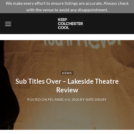
Skip
We make every effort to ensure listings are accurate. Always check
with the venue to avoid any disappointment.
to
content
NEWS
Sub Titles Over – Lakeside Theatre
Review
POSTED ON
FRI, MARCH 6, 2026
BY
NATE DRURY