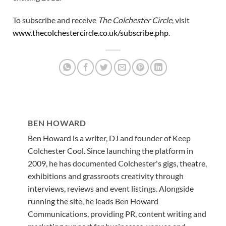
To subscribe and receive
The Colchester Circle
, visit
www.thecolchestercircle.co.uk/subscribe.php
.
BEN HOWARD
Ben Howard is a writer, DJ and founder of Keep
Colchester Cool. Since launching the platform in
2009, he has documented Colchester's gigs, theatre,
exhibitions and grassroots creativity through
interviews, reviews and event listings. Alongside
running the site, he leads Ben Howard
Communications, providing PR, content writing and