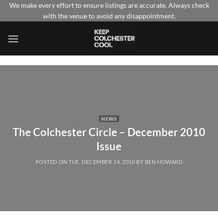
Skip
We make every effort to ensure listings are accurate. Always check
with the venue to avoid any disappointment.
to
content
NEWS
The Colchester Circle – December 2010
Issue
POSTED ON
TUE, DECEMBER 14, 2010
BY
BEN HOWARD