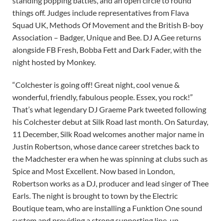
standing popping battles, and an open circle to round
things off. Judges include representatives from Flava
Squad UK, Methods Of Movement and the British B-boy
Association – Badger, Unique and Bee. DJ A.Gee returns
alongside FB Fresh, Bobba Fett and Dark Fader, with the
night hosted by Monkey.
“Colchester is going off! Great night, cool venue &
wonderful, friendly, fabulous people. Essex, you rock!”
That’s what legendary DJ Graeme Park tweeted following
his Colchester debut at Silk Road last month. On Saturday,
11 December, Silk Road welcomes another major name in
Justin Robertson, whose dance career stretches back to
the Madchester era when he was spinning at clubs such as
Spice and Most Excellent. Now based in London,
Robertson works as a DJ, producer and lead singer of Thee
Earls. The night is brought to town by the Electric
Boutique team, who are installing a Funktion One sound
system and providing a strong supporting line-up