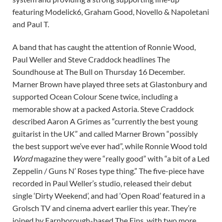
featuring Modelick6, Graham Good, Novello & Napoletani
and Paul T.
A band that has caught the attention of Ronnie Wood,
Paul Weller and Steve Craddock headlines The
Soundhouse at The Bull on Thursday 16 December.
Marner Brown have played three sets at Glastonbury and
supported Ocean Colour Scene twice, including a
memorable show at a packed Astoria. Steve Craddock
described Aaron A Grimes as “currently the best young
guitarist in the UK” and called Marner Brown “possibly
the best support we’ve ever had”, while Ronnie Wood told
Word
magazine they were “really good” with “a bit of a Led
Zeppelin / Guns N’ Roses type thing.” The five-piece have
recorded in Paul Weller’s studio, released their debut
single ‘Dirty Weekend’, and had ‘Open Road’ featured in a
Grolsch TV and cinema advert earlier this year. They’re
joined by Farnborough-based The Fins, with two more