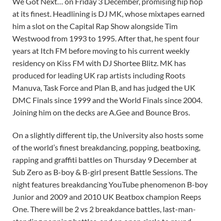
We Got Next… on Friday 3 December, promising hip hop
at its finest. Headlining is DJ MK, whose mixtapes earned
him a slot on the Capital Rap Show alongside Tim
Westwood from 1993 to 1995. After that, he spent four
years at Itch FM before moving to his current weekly
residency on Kiss FM with DJ Shortee Blitz. MK has
produced for leading UK rap artists including Roots
Manuva, Task Force and Plan B, and has judged the UK
DMC Finals since 1999 and the World Finals since 2004.
Joining him on the decks are A.Gee and Bounce Bros.
On a slightly different tip, the University also hosts some
of the world’s finest breakdancing, popping, beatboxing,
rapping and graffiti battles on Thursday 9 December at
Sub Zero as B-boy & B-girl present Battle Sessions. The
night features breakdancing YouTube phenomenon B-boy
Junior and 2009 and 2010 UK Beatbox champion Reeps
One. There will be 2 vs 2 breakdance battles, last-man-