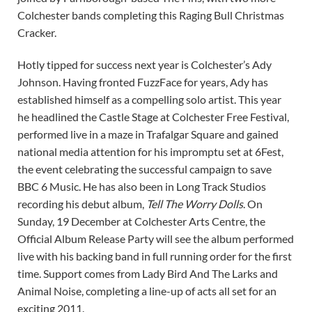
Colchester bands completing this Raging Bull Christmas
Cracker.
Hotly tipped for success next year is Colchester’s Ady
Johnson. Having fronted FuzzFace for years, Ady has
established himself as a compelling solo artist. This year
he headlined the Castle Stage at Colchester Free Festival,
performed live in a maze in Trafalgar Square and gained
national media attention for his impromptu set at 6Fest,
the event celebrating the successful campaign to save
BBC 6 Music. He has also been in Long Track Studios
recording his debut album,
Tell The Worry Dolls
. On
Sunday, 19 December at Colchester Arts Centre, the
Official Album Release Party will see the album performed
live with his backing band in full running order for the first
time. Support comes from Lady Bird And The Larks and
Animal Noise, completing a line-up of acts all set for an
exciting 2011.