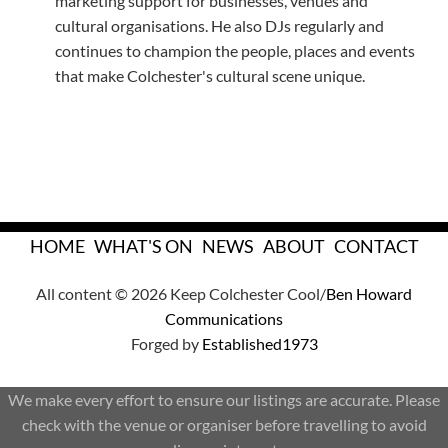
marketing support for businesses, venues and
cultural organisations. He also DJs regularly and
continues to champion the people, places and events
that make Colchester's cultural scene unique.
HOME
WHAT'S ON
NEWS
ABOUT
CONTACT
All content © 2026 Keep Colchester Cool/
Ben Howard
Communications
Forged by
Established1973
We make every effort to ensure our listings are accurate. Please
check with the venue or organiser before travelling to avoid