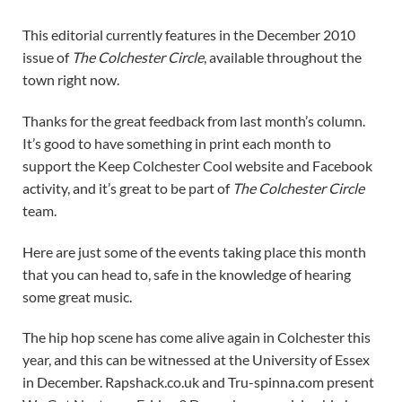
This editorial currently features in the December 2010
issue of
The Colchester Circle
, available throughout the
town right now.
Thanks for the great feedback from last month’s column.
It’s good to have something in print each month to
support the Keep Colchester Cool website and Facebook
activity, and it’s great to be part of
The Colchester Circle
team.
Here are just some of the events taking place this month
that you can head to, safe in the knowledge of hearing
some great music.
The hip hop scene has come alive again in Colchester this
year, and this can be witnessed at the University of Essex
in December. Rapshack.co.uk and Tru-spinna.com present