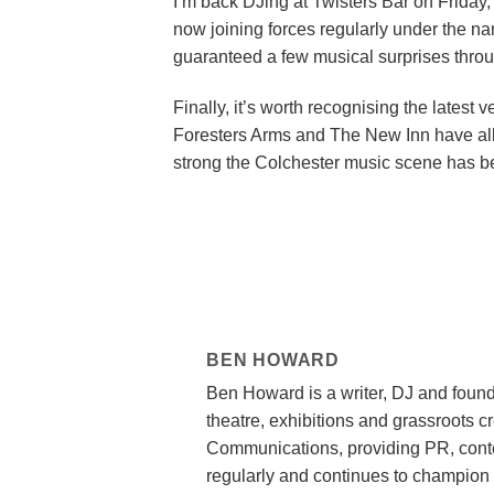
I’m back DJing at Twisters Bar on Friday, 
now joining forces regularly under the n
guaranteed a few musical surprises throu
Finally, it’s worth recognising the latest
Foresters Arms and The New Inn have all jo
strong the Colchester music scene has b
BEN HOWARD
Ben Howard is a writer, DJ and found
theatre, exhibitions and grassroots c
Communications, providing PR, conte
regularly and continues to champion 