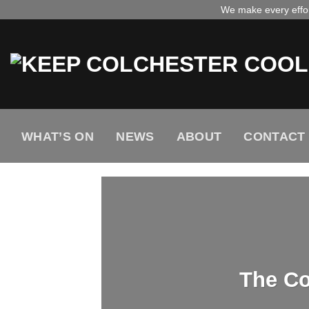
Skip
We make every effort
to
content
WHAT’S ON
NEWS
ABOUT
CONTACT
The Co