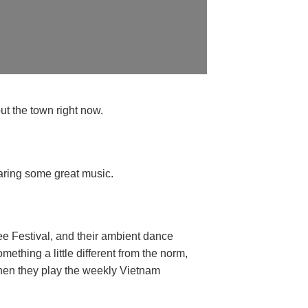
ut the town right now.
earing some great music.
ee Festival, and their ambient dance
mething a little different from the norm,
when they play the weekly Vietnam