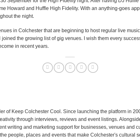
30 September for the High Fidelity night. After having DJ Huffle 
ame Howard and Huffle High Fidelity. With an anything-goes appr
ghout the night.
 venues in Colchester that are beginning to host regular live mus
ined the growing list of gig venues. I wish them every success –
ecome in recent years.
er of Keep Colchester Cool. Since launching the platform in 2
reativity through interviews, reviews and event listings. Alongs
nt writing and marketing support for businesses, venues and cu
the people, places and events that make Colchester's cultural 