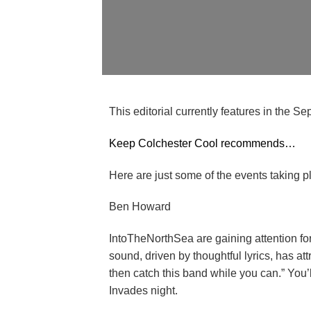
This editorial currently features in the 
Keep Colchester Cool recommends…
Here are just some of the events taking p
Ben Howard
IntoTheNorthSea are gaining attention for
sound, driven by thoughtful lyrics, has att
then catch this band while you can.” You
Invades night.