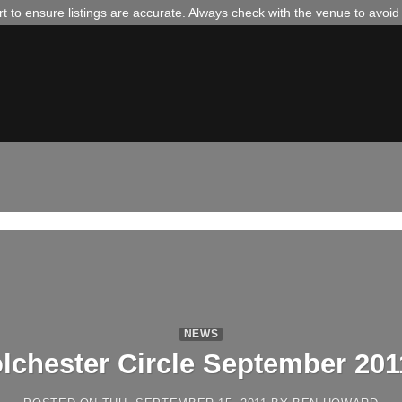
 to ensure listings are accurate. Always check with the venue to avoi
NEWS
lchester Circle September 201