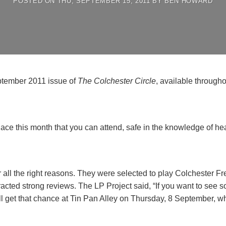
POSTED ON
THU, SEPTEMBER 15, 2011
BY
BEN HOWARD
September 2011 issue of
The Colchester Circle
, available througho
lace this month that you can attend, safe in the knowledge of h
 all the right reasons. They were selected to play Colchester Fr
racted strong reviews. The LP Project said, “If you want to see so
’ll get that chance at Tin Pan Alley on Thursday, 8 September, 