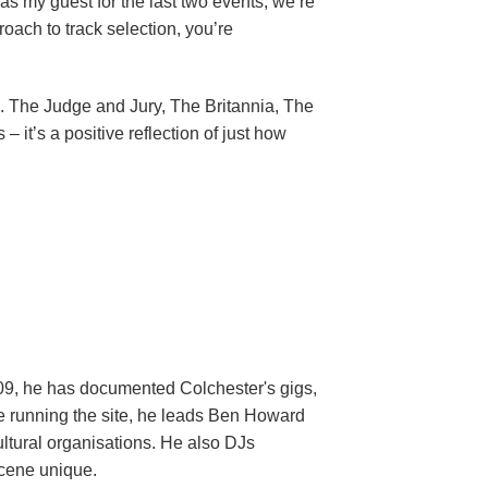
as my guest for the last two events, we’re
oach to track selection, you’re
ic. The Judge and Jury, The Britannia, The
 it’s a positive reflection of just how
009, he has documented Colchester's gigs,
ide running the site, he leads Ben Howard
ltural organisations. He also DJs
scene unique.