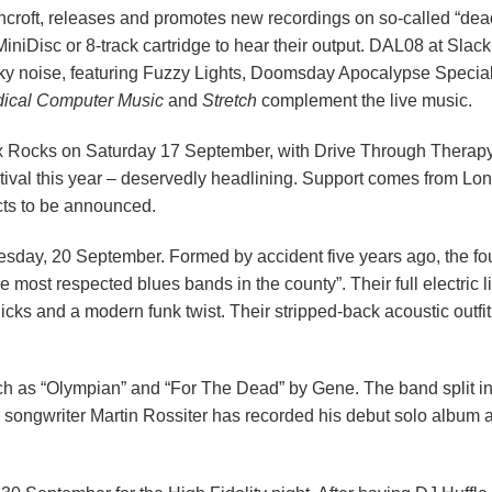
roft, releases and promotes new recordings on so-called “dead
 MiniDisc or 8-track cartridge to hear their output. DAL08 at S
lky noise, featuring Fuzzy Lights, Doomsday Apocalypse Specia
ical Computer Music
and
Stretch
complement the live music.
 Rocks on Saturday 17 September, with Drive Through Therapy
ival this year – deservedly headlining. Support comes from L
cts to be announced.
esday, 20 September. Formed by accident five years ago, the fo
 most respected blues bands in the county”. Their full electric l
icks and a modern funk twist. Their stripped-back acoustic outfi
uch as “Olympian” and “For The Dead” by Gene. The band split in
 songwriter Martin Rossiter has recorded his debut solo album a