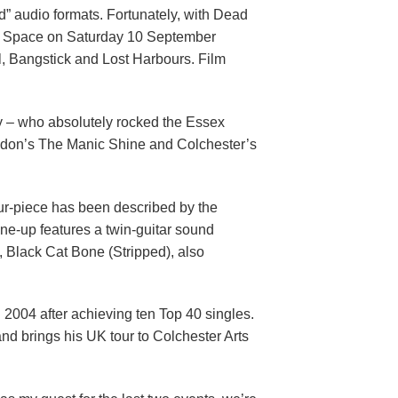
” audio formats. Fortunately, with Dead
lack Space on Saturday 10 September
l, Bangstick and Lost Harbours. Film
 – who absolutely rocked the Essex
ondon’s The Manic Shine and Colchester’s
ur-piece has been described by the
ine-up features a twin-guitar sound
t, Black Cat Bone (Stripped), also
 2004 after achieving ten Top 40 singles.
nd brings his UK tour to Colchester Arts