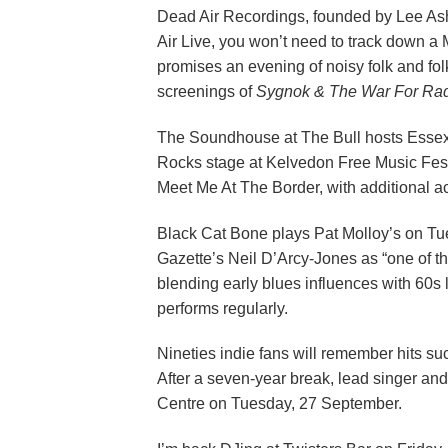
Dead Air Recordings, founded by Lee Ashc
Air Live, you won’t need to track down a
promises an evening of noisy folk and fo
screenings of
Sygnok & The War For Rad
The Soundhouse at The Bull hosts Essex
Rocks stage at Kelvedon Free Music Fest
Meet Me At The Border, with additional a
Black Cat Bone plays Pat Molloy’s on Tu
Gazette’s Neil D’Arcy-Jones as “one of the
blending early blues influences with 60s l
performs regularly.
Nineties indie fans will remember hits s
After a seven-year break, lead singer and
Centre on Tuesday, 27 September.