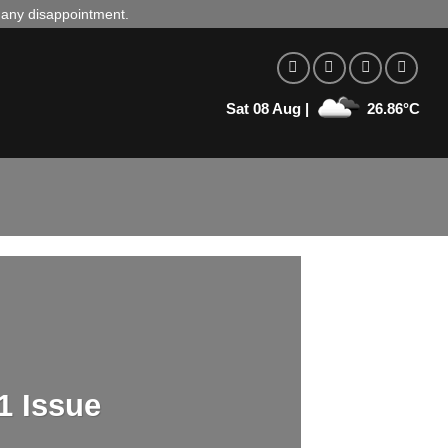
d any disappointment.
Sat 08 Aug |
26.86°C
1 Issue