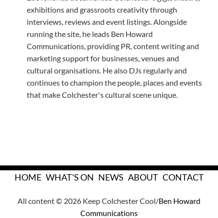
exhibitions and grassroots creativity through
interviews, reviews and event listings. Alongside
running the site, he leads Ben Howard
Communications, providing PR, content writing and
marketing support for businesses, venues and
cultural organisations. He also DJs regularly and
continues to champion the people, places and events
that make Colchester's cultural scene unique.
HOME
WHAT'S ON
NEWS
ABOUT
CONTACT
All content © 2026 Keep Colchester Cool/
Ben Howard
Communications