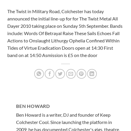
The Twist in Military Road, Colchester has today
announced the initial line-up for for The Twist Metal All
Dayer 2010 taking place on Sunday 5th September. Bands
include: Words Of Betrayal Raise These Sails Echoes Fall
Actions to Onslaught Lithurgy Ophelia Confined Within
Tides of Virtue Eradication Doors open at 14:30 First
band on at 14:50 Asmission is £5 on the door
BEN HOWARD
Ben Howard is a writer, DJ and founder of Keep
Colchester Cool. Since launching the platform in
2009, he has documented Colchester's gigs, theatre,