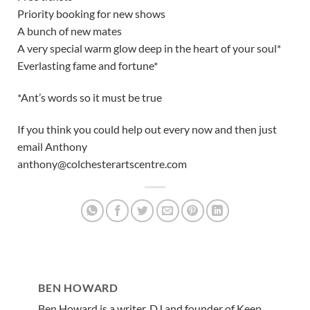
Priority booking for new shows
A bunch of new mates
A very special warm glow deep in the heart of your soul*
Everlasting fame and fortune*
*Ant’s words so it must be true
If you think you could help out every now and then just
email Anthony
anthony@colchesterartscentre.com
BEN HOWARD
Ben Howard is a writer, DJ and founder of Keep