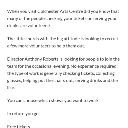
When you visit Colchester Arts Centre did you know that
many of the people checking your tickets or serving your
drinks are volunteers?
The little church with the big attitude is looking to recruit
a few more volunteers to help them out.
Director Anthony Roberts is looking for people to join the
team for the occasional evening. No experience required;
the type of work is generally checking tickets, collecting
glasses, helping put the chairs out, serving drinks and the
like.
You can choose which shows you want to work.
In return you get
Free tickets