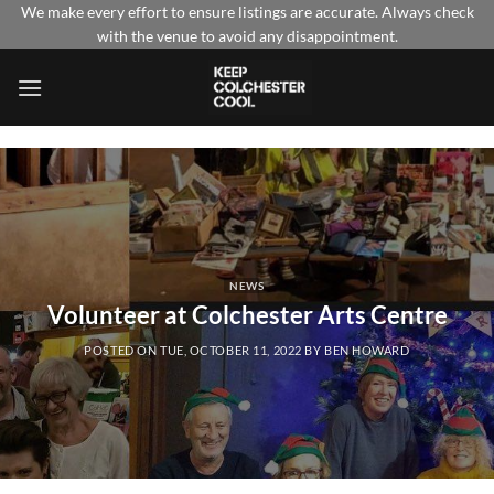
Skip
We make every effort to ensure listings are accurate. Always check
with the venue to avoid any disappointment.
to
content
NEWS
Volunteer at Colchester Arts Centre
POSTED ON
TUE, OCTOBER 11, 2022
BY
BEN HOWARD