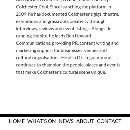
Colchester Cool. Since launching the platform in
2009, he has documented Colchester's gigs, theatre,
exhibitions and grassroots creativity through
interviews, reviews and event listings. Alongside
running the site, he leads Ben Howard
Communications, providing PR, content writing and
marketing support for businesses, venues and
cultural organisations. He also DJs regularly and
continues to champion the people, places and events
that make Colchester's cultural scene unique.
HOME
WHAT'S ON
NEWS
ABOUT
CONTACT